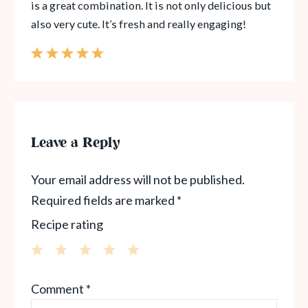
is a great combination. It is not only delicious but
also very cute. It’s fresh and really engaging!
Leave a Reply
Your email address will not be published.
Required fields are marked
*
Recipe rating
1
2
3
4
5
Comment
*
Star
Stars
Stars
Stars
Stars