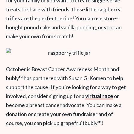
for your family or you want to create single-serve
treats to share with friends, these little raspberry
trifles are the perfect recipe! You can use store-
bought pound cake and vanilla pudding, or you can
make your own from scratch!
October is Breast Cancer Awareness Month and
bubly
™
has partnered with Susan G. Komen to help
support the cause! If you’re looking for a way to get
involved, consider signing up for a
virtual race
or
become a breast cancer advocate. You can make a
donation or create your own fundraiser and of
course, you can pick up grapefruitbubly
™
!