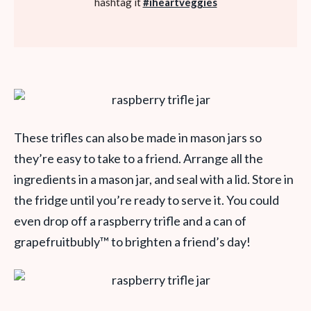
hashtag it
#iheartveggies
These trifles can also be made in mason jars so
they’re easy to take to a friend. Arrange all the
ingredients in a mason jar, and seal with a lid. Store in
the fridge until you’re ready to serve it. You could
even drop off a raspberry trifle and a can of
grapefruitbubly
™
to brighten a friend’s day!