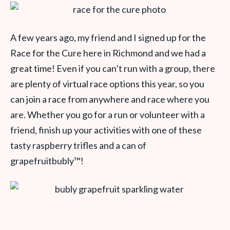
A few years ago, my friend and I signed up for the
Race for the Cure here in Richmond and we had a
great time! Even if you can’t run with a group, there
are plenty of virtual race options this year, so you
can join a race from anywhere and race where you
are. Whether you go for a run or volunteer with a
friend, finish up your activities with one of these
tasty raspberry trifles and a can of
grapefruitbubly
™
!