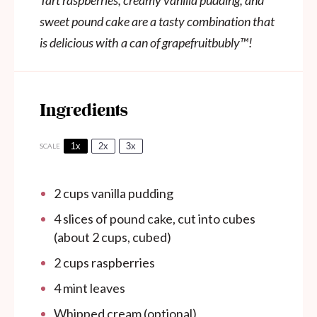
Tart raspberries, creamy vanilla pudding, and
sweet pound cake are a tasty combination that
is delicious with a can of grapefruitbubly
™
!
Ingredients
1x
2x
3x
SCALE
2 cups
vanilla pudding
4
slices of pound cake, cut into cubes
(about
2 cups
, cubed)
2 cups
raspberries
4
mint leaves
Whipped cream (optional)