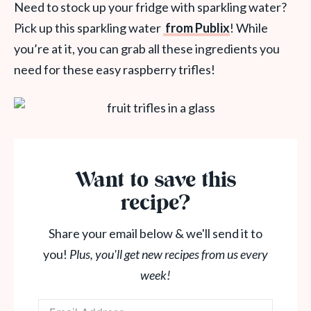
Need to stock up your fridge with sparkling water?
Pick up this sparkling water
from Publix
! While
you’re at it, you can grab all these ingredients you
need for these easy raspberry trifles!
Want to save this
recipe?
Share your email below & we'll send it to
you!
Plus, you'll get new recipes from us every
week!