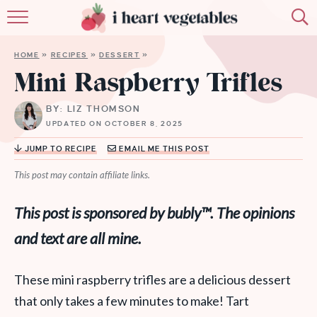
HOME
HOME
»
RECIPES
»
DESSERT
»
ABOUT
Mini Raspberry Trifles
RECIPES
BY: LIZ THOMSON
UPDATED ON OCTOBER 8, 2025
MEMBERSHIP
JUMP TO RECIPE
EMAIL ME THIS POST
MORE
This post may contain affiliate links.
This post is sponsored by bubly
™. The opinions
and text are all mine.
These mini raspberry trifles are a delicious dessert
that only takes a few minutes to make! Tart