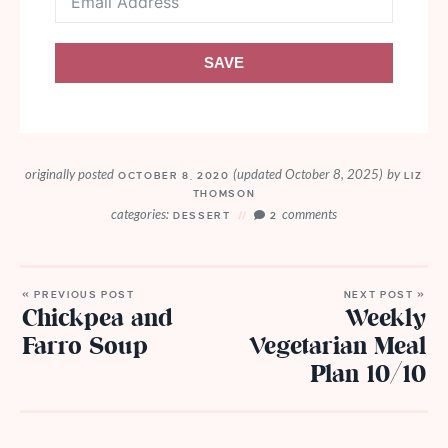
SAVE
originally posted
(updated October 8, 2025)
by
OCTOBER 8, 2020
LIZ
THOMSON
categories:
comments
DESSERT
2
« PREVIOUS POST
NEXT POST »
Chickpea and
Weekly
Farro Soup
Vegetarian Meal
Plan 10/10