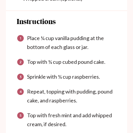
Instructions
Place ¼ cup vanilla pudding at the
bottom of each glass or jar.
Top with ¼ cup cubed pound cake.
Sprinkle with ¼ cup raspberries.
Repeat, topping with pudding, pound
cake, and raspberries.
Top with fresh mint and add whipped
cream, if desired.