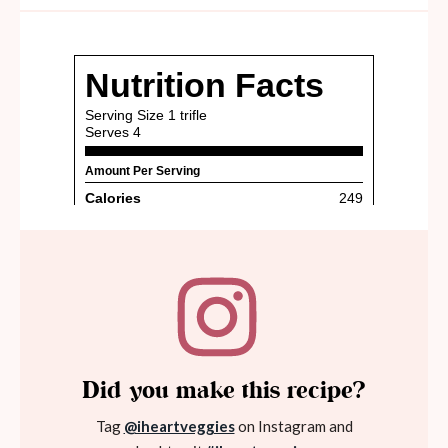
Did you make this recipe?
Tag
@iheartveggies
on Instagram and