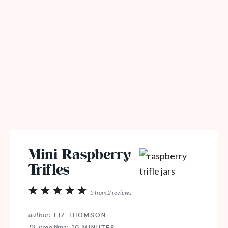
Mini Raspberry
Trifles
1
2
3
4
5
5
from
2
reviews
Star
Stars
Stars
Stars
Stars
author:
LIZ THOMSON
prep time: