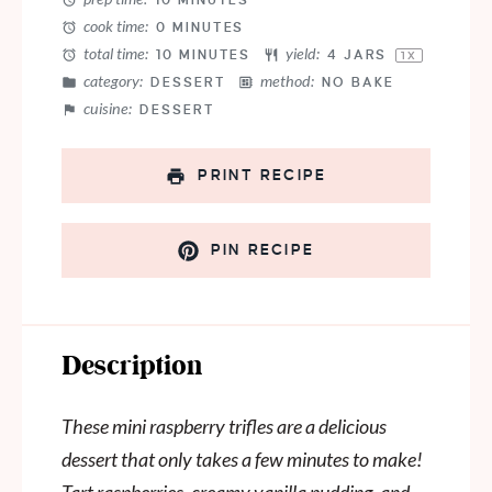
10 MINUTES
cook time:
0 MINUTES
total time:
yield:
10 MINUTES
4
JARS
1
X
category:
method:
DESSERT
NO BAKE
cuisine:
DESSERT
PRINT RECIPE
PIN RECIPE
Description
These mini raspberry trifles are a delicious
dessert that only takes a few minutes to make!