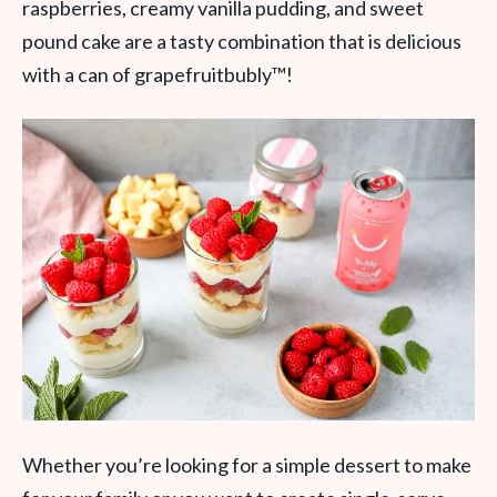
raspberries, creamy vanilla pudding, and sweet
pound cake are a tasty combination that is delicious
with a can of grapefruitbubly
™
!
Whether you’re looking for a simple dessert to make