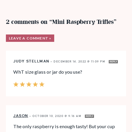
2 comments on “Mini Raspberry Trifles”
LEAVE A COMMENT »
JUDY STELLMAN
—
DECEMBER 14, 2022 @ 11:09 PM
REPLY
WhT size glass or jar do you use?
JASON
—
OCTOBER 10, 2020 @ 9:16 AM
REPLY
The only raspberry is enough tasty! But your cup