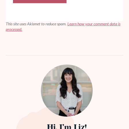
This site uses Akismet to reduce spam.
Learn how your comment data is
processed.
Hi, I’m Liz!