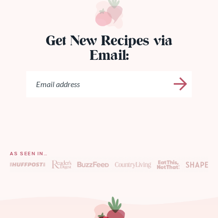
Get New Recipes via
Email:
AS SEEN IN…