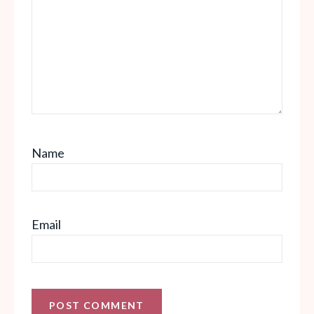
Name
Email