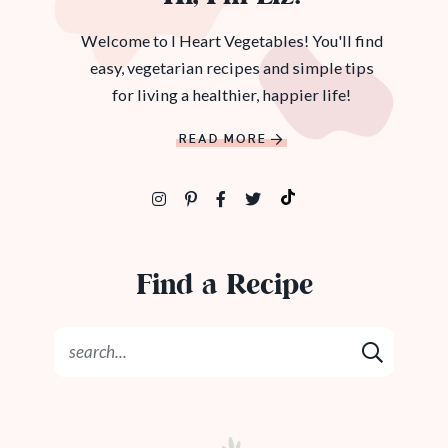
Welcome to I Heart Vegetables! You'll find
easy, vegetarian recipes and simple tips
for living a healthier, happier life!
READ MORE
Find a Recipe