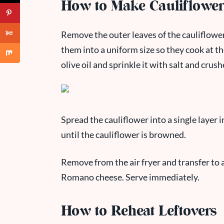
How to Make Cauliflower 
Remove the outer leaves of the cauliflower 
them into a uniform size so they cook at th
olive oil and sprinkle it with salt and crus
Spread the cauliflower into a single layer i
until the cauliflower is browned.
Remove from the air fryer and transfer to 
Romano cheese. Serve immediately.
How to Reheat Leftovers