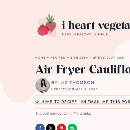
air fryer cauliflower
HOME
»
RECIPES
»
SIDE DISH
»
Air Fryer Caulif
BY: LIZ THOMSON
UPDATED ON MAY 2, 2023
JUMP TO RECIPE
EMAIL ME THIS PO
This post may contain affiliate links.