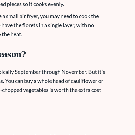
zed pieces so it cooks evenly.
 a small air fryer, you may need to cook the
have the florets in a single layer, with no
 the heat.
Season?
 typically September through November. But it’s
s. You can buy a whole head of cauliflower or
-chopped vegetables is worth the extra cost