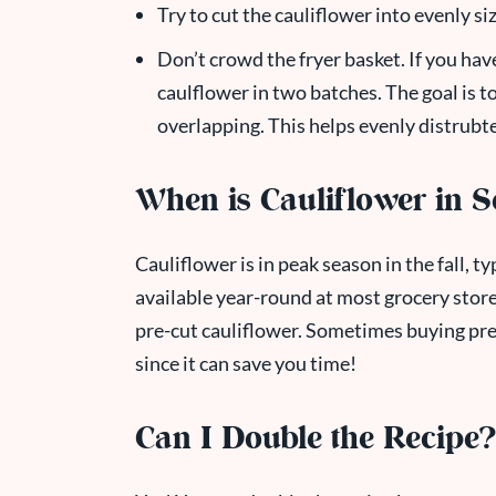
Try to cut the cauliflower into evenly si
Don’t crowd the fryer basket. If you have
caulflower in two batches. The goal is to 
overlapping. This helps evenly distrubte
When is Cauliflower in 
Cauliflower is in peak season in the fall,
available year-round at most grocery store
pre-cut cauliflower. Sometimes buying pre
since it can save you time!
Can I Double the Recipe?