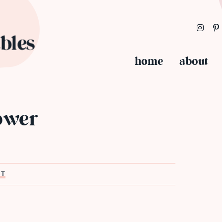
home
about
lower
ST