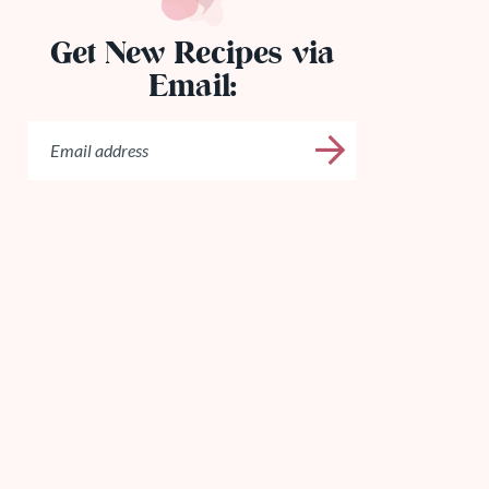
Get New Recipes via
Email: