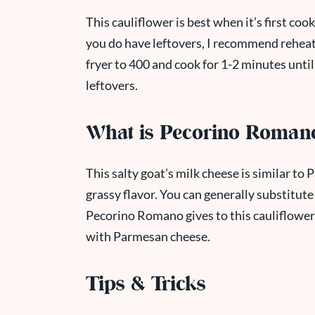
This cauliflower is best when it’s first cooke
you do have leftovers, I recommend reheatin
fryer to 400 and cook for 1-2 minutes unti
leftovers.
What is Pecorino Roman
This salty goat’s milk cheese is similar to
grassy flavor. You can generally substitute 
Pecorino Romano gives to this cauliflower. If
with Parmesan cheese.
Tips & Tricks