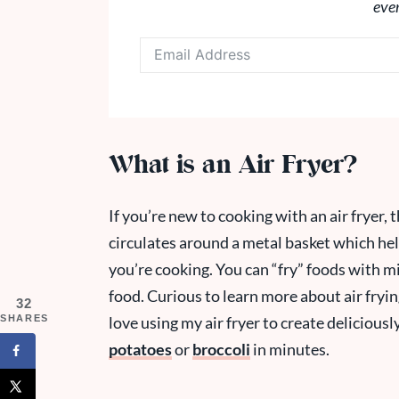
eve
What is an Air Fryer?
If you’re new to cooking with an air fryer, t
circulates around a metal basket which hel
you’re cooking. You can “fry” foods with min
food. Curious to learn more about air fryi
32
SHARES
love using my air fryer to create delicious
potatoes
or
broccoli
in minutes.