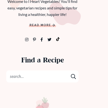
Welcome to I Heart Vegetables! You'll find
easy, vegetarian recipes and simple tips for
living a healthier, happier life!
READ MORE
Find a Recipe