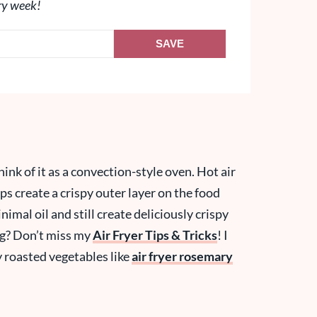
ry week!
SAVE
hink of it as a convection-style oven. Hot air
ps create a crispy outer layer on the food
imal oil and still create deliciously crispy
ng? Don’t miss my
Air Fryer Tips & Tricks
! I
ly roasted vegetables like
air fryer rosemary