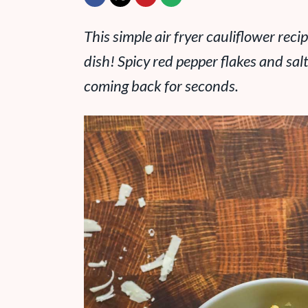
This simple air fryer cauliflower reci
dish! Spicy red pepper flakes and sa
coming back for seconds.