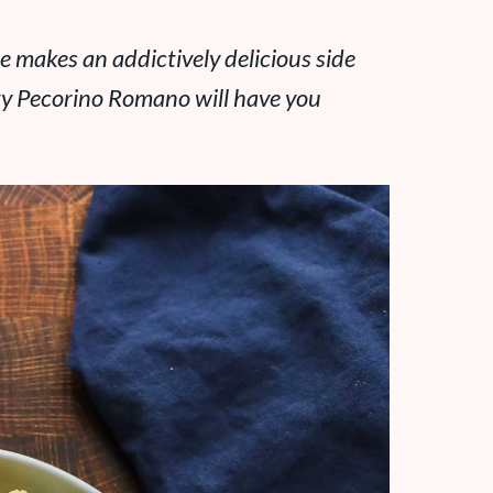
pe makes an addictively delicious side
lty Pecorino Romano will have you