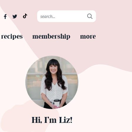
recipes
membership
more
Hi, I’m Liz!