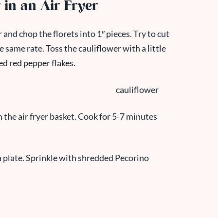
in an Air Fryer
and chop the florets into 1″ pieces. Try to cut
e same rate. Toss the cauliflower with a little
hed red pepper flakes.
n the air fryer basket. Cook for 5-7 minutes
a plate. Sprinkle with shredded Pecorino