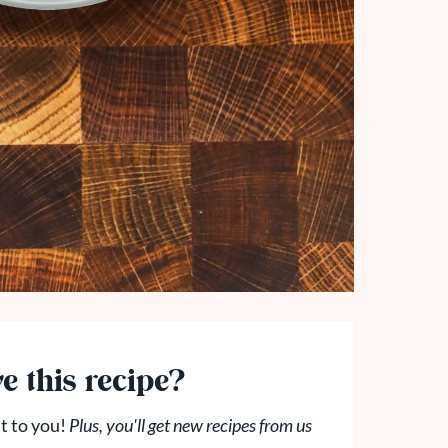
e this recipe?
t to you!
Plus, you'll get new recipes from us