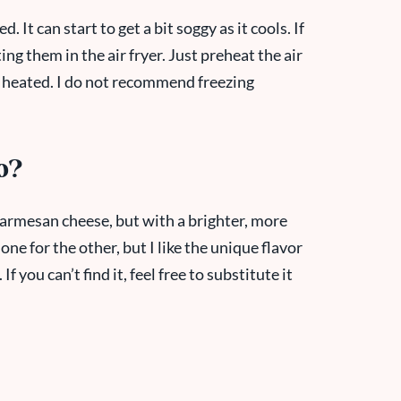
d. It can start to get a bit soggy as it cools. If
g them in the air fryer. Just preheat the air
l heated. I do not recommend freezing
o?
 Parmesan cheese, but with a brighter, more
one for the other, but I like the unique flavor
 you can’t find it, feel free to substitute it