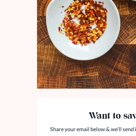
Want to sav
Share your email below & we'll send i