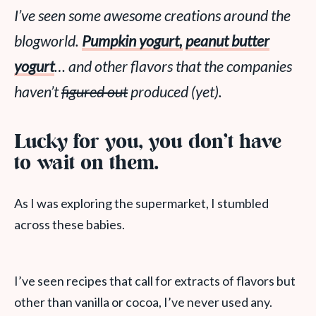
I’ve seen some awesome creations around the
blogworld.
Pumpkin yogurt,
peanut butter
yogurt
… and other flavors that the companies
haven’t
figured out
produced (yet).
Lucky for you, you don’t have
to wait on them.
As I was exploring the supermarket, I stumbled
across these babies.
I’ve seen recipes that call for extracts of flavors but
other than vanilla or cocoa, I’ve never used any.