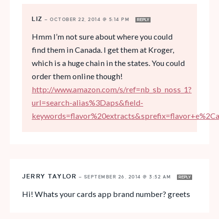
LIZ
—
OCTOBER 22, 2014 @ 5:14 PM
REPLY
Hmm I’m not sure about where you could
find them in Canada. I get them at Kroger,
which is a huge chain in the states. You could
order them online though!
http://www.amazon.com/s/ref=nb_sb_noss_1?
url=search-alias%3Daps&field-
keywords=flavor%20extracts&sprefix=flavor+e%2C
JERRY TAYLOR
—
SEPTEMBER 26, 2014 @ 3:52 AM
REPLY
Hi! Whats your cards app brand number? greets