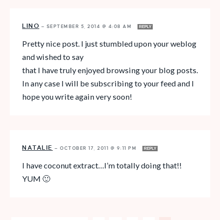
LINO
—
SEPTEMBER 5, 2014 @ 4:08 AM
REPLY
Pretty nice post. I just stumbled upon your weblog
and wished to say
that I have truly enjoyed browsing your blog posts.
In any case I will be subscribing to your feed and I
hope you write again very soon!
NATALIE
—
OCTOBER 17, 2011 @ 9:11 PM
REPLY
I have coconut extract…I’m totally doing that!!
YUM 🙂