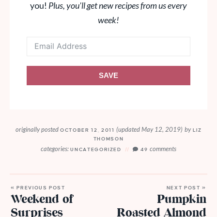
you!
Plus, you'll get new recipes from us every
week!
SAVE
originally posted
(updated May 12, 2019)
by
OCTOBER 12, 2011
LIZ
THOMSON
categories:
comments
UNCATEGORIZED
49
« PREVIOUS POST
NEXT POST »
Weekend of
Pumpkin
Surprises
Roasted Almond