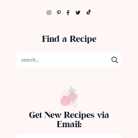
Find a Recipe
Get New Recipes via
Email: