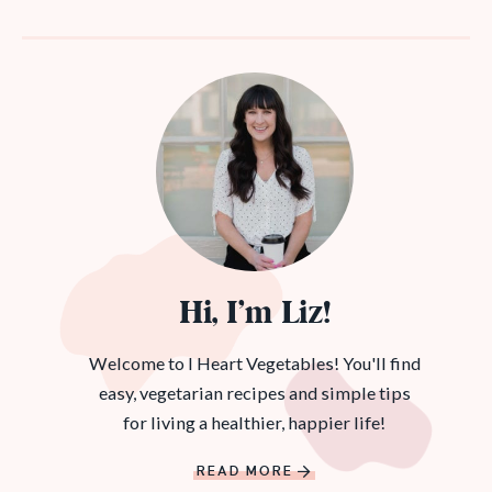
Hi, I’m Liz!
Welcome to I Heart Vegetables! You'll find
easy, vegetarian recipes and simple tips
for living a healthier, happier life!
READ MORE