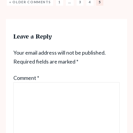
« OLDER COMMENTS
1
…
3
4
5
Leave a Reply
Your email address will not be published.
Required fields are marked
*
Comment
*