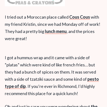
I tried out a Moroccan place called
Cous Cous
with
my friend Kristin, since we had Monday off of work!
They had a pretty big
lunch menu
, and the prices
were great!
I got a hummus wrap and it came with a side of
“platas” which were kind of like french fries… but
they had a bunch of spices on them. It was served
with a side of tzatziki sauce and some kind of
pesto
type of dip
. If you’re ever in Richmond, I’d highly
recommend this place for a quick lunch!
Oh and just in case you were wondering about
the