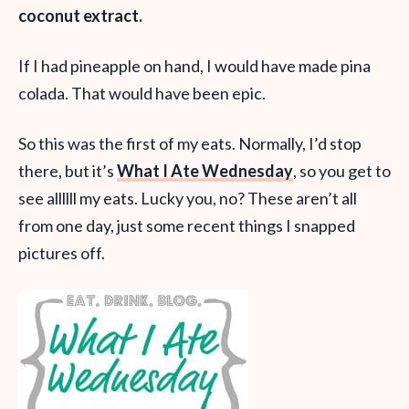
coconut extract.
If I had pineapple on hand, I would have made pina
colada. That would have been epic.
So this was the first of my eats. Normally, I’d stop
there, but it’s
What I Ate Wednesday
, so you get to
see allllll my eats. Lucky you, no? These aren’t all
from one day, just some recent things I snapped
pictures off.