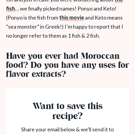
fish
… we finally picked names! Ponyo and Keto!
(Ponyo is the fish from
this movie
and Keto means
“sea monster” in Greek!) I’m happy to report that I
no longer refer to them as 1 fish & 2 fish.
Have you ever had Moroccan
food? Do you have any uses for
flavor extracts?
Want to save this
recipe?
Share your email below & we'll send it to