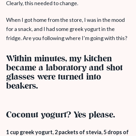
Clearly, this needed to change.
When I got home from the store, I was in the mood
for a snack, and I had some greek yogurt in the
fridge. Are you following where I’m going with this?
Within minutes, my kitchen
became a laboratory and shot
glasses were turned into
beakers.
Coconut yogurt? Yes please.
1 cup greek yogurt, 2 packets of stevia, 5 drops of