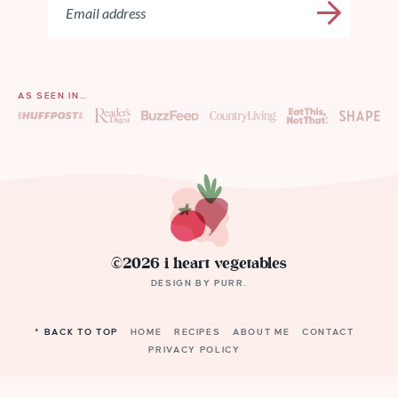
AS SEEN IN…
©2026 i heart vegetables
DESIGN BY
PURR
.
^ BACK TO TOP
HOME
RECIPES
ABOUT ME
CONTACT
PRIVACY POLICY