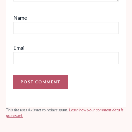
Name
Email
This site uses Akismet to reduce spam.
Learn how your comment data is
processed.