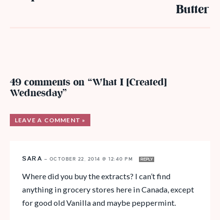
Butter
49 comments on “What I [Created]
Wednesday”
LEAVE A COMMENT »
SARA
—
OCTOBER 22, 2014 @ 12:40 PM
REPLY
Where did you buy the extracts? I can’t find
anything in grocery stores here in Canada, except
for good old Vanilla and maybe peppermint.