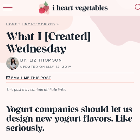
HOME
HOME
»
UNCATEGORIZED
»
ABOUT
What I [Created]
Wednesday
RECIPES
BY: LIZ THOMSON
MEMBERSHIP
UPDATED ON MAY 12, 2019
MORE
EMAIL ME THIS POST
This post may contain affiliate links.
Yogurt companies should let us
design new yogurt flavors. Like
seriously.