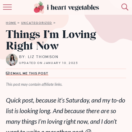
HOME
HOME
»
UNCATEGORIZED
»
ABOUT
Things I’m Loving
Right Now
RECIPES
BY: LIZ THOMSON
MEMBERSHIP
UPDATED ON JANUARY 10, 2023
MORE
EMAIL ME THIS POST
This post may contain affiliate links.
Quick post, because it’s Saturday, and my to-do
list is looking long. And because there are so
many things I’m loving right now, and I don’t