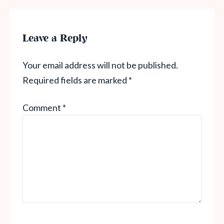
Leave a Reply
Your email address will not be published.
Required fields are marked
*
Comment
*