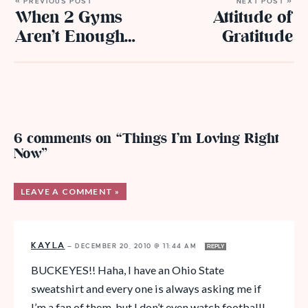
« PREVIOUS POST
NEXT POST »
When 2 Gyms
Attitude of
Aren’t Enough…
Gratitude
6 comments on “Things I’m Loving Right
Now”
LEAVE A COMMENT »
KAYLA
—
DECEMBER 20, 2010 @ 11:44 AM
REPLY
BUCKEYES!! Haha, I have an Ohio State
sweatshirt and every one is always asking me if
I’m a fan of them, but I don’t even watch football!