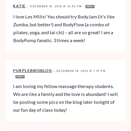
KATIE
—
DECEMBER 18, 2010 @ 10:36 PM
REPLY
I love Les Mills! You should try BodyJam (it’s like
Zumba, but better!) and BodyFlow (a combo of
pilates, yoga, and tai chi) – all are so great! I am a
BodyPump fanatic. 3 times a week!
PURPLEBIRDBLOG
—
DECEMBER 18, 2010 @ 7:19 PM
REPLY
I am loving my fellow massage therapy students.
We are like a family and the love is abundant! I will
be posting some pics on the blog later tonight of
our fun day of class today!