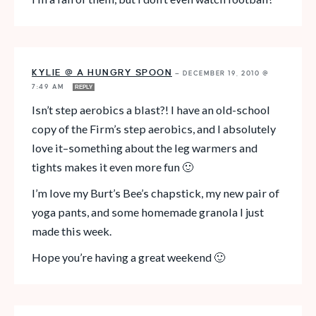
KYLIE @ A HUNGRY SPOON
—
DECEMBER 19, 2010 @
7:49 AM
REPLY
Isn’t step aerobics a blast?! I have an old-school
copy of the Firm’s step aerobics, and I absolutely
love it–something about the leg warmers and
tights makes it even more fun 🙂
I’m love my Burt’s Bee’s chapstick, my new pair of
yoga pants, and some homemade granola I just
made this week.
Hope you’re having a great weekend 🙂