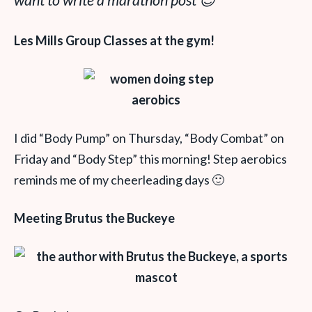
want to write a marathon post 😉
Les Mills Group Classes at the gym!
I did “Body Pump” on Thursday, “Body Combat” on
Friday and “Body Step” this morning! Step aerobics
reminds me of my cheerleading days 🙂
Meeting Brutus the Buckeye