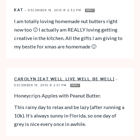
KAT
—
DECEMBER 18, 2010 @ 4:32 PM
REPLY
I am totally loving homemade nut butters right
now too 🙂 I actually am REALLY loving getting
creative in the kitchen. All the gifts I am giving to
my bestie for xmas are homemade 🙂
CAROLYN [EAT WELL. LIVE WELL. BE WELL]
—
DECEMBER 18, 2010 @ 2:01 PM
REPLY
Honeycrips Apples with Peanut Butter.
This rainy day to relax and be lazy (after running a
10k). It’s always sunny in Florida, so one day of
grey is nice every once in awhile.