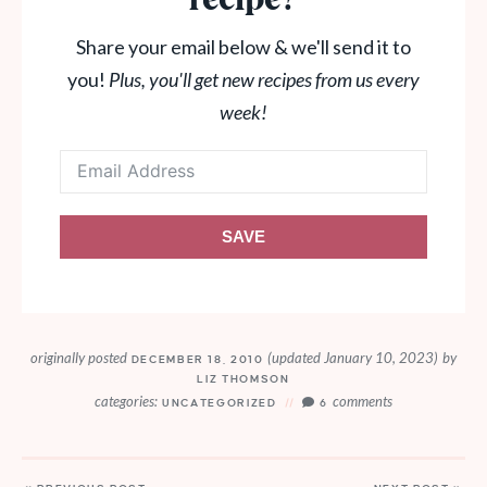
recipe?
Share your email below & we'll send it to
you!
Plus, you'll get new recipes from us every
week!
SAVE
originally posted
(updated January 10, 2023)
by
DECEMBER 18, 2010
LIZ THOMSON
categories:
comments
UNCATEGORIZED
6