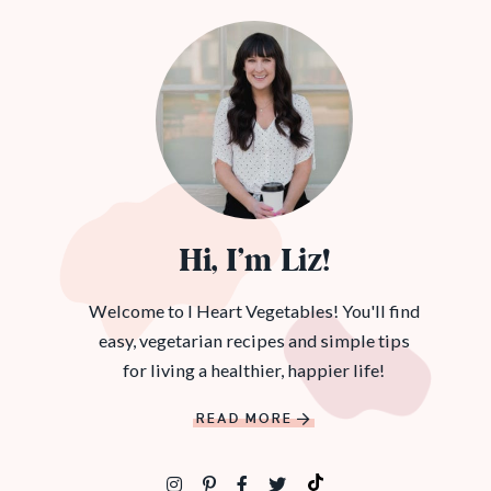
Hi, I’m Liz!
Welcome to I Heart Vegetables! You'll find
easy, vegetarian recipes and simple tips
for living a healthier, happier life!
READ MORE