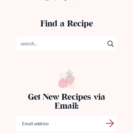
Find a Recipe
Get New Recipes via
Email: