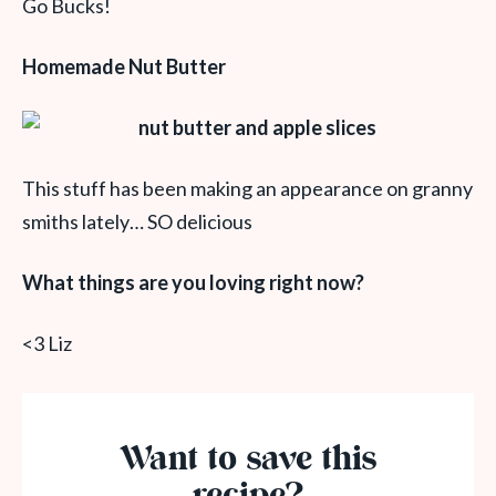
Go Bucks!
Homemade Nut Butter
This stuff has been making an appearance on granny
smiths lately… SO delicious
What things are you loving right now?
<3 Liz
Want to save this