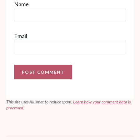
Name
Email
This site uses Akismet to reduce spam.
Learn how your comment data is
processed.