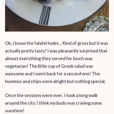
Ok, I know the falafel looks… Kind of gross but it was
actually pretty tasty! I was pleasantly surprised that
almost everything they served for lunch was
vegetarian! The little cup of Greek salad was
awesome and I went back for a second one! The
hummus and chips were alright but nothing special.
Once the sessions were over, I took a long walk
around the city. I think my body was craving some
sunshine!