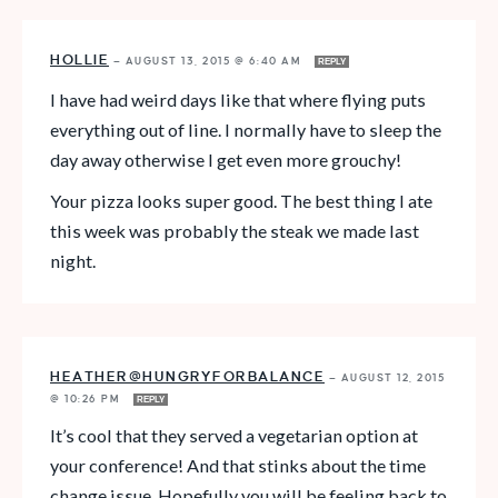
HOLLIE
—
AUGUST 13, 2015 @ 6:40 AM
REPLY
I have had weird days like that where flying puts
everything out of line. I normally have to sleep the
day away otherwise I get even more grouchy!
Your pizza looks super good. The best thing I ate
this week was probably the steak we made last
night.
HEATHER@HUNGRYFORBALANCE
—
AUGUST 12, 2015
@ 10:26 PM
REPLY
It’s cool that they served a vegetarian option at
your conference! And that stinks about the time
change issue. Hopefully you will be feeling back to