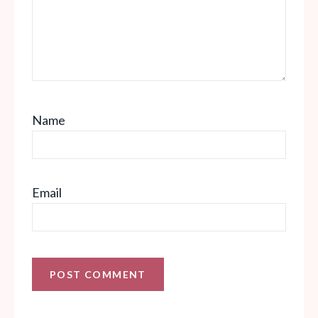
Name
Email