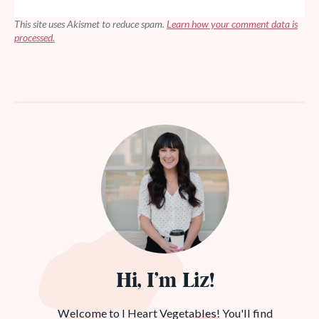
This site uses Akismet to reduce spam.
Learn how your comment data is
processed.
Hi, I’m Liz!
Welcome to I Heart Vegetables! You'll find