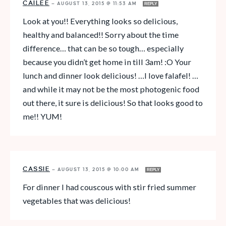
CAILEE
—
AUGUST 13, 2015 @ 11:53 AM
REPLY
Look at you!! Everything looks so delicious,
healthy and balanced!! Sorry about the time
difference… that can be so tough… especially
because you didn’t get home in till 3am! :O Your
lunch and dinner look delicious! …I love falafel! …
and while it may not be the most photogenic food
out there, it sure is delicious! So that looks good to
me!! YUM!
CASSIE
—
AUGUST 13, 2015 @ 10:00 AM
REPLY
For dinner I had couscous with stir fried summer
vegetables that was delicious!