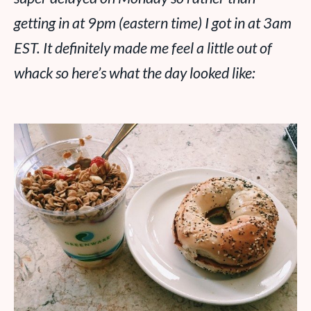
getting in at 9pm (eastern time) I got in at 3am
EST. It definitely made me feel a little out of
whack so here’s what the day looked like: