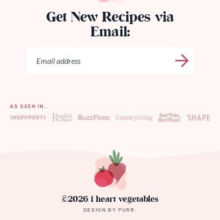
Get New Recipes via
Email:
AS SEEN IN…
©2026 i heart vegetables
DESIGN BY
PURR
.