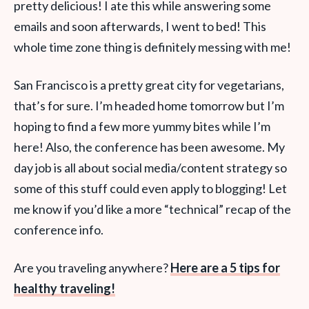
pretty delicious! I ate this while answering some
emails and soon afterwards, I went to bed! This
whole time zone thing is definitely messing with me!
San Francisco is a pretty great city for vegetarians,
that’s for sure. I’m headed home tomorrow but I’m
hoping to find a few more yummy bites while I’m
here! Also, the conference has been awesome. My
day job is all about social media/content strategy so
some of this stuff could even apply to blogging! Let
me know if you’d like a more “technical” recap of the
conference info.
Are you traveling anywhere?
Here are a 5 tips for
healthy traveling!