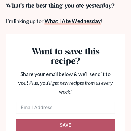
What’s the best thing you ate yesterday?
I’m linking up for
What I Ate Wednesday
!
Want to save this
recipe?
Share your email below & we'll send it to
you!
Plus, you'll get new recipes from us every
week!
SAVE