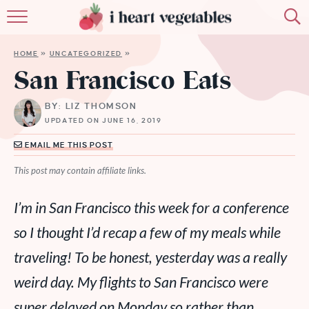
HOME
HOME
»
UNCATEGORIZED
»
ABOUT
San Francisco Eats
RECIPES
BY: LIZ THOMSON
UPDATED ON JUNE 16, 2019
MEMBERSHIP
EMAIL ME THIS POST
MORE
This post may contain affiliate links.
I’m in San Francisco this week for a conference
so I thought I’d recap a few of my meals while
traveling! To be honest, yesterday was a really
weird day. My flights to San Francisco were
super delayed on Monday so rather than