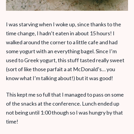
I was starving when I woke up, since thanks to the
time change, I hadn’t eaten in about 15 hours! I
walked around the corner to a little cafe and had
some yogurt with an everything bagel. Since I’m
used to Greek yogurt, this stuff tasted really sweet
(sort of like those parfait a at McDonald’s… you
know what I’m talking about!) but it was good!
This kept me so full that I managed to pass on some
of the snacks at the conference. Lunch ended up
not being until 1:00 though so I was hungry by that
time!