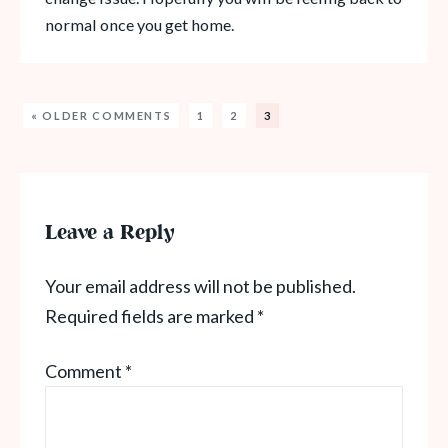
normal once you get home.
« OLDER COMMENTS
1
2
3
Leave a Reply
Your email address will not be published.
Required fields are marked
*
Comment
*