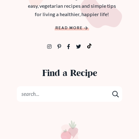
easy, vegetarian recipes and simple tips
for living a healthier, happier life!
READ MORE
Find a Recipe