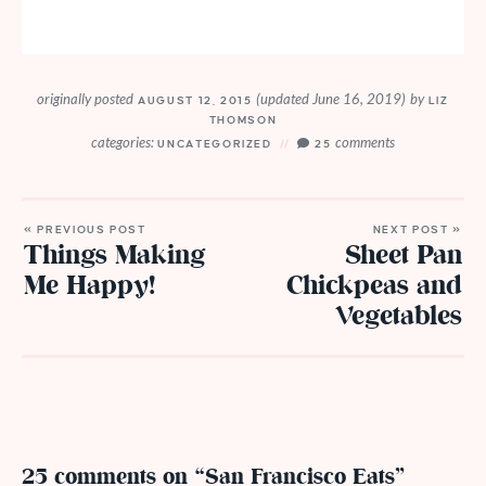
originally posted
(updated June 16, 2019)
by
AUGUST 12, 2015
LIZ
THOMSON
categories:
comments
UNCATEGORIZED
25
« PREVIOUS POST
NEXT POST »
Things Making
Sheet Pan
Me Happy!
Chickpeas and
Vegetables
25 comments on “San Francisco Eats”