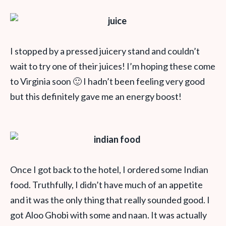
I stopped by a pressed juicery stand and couldn’t
wait to try one of their juices! I’m hoping these come
to Virginia soon 🙂 I hadn’t been feeling very good
but this definitely gave me an energy boost!
Once I got back to the hotel, I ordered some Indian
food. Truthfully, I didn’t have much of an appetite
and it was the only thing that really sounded good. I
got Aloo Ghobi with some and naan. It was actually