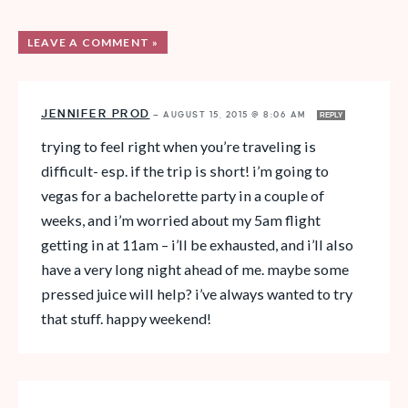
LEAVE A COMMENT »
JENNIFER PROD
—
AUGUST 15, 2015 @ 8:06 AM
REPLY
trying to feel right when you’re traveling is
difficult- esp. if the trip is short! i’m going to
vegas for a bachelorette party in a couple of
weeks, and i’m worried about my 5am flight
getting in at 11am – i’ll be exhausted, and i’ll also
have a very long night ahead of me. maybe some
pressed juice will help? i’ve always wanted to try
that stuff. happy weekend!