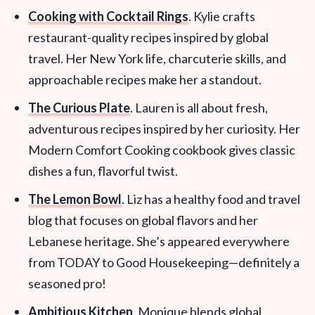
Cooking with Cocktail Rings
. Kylie crafts
restaurant-quality recipes inspired by global
travel. Her New York life, charcuterie skills, and
approachable recipes make her a standout.
The Curious Plate
. Lauren is all about fresh,
adventurous recipes inspired by her curiosity. Her
Modern Comfort Cooking cookbook gives classic
dishes a fun, flavorful twist.
The Lemon Bowl
. Liz has a healthy food and travel
blog that focuses on global flavors and her
Lebanese heritage. She’s appeared everywhere
from TODAY to Good Housekeeping—definitely a
seasoned pro!
Ambitious Kitchen
. Monique blends global