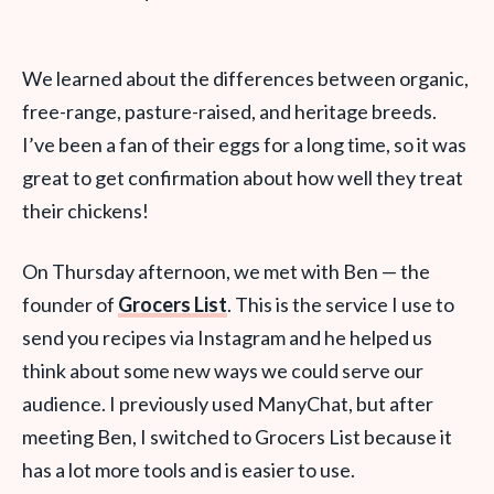
We learned about the differences between organic,
free-range, pasture-raised, and heritage breeds.
I’ve been a fan of their eggs for a long time, so it was
great to get confirmation about how well they treat
their chickens!
On Thursday afternoon, we met with Ben — the
founder of
Grocers List
. This is the service I use to
send you recipes via Instagram and he helped us
think about some new ways we could serve our
audience. I previously used ManyChat, but after
meeting Ben, I switched to Grocers List because it
has a lot more tools and is easier to use.