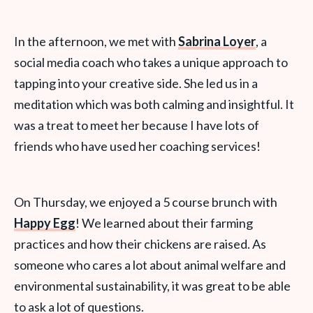
In the afternoon, we met with
Sabrina Loyer
, a
social media coach who takes a unique approach to
tapping into your creative side. She led us in a
meditation which was both calming and insightful. It
was a treat to meet her because I have lots of
friends who have used her coaching services!
On Thursday, we enjoyed a 5 course brunch with
Happy Egg
! We learned about their farming
practices and how their chickens are raised. As
someone who cares a lot about animal welfare and
environmental sustainability, it was great to be able
to ask a lot of questions.