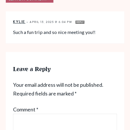
KYLIE
—
APRIL 13, 2025 @ 6:04 PM
REPLY
Such a fun trip and so nice meeting you!!
Leave a Reply
Your email address will not be published.
Required fields are marked
*
Comment
*