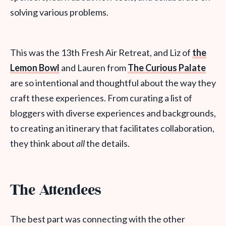
solving various problems.
This was the 13th Fresh Air Retreat, and Liz of
the
Lemon Bowl
and Lauren from
The Curious Palate
are so intentional and thoughtful about the way they
craft these experiences. From curating a list of
bloggers with diverse experiences and backgrounds,
to creating an itinerary that facilitates collaboration,
they think about
all
the details.
The Attendees
The best part was connecting with the other