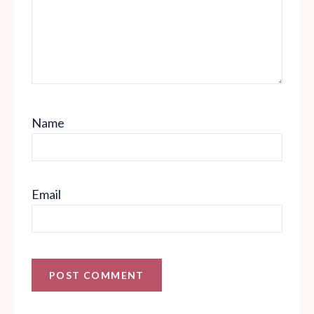
Name
Email