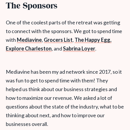
The Sponsors
One of the coolest parts of the retreat was getting
to connect with the sponsors. We got to spend time
with
Mediavine
,
Grocers List
,
The Happy Egg,
Explore Charleston
, and
Sabrina Loyer
.
Mediavine has been my ad network since 2017, so it
was fun to get to spend time with them! They
helped us think about our business strategies and
how to maximize our revenue. We asked a lot of
questions about the state of the industry, what to be
thinking about next, and how to improve our
businesses overall.