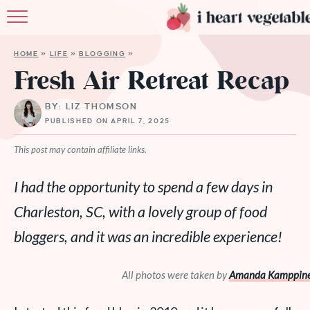
HOME
HOME
»
LIFE
»
BLOGGING
»
ABOUT
Fresh Air Retreat Recap
RECIPES
BY: LIZ THOMSON
PUBLISHED ON APRIL 7, 2025
MEMBERSHIP
This post may contain affiliate links.
MORE
I had the opportunity to spend a few days in
Charleston, SC, with a lovely group of food
bloggers, and it was an incredible experience!
All photos were taken by
Amanda Kamppine