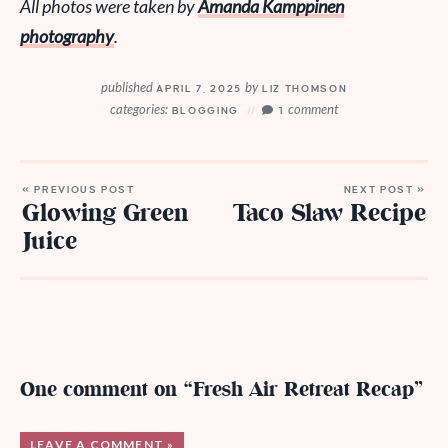
All photos were taken by
Amanda Kamppinen
photography
.
published
by
APRIL 7, 2025
LIZ THOMSON
categories:
comment
BLOGGING
1
« PREVIOUS POST
NEXT POST »
Glowing Green
Taco Slaw Recipe
Juice
One comment on “Fresh Air Retreat Recap”
LEAVE A COMMENT »