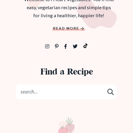
easy, vegetarian recipes and simple tips
for living a healthier, happier life!
READ MORE
Find a Recipe