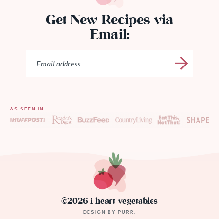
Get New Recipes via
Email:
AS SEEN IN…
©2026 i heart vegetables
DESIGN BY
PURR
.