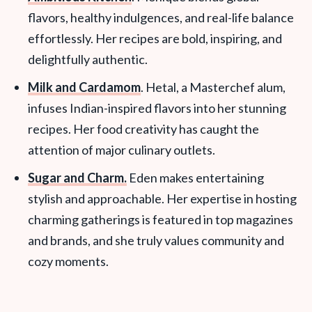
flavors, healthy indulgences, and real-life balance
effortlessly. Her recipes are bold, inspiring, and
delightfully authentic.
Milk and Cardamom
. Hetal, a Masterchef alum,
infuses Indian-inspired flavors into her stunning
recipes. Her food creativity has caught the
attention of major culinary outlets.
Sugar and Charm.
Eden makes entertaining
stylish and approachable. Her expertise in hosting
charming gatherings is featured in top magazines
and brands, and she truly values community and
cozy moments.