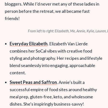
bloggers. While I’d never met any of these ladies in
person before the retreat, we all became fast
friends!
From left to right: Elizabeth, Me, Annie, Kylie, Lauren,
Everyday Elizabeth
. Elizabeth Van Lierde
combines her SoCal vibes with creative food
styling and photography. Her recipes and lifestyle
blend seamlessly into engaging, approachable
content.
Sweet Peas and Saffron
. Annie’s built a
successful empire of food sites around healthy
meal prep, gluten-free, keto, and wholesome
dishes. She’s inspiringly business-savvy!