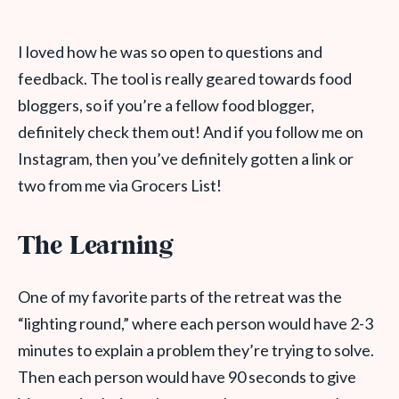
I loved how he was so open to questions and
feedback. The tool is really geared towards food
bloggers, so if you’re a fellow food blogger,
definitely check them out! And if you follow me on
Instagram, then you’ve definitely gotten a link or
two from me via Grocers List!
The Learning
One of my favorite parts of the retreat was the
“lighting round,” where each person would have 2-3
minutes to explain a problem they’re trying to solve.
Then each person would have 90 seconds to give