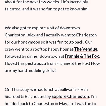
about for the next few weeks. He’s incredibly
talented, and it was so fun to get to know him!
We also got to explore a bit of downtown
Charleston! Alex and I actually went to Charleston
for our honeymoon so it was fun to go back. Our
crew went to a rooftop happy hour at
The Vendue
,
followed by dinner downtown at
Frannie & The Fox
.
I loved this pesto pizza from Frannie & the Fox! How
are my hand modeling skills?
On Thursday, we had lunch at Sullivan’s Fresh
Seafood & Bar, hosted by
Explore Charleston
. I’m
headed back to Charleston in May, so it was fun to