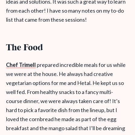
ideas and solutions. It was such a great way to learn
from each other! I have so many notes on my to-do
list that came from these sessions!
The Food
Chef Trimell
prepared incredible meals for us while
we were at the house. He always had creative
vegetarian options for me and Hetal. He kept us so
well fed. From healthy snacks to a fancy multi-
course dinner, we were always taken care of! It’s
hard to pick a favorite dish from the lineup, but I
loved the cornbread he made as part of the egg
breakfast and the mango salad that I’ll be dreaming