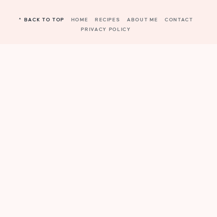
^ BACK TO TOP
HOME
RECIPES
ABOUT ME
CONTACT
PRIVACY POLICY