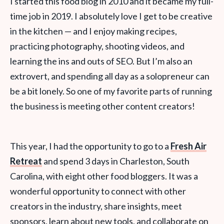
I started this food blog in 2010 and it became my full-
time job in 2019. I absolutely love I get to be creative
in the kitchen — and I enjoy making recipes,
practicing photography, shooting videos, and
learning the ins and outs of SEO. But I’m also an
extrovert, and spending all day as a solopreneur can
be a bit lonely. So one of my favorite parts of running
the business is meeting other content creators!
This year, I had the opportunity to go to a
Fresh Air
Retreat
and spend 3 days in Charleston, South
Carolina, with eight other food bloggers. It was a
wonderful opportunity to connect with other
creators in the industry, share insights, meet
sponsors, learn about new tools, and collaborate on