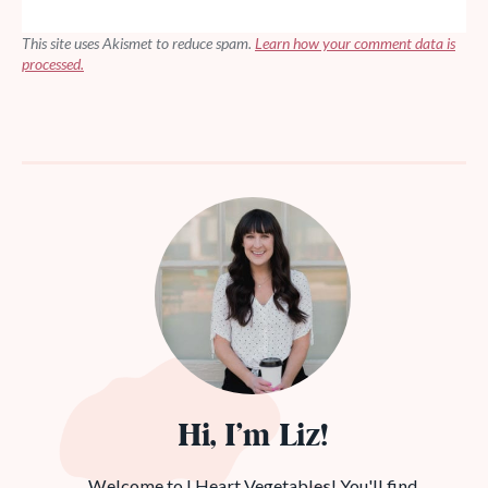
This site uses Akismet to reduce spam.
Learn how your comment data is
processed.
Hi, I’m Liz!
Welcome to I Heart Vegetables! You'll find