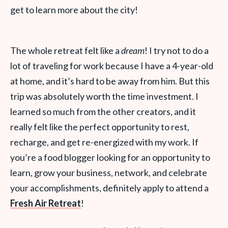
get to learn more about the city!
The whole retreat felt like a
dream
! I try not to do a
lot of traveling for work because I have a 4-year-old
at home, and it’s hard to be away from him. But this
trip was absolutely worth the time investment. I
learned so much from the other creators, and it
really felt like the perfect opportunity to rest,
recharge, and get re-energized with my work. If
you’re a food blogger looking for an opportunity to
learn, grow your business, network, and celebrate
your accomplishments, definitely apply to attend a
Fresh Air Retreat
!