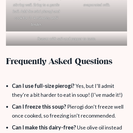
stirring well. Bring to a gentle
evaporated milk.
boil. Add the mini pierogi and
cook for 3–4 minutes, until
tender.
Season with salt and pepper to taste.
Frequently Asked Questions
Can I use full-size pierogi?
Yes, but I’ll admit
they’re a bit harder to eat in soup! (I’ve made it!)
Can I freeze this soup?
Pierogi don’t freeze well
once cooked, so freezing isn’t recommended.
Can I make this dairy-free?
Use olive oil instead