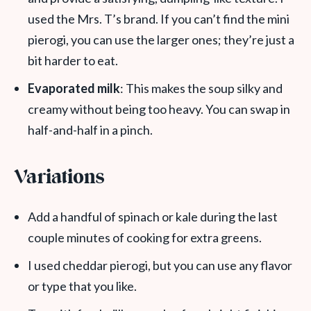
used the Mrs. T’s brand. If you can’t find the mini
pierogi, you can use the larger ones; they’re just a
bit harder to eat.
Evaporated milk
: This makes the soup silky and
creamy without being too heavy. You can swap in
half-and-half in a pinch.
Variations
Add a handful of spinach or kale during the last
couple minutes of cooking for extra greens.
I used cheddar pierogi, but you can use any flavor
or type that you like.