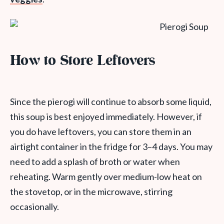
How to Store Leftovers
Since the pierogi will continue to absorb some liquid,
this soup is best enjoyed immediately. However, if
you do have leftovers, you can store them in an
airtight container in the fridge for 3–4 days. You may
need to add a splash of broth or water when
reheating. Warm gently over medium-low heat on
the stovetop, or in the microwave, stirring
occasionally.