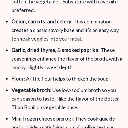
soften the vegetables. Substitute with olive oil if
preferred.
Onion, carrots, and celery:
This combination
creates a classic savory base and it’s an easy way
to sneak veggies into your meal.
Garlic
,
dried thyme,
&
smoked paprika
: These
seasoning
s enhance the flavor of the broth, with a
smoky, slightly sweet depth.
Flour
: A little flour helps to thicken the soup.
Vegetable broth
: Use low-sodium broth so you
can season to taste. I like the flavor of the Better
Than Bouillon vegetable base.
Mini frozen cheese pierogi
: They cook quickly
and provide a satisfying, dumpling-like texture. I