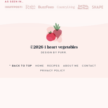
AS SEEN IN…
©2026 i heart vegetables
DESIGN BY
PURR
.
^ BACK TO TOP
HOME
RECIPES
ABOUT ME
CONTACT
PRIVACY POLICY