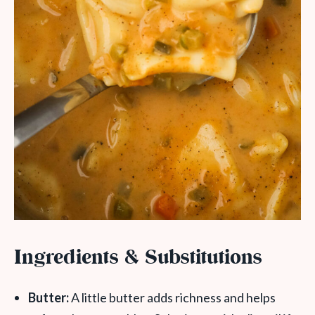
Ingredients & Substitutions
Butter:
A little butter adds richness and helps