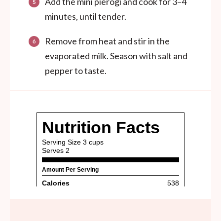
Add the mini pierogi and cook for 3–4
minutes, until tender.
Remove from heat and stir in the
evaporated milk. Season with salt and
pepper to taste.