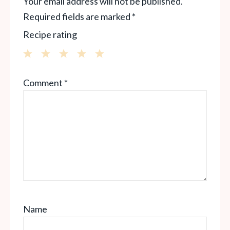
Your email address will not be published.
Required fields are marked
*
Recipe rating
1
2
3
4
5
Comment
*
Star
Stars
Stars
Stars
Stars
Name