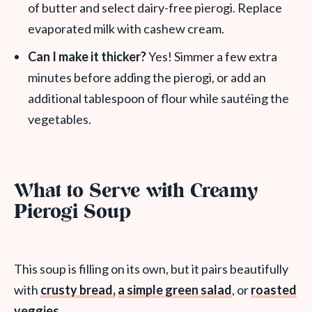
of butter and select dairy-free pierogi. Replace
evaporated milk with cashew cream.
Can I make it thicker?
Yes! Simmer a few extra
minutes before adding the pierogi, or add an
additional tablespoon of flour while sautéing the
vegetables.
What to Serve with Creamy
Pierogi Soup
This soup is filling on its own, but it pairs beautifully
with
crusty bread,
a simple green salad
, or
roasted
veggies
.