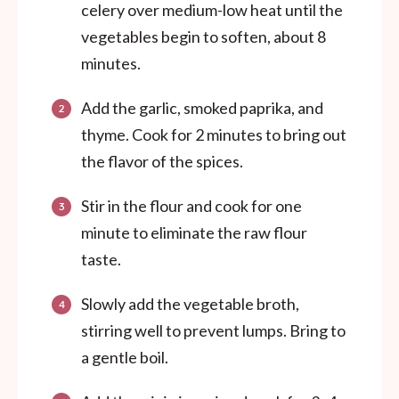
celery over medium-low heat until the
vegetables begin to soften, about 8
minutes.
Add the garlic, smoked paprika, and
thyme. Cook for 2 minutes to bring out
the flavor of the spices.
Stir in the flour and cook for one
minute to eliminate the raw flour
taste.
Slowly add the vegetable broth,
stirring well to prevent lumps. Bring to
a gentle boil.