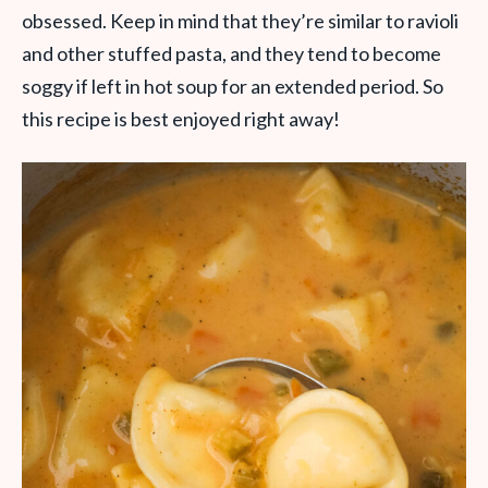
obsessed. Keep in mind that they’re similar to ravioli
and other stuffed pasta, and they tend to become
soggy if left in hot soup for an extended period. So
this recipe is best enjoyed right away!