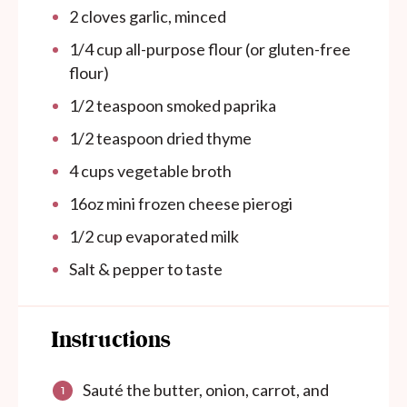
2
cloves garlic, minced
1/4
cup
all-purpose flour (or gluten-free
flour)
1/2 teaspoon
smoked paprika
1/2 teaspoon
dried thyme
4
cups
vegetable broth
16oz
mini frozen cheese pierogi
1/2
cup
evaporated milk
Salt & pepper to taste
Instructions
Sauté the butter, onion, carrot, and