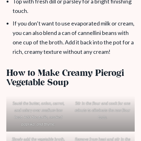
Top with fresh dill or parsley for a bright finishing
touch.
If you don’t want to use evaporated milk or cream,
you can also blend a can of cannellini beans with
one cup of the broth. Add it back into the pot for a
rich, creamy texture without any cream!
How to Make Creamy Pierogi
Vegetable Soup
Sauté the butter, onion, carrot,
Stir in the flour and cook for one
and celery over medium-low
minute to eliminate the raw flour
heat. Add the garlic, smoked
taste.
paprika, and thyme.
Slowly add the vegetable broth,
Remove from heat and stir in the