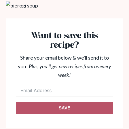
Want to save this
recipe?
Share your email below & we'll send it to
you!
Plus, you'll get new recipes from us every
week!
SAVE