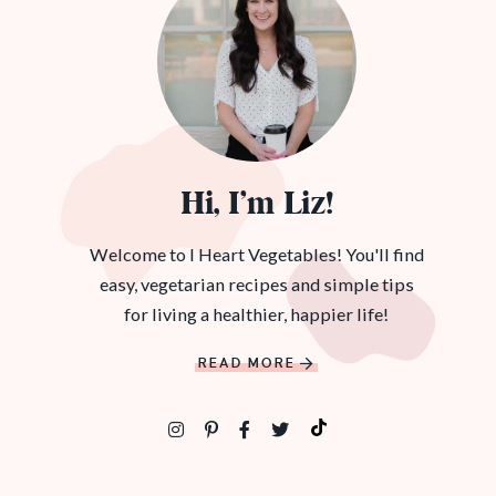
Hi, I’m Liz!
Welcome to I Heart Vegetables! You'll find
easy, vegetarian recipes and simple tips
for living a healthier, happier life!
READ MORE