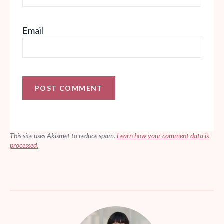
Email
This site uses Akismet to reduce spam.
Learn how your comment data is
processed.