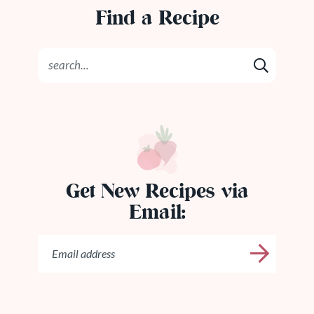
Find a Recipe
Get New Recipes via
Email: