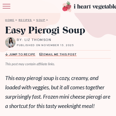
HOME
HOME
»
RECIPES
»
SOUP
»
ABOUT
Easy Pierogi Soup
RECIPES
BY: LIZ THOMSON
PUBLISHED ON NOVEMBER 15, 2025
MEMBERSHIP
JUMP TO RECIPE
EMAIL ME THIS POST
MORE
This post may contain affiliate links.
This easy pierogi soup is cozy, creamy, and
loaded with veggies, but it all comes together
surprisingly fast. Frozen mini cheese pierogi are
a shortcut for this tasty weeknight meal!