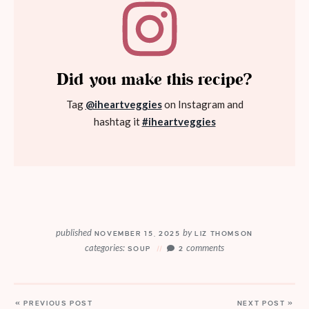
Did you make this recipe?
Tag
@iheartveggies
on Instagram and
hashtag it
#iheartveggies
published
by
NOVEMBER 15, 2025
LIZ THOMSON
categories:
comments
SOUP
2
« PREVIOUS POST
NEXT POST »