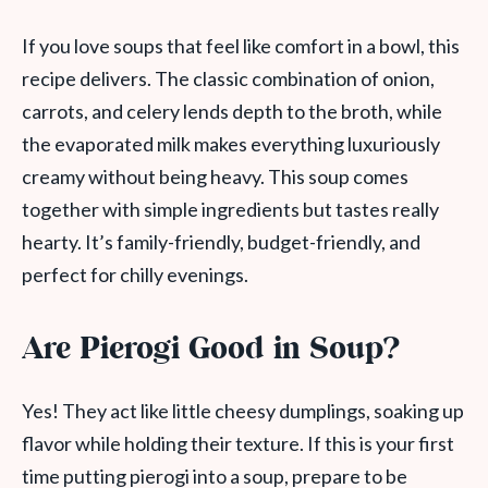
If you love soups that feel like comfort in a bowl, this
recipe delivers. The classic combination of onion,
carrots, and celery lends depth to the broth, while
the evaporated milk makes everything luxuriously
creamy without being heavy. This soup comes
together with simple ingredients but tastes really
hearty. It’s family-friendly, budget-friendly, and
perfect for chilly evenings.
Are Pierogi Good in Soup?
Yes! They act like little cheesy dumplings, soaking up
flavor while holding their texture. If this is your first
time putting pierogi into a soup, prepare to be