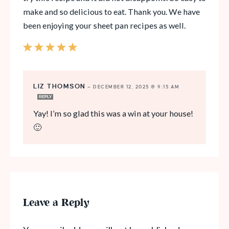
make and so delicious to eat. Thank you. We have
been enjoying your sheet pan recipes as well.
LIZ THOMSON
—
DECEMBER 12, 2025 @ 9:15 AM
REPLY
Yay! I’m so glad this was a win at your house!
🙂
Leave a Reply