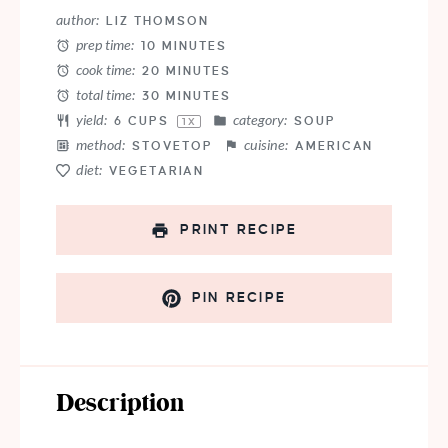
Star
Stars
Stars
Stars
Stars
author:
LIZ THOMSON
prep time:
10 MINUTES
cook time:
20 MINUTES
total time:
30 MINUTES
yield:
category:
6 CUPS
SOUP
1
X
method:
cuisine:
STOVETOP
AMERICAN
diet:
VEGETARIAN
PRINT RECIPE
PIN RECIPE
Description