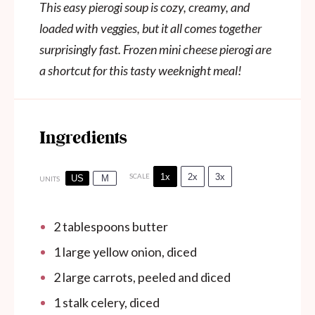
This easy pierogi soup is cozy, creamy, and
loaded with veggies, but it all comes together
surprisingly fast. Frozen mini cheese pierogi are
a shortcut for this tasty weeknight meal!
Ingredients
1x
2x
3x
SCALE
US
M
UNITS
2 tablespoons
butter
1
large yellow onion, diced
2
large carrots, peeled and diced
1
stalk celery, diced