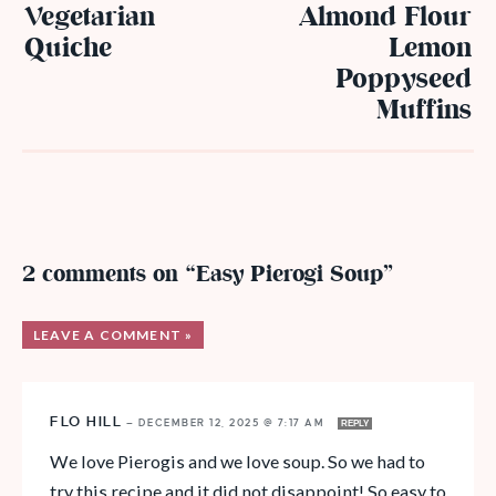
Vegetarian
Almond Flour
Quiche
Lemon
Poppyseed
Muffins
2 comments on “Easy Pierogi Soup”
LEAVE A COMMENT »
FLO HILL
—
DECEMBER 12, 2025 @ 7:17 AM
REPLY
We love Pierogis and we love soup. So we had to
try this recipe and it did not disappoint! So easy to