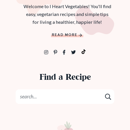
Welcome to I Heart Vegetables! You'll find
easy, vegetarian recipes and simple tips
for living a healthier, happier life!
READ MORE
Find a Recipe