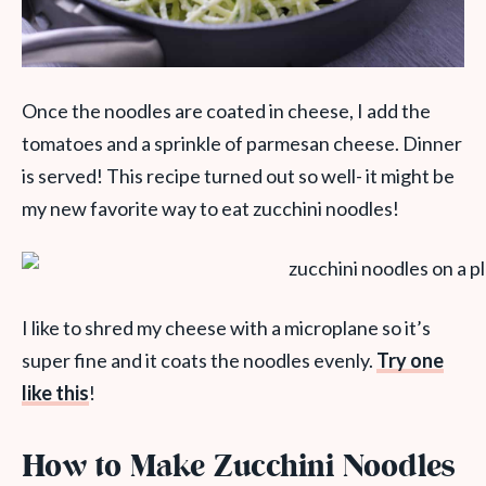
Once the noodles are coated in cheese, I add the
tomatoes and a sprinkle of parmesan cheese. Dinner
is served! This recipe turned out so well- it might be
my new favorite way to eat zucchini noodles!
I like to shred my cheese with a microplane so it’s
super fine and it coats the noodles evenly.
Try one
like this
!
How to Make Zucchini Noodles