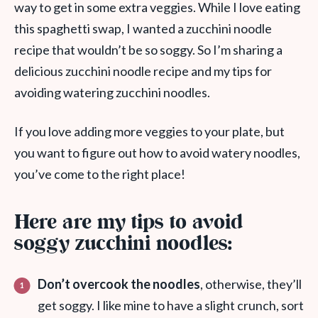
way to get in some extra veggies. While I love eating
this spaghetti swap, I wanted a zucchini noodle
recipe that wouldn’t be so soggy. So I’m sharing a
delicious zucchini noodle recipe and my tips for
avoiding watering zucchini noodles.
If you love adding more veggies to your plate, but
you want to figure out how to avoid watery noodles,
you’ve come to the right place!
Here are my tips to avoid
soggy zucchini noodles:
Don’t overcook the noodles
, otherwise, they’ll
get soggy. I like mine to have a slight crunch, sort