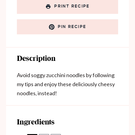
PRINT RECIPE
PIN RECIPE
Description
Avoid soggy zucchini noodles by following
my tips and enjoy these deliciously cheesy
noodles, instead!
Ingredients