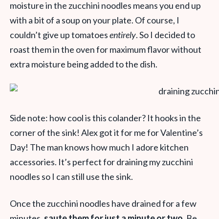
moisture in the zucchini noodles means you end up
with a bit of a soup on your plate. Of course, I
couldn’t give up tomatoes
entirely
. So I decided to
roast them in the oven for maximum flavor without
extra moisture being added to the dish.
Side note: how cool is this colander? It hooks in the
corner of the sink! Alex got it for me for Valentine’s
Day! The man knows how much I adore kitchen
accessories. It’s perfect for draining my zucchini
noodles so I can still use the sink.
Once the zucchini noodles have drained for a few
minutes,
saute them for just a minute or two.
Be