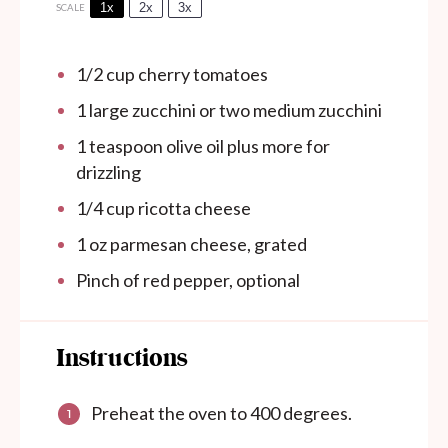
1x
2x
3x
SCALE
1/2 cup
cherry tomatoes
1
large zucchini or
two
medium zucchini
1 teaspoon
olive oil plus more for
drizzling
1/4 cup
ricotta cheese
1 oz
parmesan cheese, grated
Pinch of red pepper, optional
Instructions
Preheat the oven to 400 degrees.