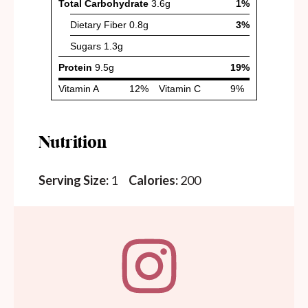
Nutrition
Serving Size:
1
Calories:
200