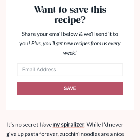
Want to save this
recipe?
Share your email below & we'll send it to
you!
Plus, you'll get new recipes from us every
week!
SAVE
It’s no secret I
love
my spiralizer
. While I’d never
give up pasta forever, zucchini noodles are a nice