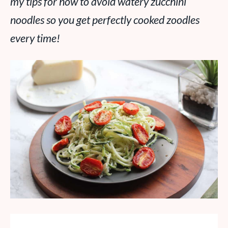
my tips for how to avoid watery zucchini
noodles so you get perfectly cooked zoodles
every time!