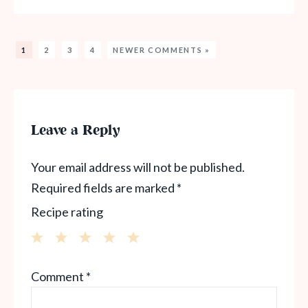
1
2
3
4
NEWER COMMENTS »
Leave a Reply
Your email address will not be published.
Required fields are marked
*
Recipe rating
1
2
3
4
5
Comment
*
Star
Stars
Stars
Stars
Stars