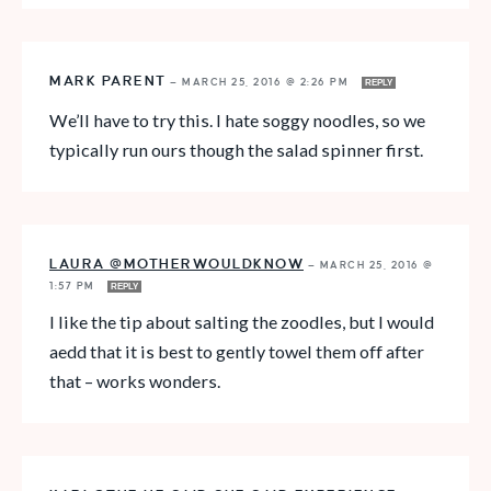
MARK PARENT
—
MARCH 25, 2016 @ 2:26 PM
REPLY
We’ll have to try this. I hate soggy noodles, so we
typically run ours though the salad spinner first.
LAURA @MOTHERWOULDKNOW
—
MARCH 25, 2016 @
1:57 PM
REPLY
I like the tip about salting the zoodles, but I would
aedd that it is best to gently towel them off after
that – works wonders.