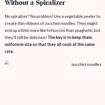
Without a Spiralizer
No spiralizer? No problem! Use a vegetable peeler to
create thin ribbons of zucchini noodles. They might
end up a little more like fettuccini than spaghetti, but
they’ll still be delicious!
The key is to keep them
uniform in size so that they all cook at the same
rate.