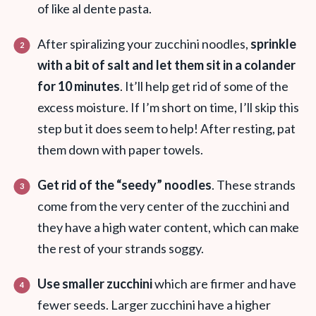
of like al dente pasta.
After spiralizing your zucchini noodles,
sprinkle
with a bit of salt and let them sit in a colander
for 10 minutes
. It’ll help get rid of some of the
excess moisture. If I’m short on time, I’ll skip this
step but it does seem to help! After resting, pat
them down with paper towels.
Get rid of the “seedy” noodles
. T
hese strands
come from the very center of the zucchini and
they have a high water content, which can make
the rest of your strands soggy.
Use smaller zucchini
which are firmer and have
fewer seeds. Larger zucchini have a higher