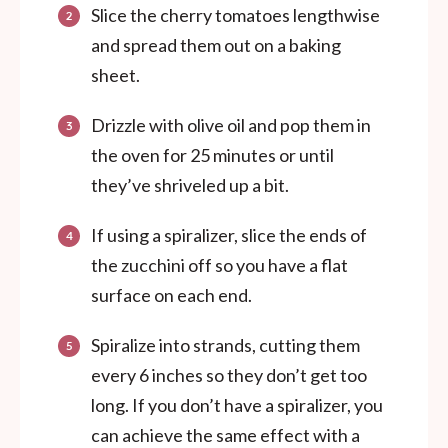
Slice the cherry tomatoes lengthwise
and spread them out on a baking
sheet.
Drizzle with olive oil and pop them in
the oven for 25 minutes or until
they’ve shriveled up a bit.
If using a spiralizer, slice the ends of
the zucchini off so you have a flat
surface on each end.
Spiralize into strands, cutting them
every 6 inches so they don’t get too
long.
If you don’t have a spiralizer, you
can achieve the same effect with a