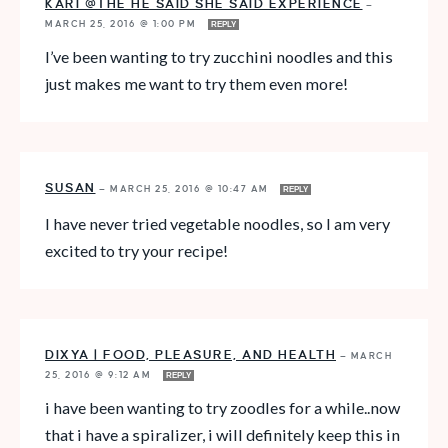
KARI @THE HE SAID SHE SAID EXPERIENCE
—
MARCH 25, 2016 @ 1:00 PM
REPLY
I’ve been wanting to try zucchini noodles and this
just makes me want to try them even more!
SUSAN
—
MARCH 25, 2016 @ 10:47 AM
REPLY
I have never tried vegetable noodles, so I am very
excited to try your recipe!
DIXYA | FOOD, PLEASURE, AND HEALTH
—
MARCH
25, 2016 @ 9:12 AM
REPLY
i have been wanting to try zoodles for a while..now
that i have a spiralizer, i will definitely keep this in