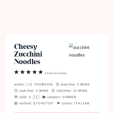
Cheesy
Zucchini
Noodles
1
2
3
4
5
5
from
16
reviews
Star
Stars
Stars
Stars
Stars
author:
prep time:
LIZ THOMSON
5 MINS
cook time:
total time:
5 MINS
10 MINS
yield:
category:
2
DINNER
1
X
method:
cuisine:
STOVETOP
ITALIAN