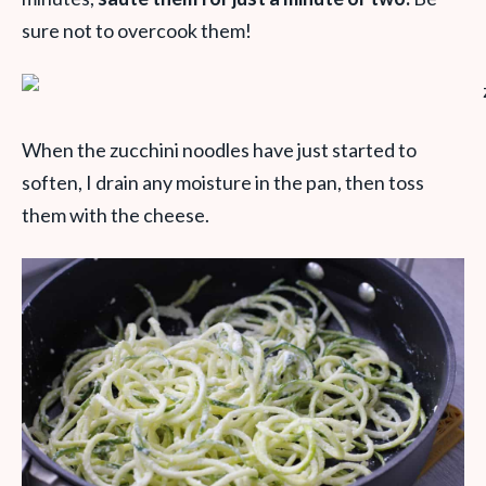
sure not to overcook them!
When the zucchini noodles have just started to
soften, I drain any moisture in the pan, then toss
them with the cheese.