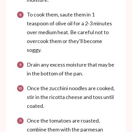
To cook them, saute them in 1
teaspoon of olive oil for a 2-3 minutes
over medium heat. Be careful not to
overcook them or they’ll become
soggy.
Drain any excess moisture that may be
in the bottom of the pan.
Once the zucchini noodles are cooked,
stir in the ricotta cheese and toss until
coated.
Once the tomatoes are roasted,
combine them with the parmesan