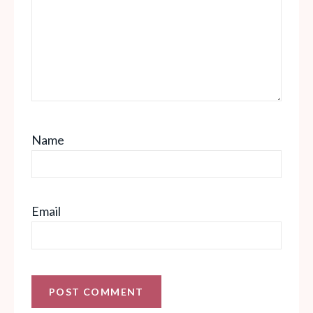
Name
Email