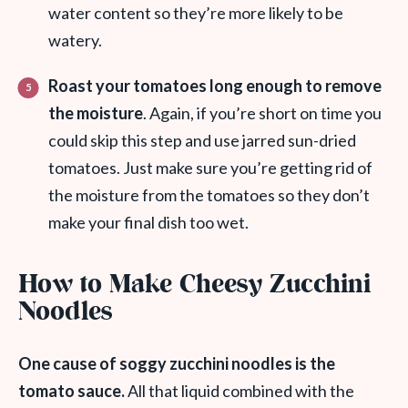
water content so they’re more likely to be
watery.
Roast your tomatoes long enough to remove
the moisture
. Again, if you’re short on time you
could skip this step and use jarred sun-dried
tomatoes. Just make sure you’re getting rid of
the moisture from the tomatoes so they don’t
make your final dish too wet.
How to Make Cheesy Zucchini
Noodles
One cause of soggy zucchini noodles is the
tomato sauce.
All that liquid combined with the