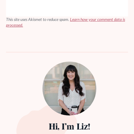
This site uses Akismet to reduce spam.
Learn how your comment data is
processed.
Hi, I’m Liz!