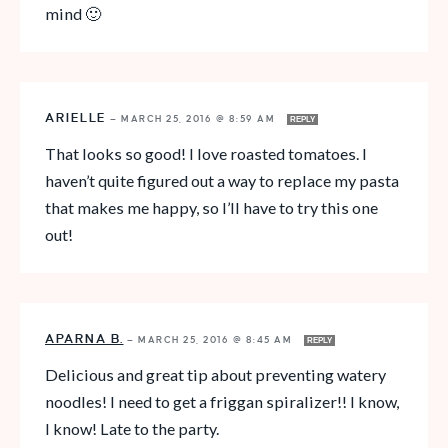
mind 🙂
ARIELLE
—
MARCH 25, 2016 @ 8:59 AM
REPLY
That looks so good! I love roasted tomatoes. I
haven’t quite figured out a way to replace my pasta
that makes me happy, so I’ll have to try this one
out!
APARNA B.
—
MARCH 25, 2016 @ 8:45 AM
REPLY
Delicious and great tip about preventing watery
noodles! I need to get a friggan spiralizer!! I know,
I know! Late to the party.