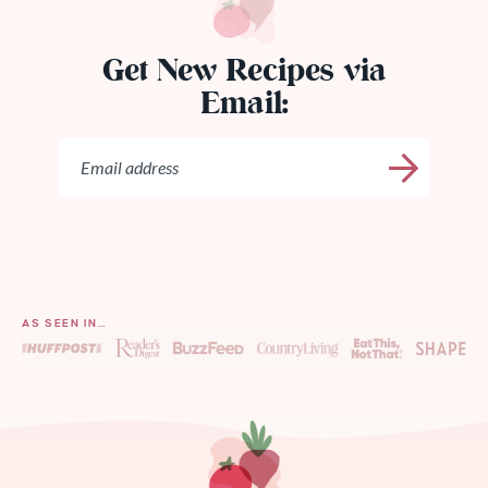
Get New Recipes via
Email:
AS SEEN IN…