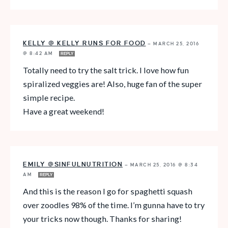
KELLY @ KELLY RUNS FOR FOOD
—
MARCH 25, 2016
@ 8:42 AM
REPLY
Totally need to try the salt trick. I love how fun
spiralized veggies are! Also, huge fan of the super
simple recipe.
Have a great weekend!
EMILY @SINFULNUTRITION
—
MARCH 25, 2016 @ 8:34
AM
REPLY
And this is the reason I go for spaghetti squash
over zoodles 98% of the time. I’m gunna have to try
your tricks now though. Thanks for sharing!