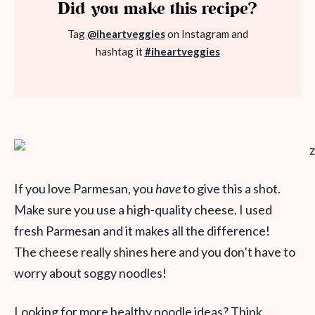
Did you make this recipe?
Tag
@iheartveggies
on Instagram and
hashtag it
#iheartveggies
If you love Parmesan, you
have
to give this a shot.
Make sure you use a high-quality cheese. I used
fresh Parmesan and it makes all the difference!
The cheese really shines here and you don’t have to
worry about soggy noodles!
Looking for more healthy noodle ideas? Think