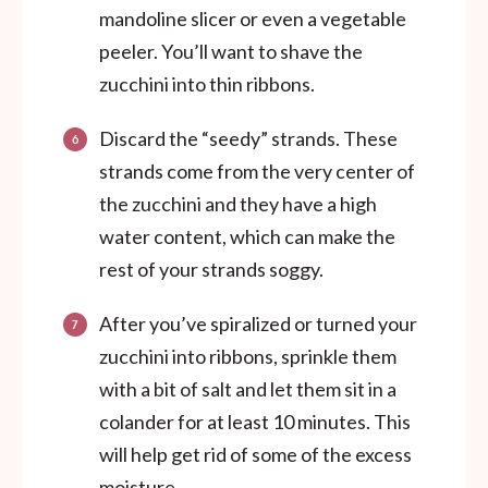
mandoline slicer or even a vegetable
peeler. You’ll want to shave the
zucchini into thin ribbons.
Discard the “seedy” strands. These
strands come from the very center of
the zucchini and they have a high
water content, which can make the
rest of your strands soggy.
After you’ve spiralized or turned your
zucchini into ribbons, sprinkle them
with a bit of salt and let them sit in a
colander for at least 10 minutes. This
will help get rid of some of the excess
moisture.