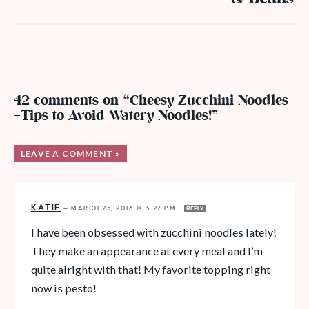
42 comments on “Cheesy Zucchini Noodles
+Tips to Avoid Watery Noodles!”
LEAVE A COMMENT »
KATIE
—
MARCH 25, 2016 @ 3:27 PM
REPLY
I have been obsessed with zucchini noodles lately!
They make an appearance at every meal and I’m
quite alright with that! My favorite topping right
now is pesto!