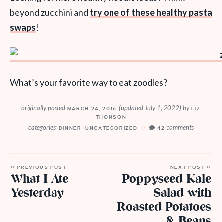
beyond zucchini and
try one of these healthy pasta
swaps
!
What’s your favorite way to eat zoodles?
originally posted
(updated July 1, 2022)
by
MARCH 24, 2016
LIZ
THOMSON
categories:
comments
DINNER
,
UNCATEGORIZED
42
« PREVIOUS POST
NEXT POST »
What I Ate
Poppyseed Kale
Yesterday
Salad with
Roasted Potatoes
& Beans