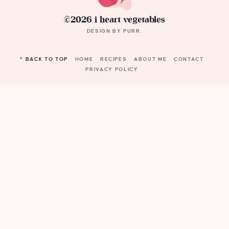
©2026 i heart vegetables
DESIGN BY
PURR
.
^ BACK TO TOP
HOME
RECIPES
ABOUT ME
CONTACT
PRIVACY POLICY