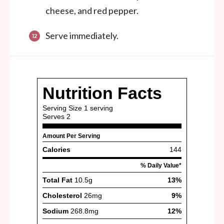
cheese, and red pepper.
Serve immediately.