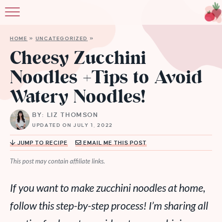
HOME
»
UNCATEGORIZED
»
Cheesy Zucchini
Noodles +Tips to Avoid
Watery Noodles!
BY: LIZ THOMSON
UPDATED ON JULY 1, 2022
JUMP TO RECIPE
EMAIL ME THIS POST
This post may contain affiliate links.
If you want to make zucchini noodles at home,
follow this step-by-step process! I’m sharing all