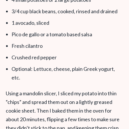
3/4 cup black beans, cooked, rinsed and drained
1 avocado, sliced
Pico de gallo or a tomato based salsa
Fresh cilantro
Crushed red pepper
Optional: Lettuce, cheese, plain Greek yogurt,
etc.
Using a mandolin slicer, I sliced my potato into thin
“chips” and spread them out on a lightly greased
cookie sheet. Then I baked them in the oven for
about 20 minutes, flipping a few times to make sure
they didn’t stick to the pan, and keeping them crisp