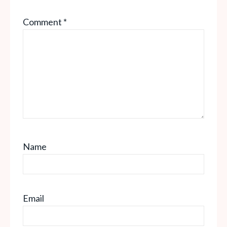
Comment
*
Name
Email