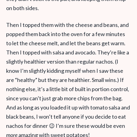
on both sides.
Then I topped them with the cheese and beans, and
popped them back into the oven for a few minutes
to let the cheese melt, and let the beans get warm.
Then I topped with salsa and avocado. They’re like a
slightly healthier version than regular nachos. (I
know I’m slightly kidding myself when I saw these
are “healthy” but they are healthier. Small wins.) If
nothing else, it’s a little bit of built in portion control,
since you can’t just grab more chips from the bag.
And as long as you loaded it up with tomato salsa and
black beans, I won’t tell anyone if you decide to eat
nachos for dinner 😉 I’m sure these would be even
more
amazing with sweet potatoes!