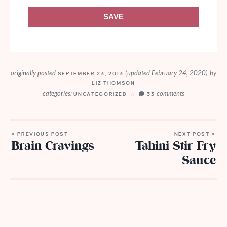
SAVE
originally posted
(updated February 24, 2020)
by
SEPTEMBER 23, 2013
LIZ THOMSON
categories:
comments
UNCATEGORIZED
33
« PREVIOUS POST
NEXT POST »
Brain Cravings
Tahini Stir Fry
Sauce