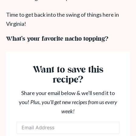
Time to get back into the swing of things here in
Virginia!
What’s your favorite nacho topping?
Want to save this
recipe?
Share your email below & we'll send it to
you!
Plus, you'll get new recipes from us every
week!