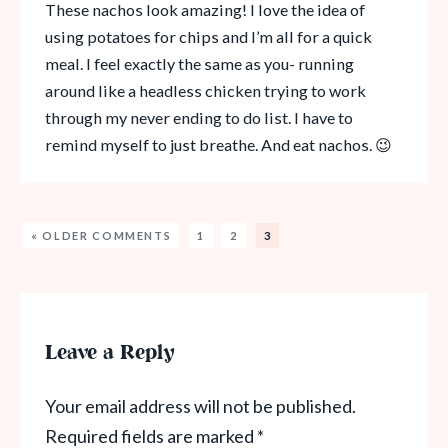
These nachos look amazing! I love the idea of
using potatoes for chips and I’m all for a quick
meal. I feel exactly the same as you- running
around like a headless chicken trying to work
through my never ending to do list. I have to
remind myself to just breathe. And eat nachos. 😉
« OLDER COMMENTS
1
2
3
Leave a Reply
Your email address will not be published.
Required fields are marked
*