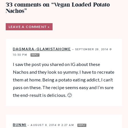
33 comments on “Vegan Loaded Potato
Nachos”
LEAVE A COMMENT »
DAGMARA-GLAMISTAHOME
—
SEPTEMBER 28, 2014 @
10:50 PM
REPLY
I saw the post you shared on IG about these
Nachos and they look so yummy. I have to recreate
them at home. Being a potato eating addict, I can’t
pass on these. The recipe seems easy and I’m sure
the end-result is delicious. 🙂
BUNMI
—
AUGUST 8, 2014 @ 2:27 AM
REPLY