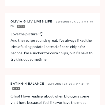
OLIVIA @ LIV LIVES LIFE
—
SEPTEMBER 24, 2013 @ 6:48
PM
REPLY
Love the picture! 🙂
And the recipe sounds great. I’ve always liked the
idea of using potato instead of corn chips for
nachos. I’m a sucker for corn chips, but I’ll have to
try this out sometime!
EATING 4 BALANCE
—
SEPTEMBER 24, 2013 @ 4:24 PM
REPLY
Ohio! I love reading about when bloggers come
visit here because I feel like we have the most