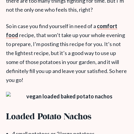
there are too many things fighting for time. But I’m
not the only one who feels this, right?
So in case you find yourself in need of a
comfort
food
recipe, that won’t take up your whole evening
to prepare, I’m posting this recipe for you. It’s not
the lightest recipe, but it’s a good way to use up
some of those potatoes in your garden, and it will
definitely fill you up and leave your satisfied. So here
you go!
Loaded Potato Nachos
4 small potatoes or 2 large potatoes