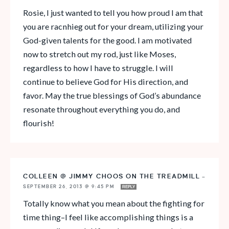
Rosie, I just wanted to tell you how proud I am that
you are racnhieg out for your dream, utilizing your
God-given talents for the good. I am motivated
now to stretch out my rod, just like Moses,
regardless to how I have to struggle. I will
continue to believe God for His direction, and
favor. May the true blessings of God’s abundance
resonate throughout everything you do, and
flourish!
COLLEEN @ JIMMY CHOOS ON THE TREADMILL
—
SEPTEMBER 26, 2013 @ 9:45 PM
REPLY
Totally know what you mean about the fighting for
time thing–I feel like accomplishing things is a