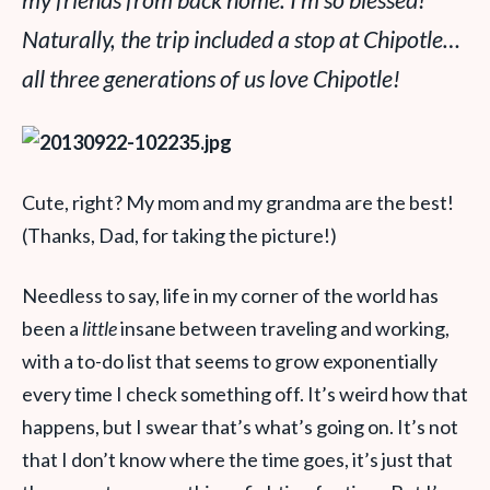
my friends from back home. I’m so blessed!
Naturally, the trip included a stop at Chipotle…
all three generations of us love Chipotle!
Cute, right? My mom and my grandma are the best!
(Thanks, Dad, for taking the picture!)
Needless to say, life in my corner of the world has
been a
little
insane between traveling and working,
with a to-do list that seems to grow exponentially
every time I check something off. It’s weird how that
happens, but I swear that’s what’s going on. It’s not
that I don’t know where the time goes, it’s just that