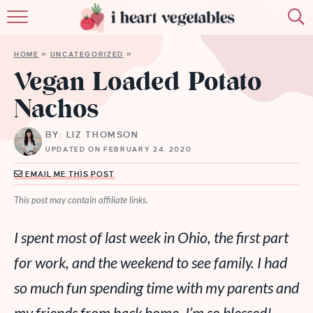
HOME
HOME
»
UNCATEGORIZED
»
ABOUT
Vegan Loaded Potato
Nachos
RECIPES
BY: LIZ THOMSON
MEMBERSHIP
UPDATED ON FEBRUARY 24, 2020
MORE
EMAIL ME THIS POST
This post may contain affiliate links.
I spent most of last week in Ohio, the first part
for work, and the weekend to see family. I had
so much fun spending time with my parents and