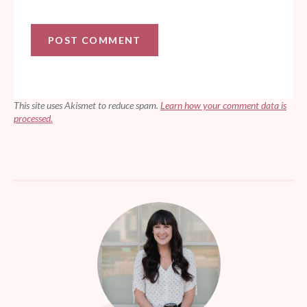
This site uses Akismet to reduce spam.
Learn how your comment data is
processed.