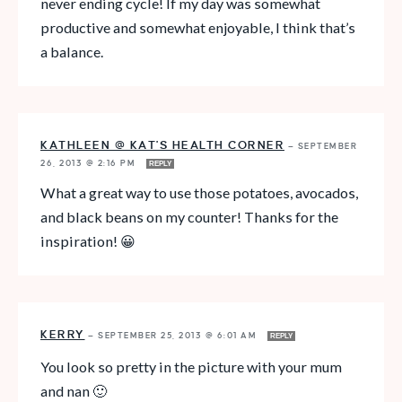
never ending cycle! If my day was somewhat
productive and somewhat enjoyable, I think that’s
a balance.
KATHLEEN @ KAT'S HEALTH CORNER
—
SEPTEMBER
26, 2013 @ 2:16 PM
REPLY
What a great way to use those potatoes, avocados,
and black beans on my counter! Thanks for the
inspiration! 😀
KERRY
—
SEPTEMBER 25, 2013 @ 6:01 AM
REPLY
You look so pretty in the picture with your mum
and nan 🙂