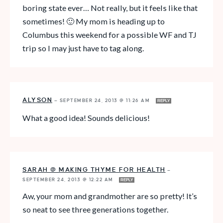
boring state ever… Not really, but it feels like that
sometimes! 🙂 My mom is heading up to
Columbus this weekend for a possible WF and TJ
trip so I may just have to tag along.
ALYSON
—
SEPTEMBER 24, 2013 @ 11:26 AM
REPLY
What a good idea! Sounds delicious!
SARAH @ MAKING THYME FOR HEALTH
—
SEPTEMBER 24, 2013 @ 12:22 AM
REPLY
Aw, your mom and grandmother are so pretty! It’s
so neat to see three generations together.