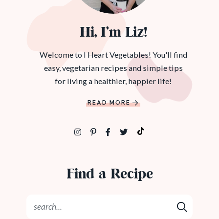
Hi, I’m Liz!
Welcome to I Heart Vegetables! You'll find
easy, vegetarian recipes and simple tips
for living a healthier, happier life!
READ MORE
Find a Recipe