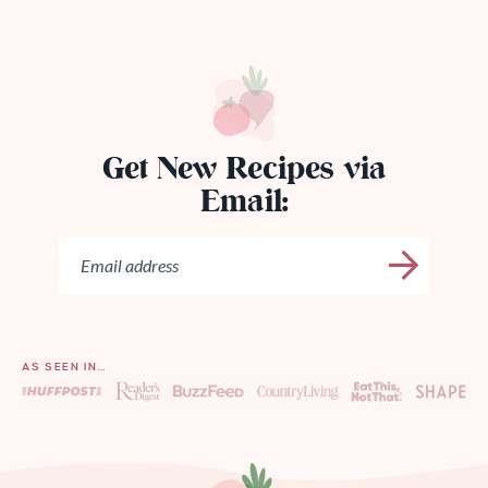
Get New Recipes via
Email:
AS SEEN IN…