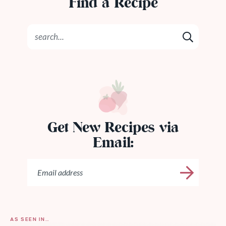
Find a Recipe
Get New Recipes via
Email:
AS SEEN IN…