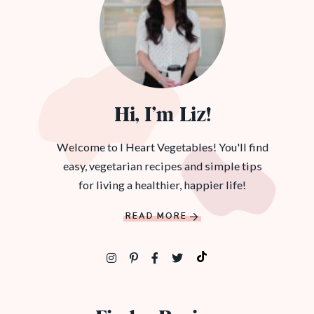
Hi, I’m Liz!
Welcome to I Heart Vegetables! You'll find
easy, vegetarian recipes and simple tips
for living a healthier, happier life!
READ MORE