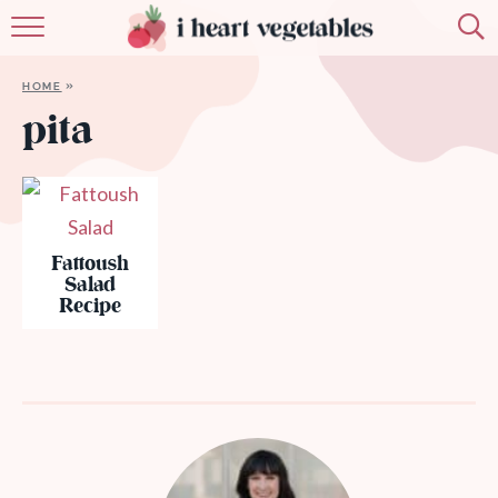
HOME
HOME
»
ABOUT
pita
RECIPES
MEMBERSHIP
Fattoush
MORE
Salad
Recipe