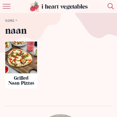
HOME
HOME
»
ABOUT
naan
RECIPES
MEMBERSHIP
MORE
Grilled
Naan Pizzas