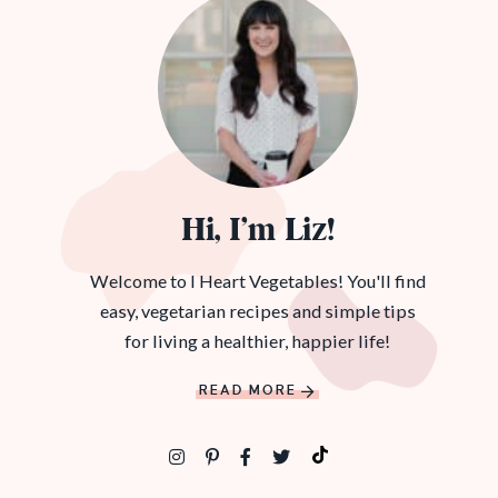
Hi, I’m Liz!
Welcome to I Heart Vegetables! You'll find
easy, vegetarian recipes and simple tips
for living a healthier, happier life!
READ MORE