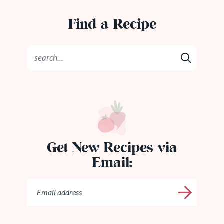
Find a Recipe
Get New Recipes via
Email: