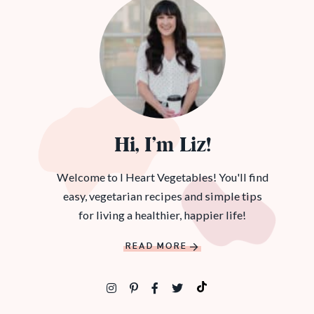
Hi, I’m Liz!
Welcome to I Heart Vegetables! You'll find
easy, vegetarian recipes and simple tips
for living a healthier, happier life!
READ MORE