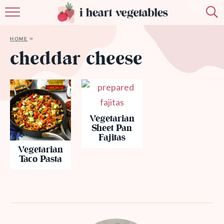
HOME
HOME
»
ABOUT
cheddar cheese
RECIPES
MEMBERSHIP
Vegetarian
MORE
Sheet Pan
Fajitas
Vegetarian
Taco Pasta