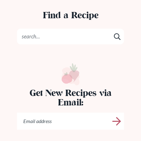
Find a Recipe
Get New Recipes via
Email: