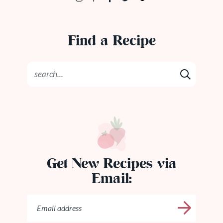
Find a Recipe
Get New Recipes via
Email: