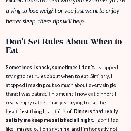
excited to share them with you! Whether you’re
trying to lose weight or you just want to enjoy
better sleep, these tips will help!
Don’t Set Rules About When to
Eat
Sometimes I snack, sometimes I don’t.
I stopped
trying to set rules about when to eat. Similarly, I
stopped freaking out so much about every single
thing I was eating. This means I now eat dinners I
really enjoy rather than just trying to eat the
healthiest thing I can think of.
Dinners that really
satisfy me keep me satisfied all night.
I don’t feel
like I missed out on anything, and I’m honestly not