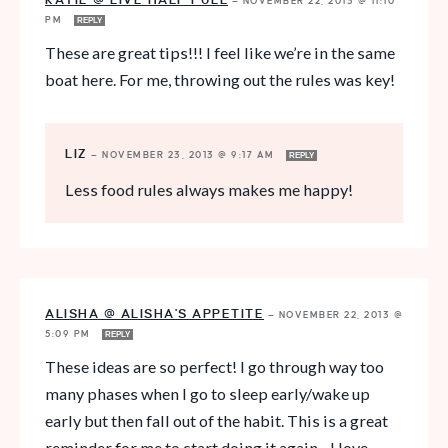
KATIE @ LIVE HALF FULL
—
NOVEMBER 22, 2013 @ 11:10
PM
REPLY
These are great tips!!! I feel like we’re in the same
boat here. For me, throwing out the rules was key!
LIZ
—
NOVEMBER 23, 2013 @ 9:17 AM
REPLY
Less food rules always makes me happy!
ALISHA @ ALISHA'S APPETITE
—
NOVEMBER 22, 2013 @
5:09 PM
REPLY
These ideas are so perfect! I go through way too
many phases when I go to sleep early/wake up
early but then fall out of the habit. This is a great
reminder for me to start doing it again…I love