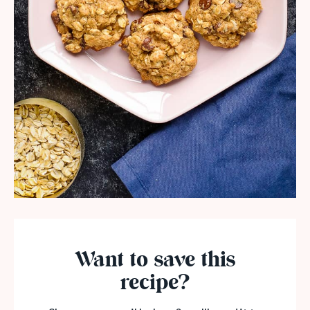
Want to save this
recipe?