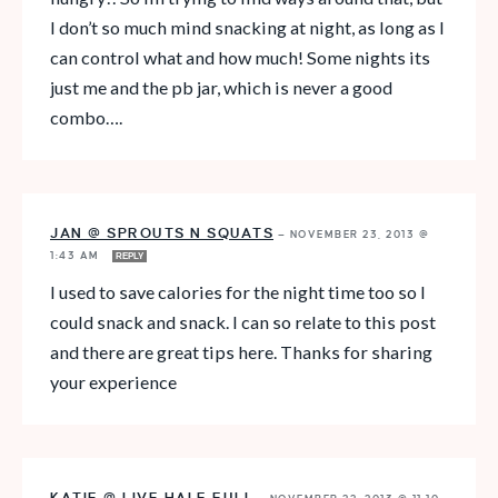
I don’t so much mind snacking at night, as long as I
can control what and how much! Some nights its
just me and the pb jar, which is never a good
combo….
JAN @ SPROUTS N SQUATS
—
NOVEMBER 23, 2013 @
1:43 AM
REPLY
I used to save calories for the night time too so I
could snack and snack. I can so relate to this post
and there are great tips here. Thanks for sharing
your experience