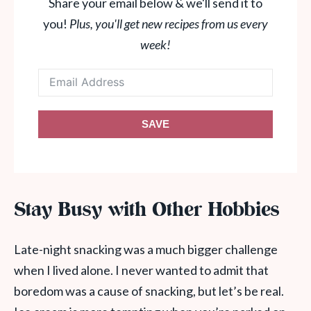
Share your email below & we'll send it to
you!
Plus, you'll get new recipes from us every
week!
SAVE
Stay Busy with Other Hobbies
Late-night snacking was a much bigger challenge
when I lived alone. I never wanted to admit that
boredom was a cause of snacking, but let’s be real.