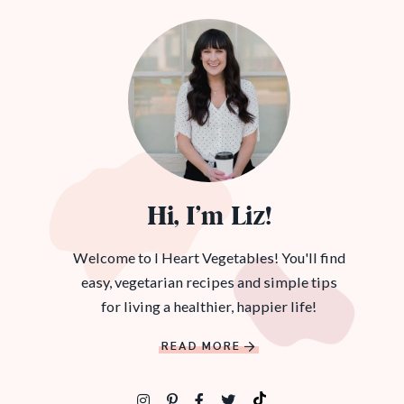
Hi, I’m Liz!
Welcome to I Heart Vegetables! You'll find
easy, vegetarian recipes and simple tips
for living a healthier, happier life!
READ MORE