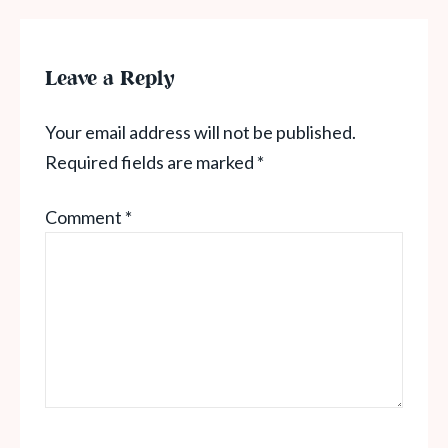
Leave a Reply
Your email address will not be published.
Required fields are marked
*
Comment
*