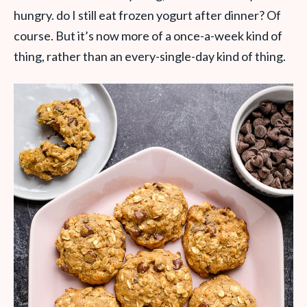
hungry. do I still eat frozen yogurt after dinner? Of
course. But it’s now more of a once-a-week kind of
thing, rather than an every-single-day kind of thing.