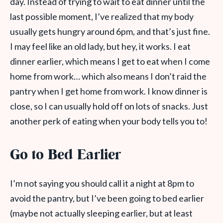
day. Instead of trying to wait to eat dinner until the
last possible moment, I’ve realized that my body
usually gets hungry around 6pm, and that’s just fine.
I may feel like an old lady, but hey, it works. I eat
dinner earlier, which means I get to eat when I come
home from work… which also means I don’t raid the
pantry when I get home from work. I know dinner is
close, so I can usually hold off on lots of snacks. Just
another perk of eating when your body tells you to!
Go to Bed Earlier
I’m not saying you should call it a night at 8pm to
avoid the pantry, but I’ve been going to bed earlier
(maybe not actually sleeping earlier, but at least