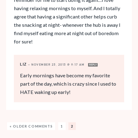
having relaxing mornings to myself. And I totally
agree that having a significant other helps curb
the snacking at night- whenever the hub is away I
find myself eating more at night out of boredom
for sure!
LIZ
—
NOVEMBER 23, 2013 @ 9:17 AM
REPLY
Early mornings have become my favorite
part of the day, which is crazy since I used to
HATE waking up early!
« OLDER COMMENTS
1
2