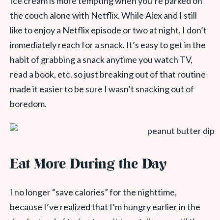
Ice cream is more tempting when you’re parked on
the couch alone with Netflix. While Alex and I still
like to enjoy a Netflix episode or two at night, I don’t
immediately reach for a snack. It’s easy to get in the
habit of grabbing a snack anytime you watch TV,
read a book, etc. so just breaking out of that routine
made it easier to be sure I wasn’t snacking out of
boredom.
Eat More During the Day
I no longer “save calories” for the nighttime,
because I’ve realized that I’m hungry earlier in the