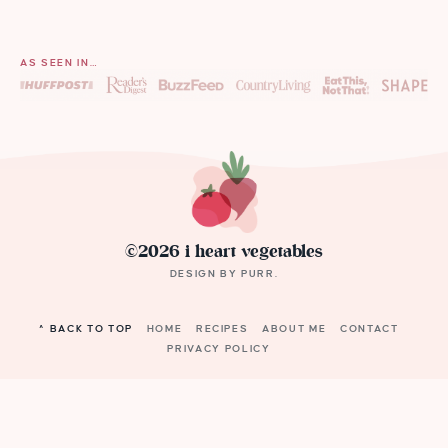
AS SEEN IN…
©2026 i heart vegetables
DESIGN BY
PURR
.
^ BACK TO TOP
HOME
RECIPES
ABOUT ME
CONTACT
PRIVACY POLICY