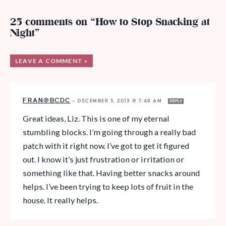
25 comments on “How to Stop Snacking at
Night”
LEAVE A COMMENT »
FRAN@BCDC
—
DECEMBER 5, 2013 @ 7:48 AM
REPLY
Great ideas, Liz. This is one of my eternal
stumbling blocks. I’m going through a really bad
patch with it right now. I’ve got to get it figured
out. I know it’s just frustration or irritation or
something like that. Having better snacks around
helps. I’ve been trying to keep lots of fruit in the
house. It really helps.