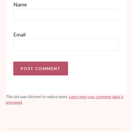
Name
Email
This site uses Akismet to reduce spam.
Learn how your comment data is
processed.