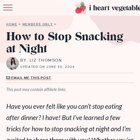
HOME
HOME
»
MEMBERS ONLY
»
ABOUT
How to Stop Snacking
at Night
RECIPES
BY: LIZ THOMSON
MEMBERSHIP
UPDATED ON JUNE 30, 2026
MORE
EMAIL ME THIS POST
This post may contain affiliate links.
Have you ever felt like you can’t stop eating
after dinner? I have! But I’ve learned a few
tricks for how to stop snacking at night and I’m