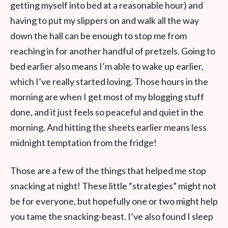
getting myself into bed at a reasonable hour) and
having to put my slippers on and walk all the way
down the hall can be enough to stop me from
reaching in for another handful of pretzels. Going to
bed earlier also means I’m able to wake up earlier,
which I’ve really started loving. Those hours in the
morning are when I get most of my blogging stuff
done, and it just feels so peaceful and quiet in the
morning. And hitting the sheets earlier means less
midnight temptation from the fridge!
Those are a few of the things that helped me stop
snacking at night! These little “strategies” might not
be for everyone, but hopefully one or two might help
you tame the snacking-beast. I’ve also found I sleep