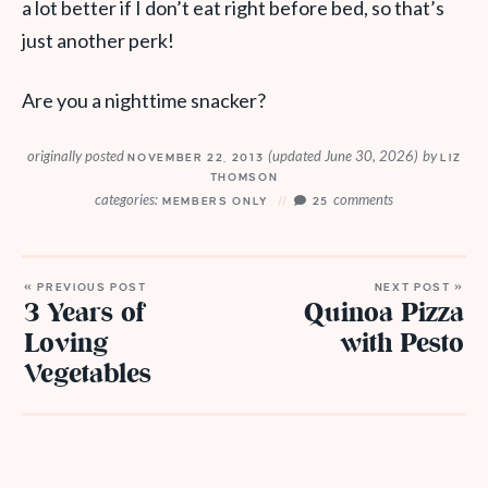
a lot better if I don’t eat right before bed, so that’s
just another perk!
Are you a nighttime snacker?
originally posted
(updated June 30, 2026)
by
NOVEMBER 22, 2013
LIZ
THOMSON
categories:
comments
MEMBERS ONLY
25
« PREVIOUS POST
NEXT POST »
3 Years of
Quinoa Pizza
Loving
with Pesto
Vegetables