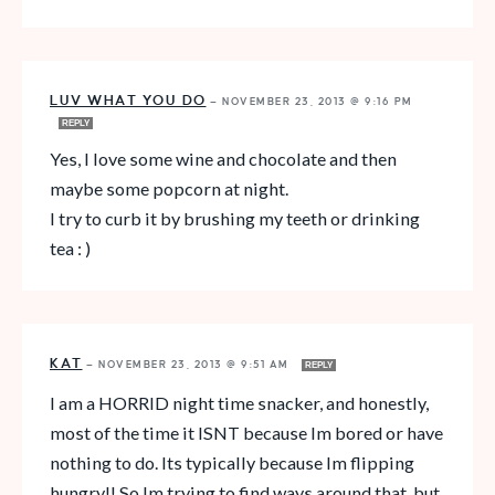
LUV WHAT YOU DO
—
NOVEMBER 23, 2013 @ 9:16 PM
REPLY
Yes, I love some wine and chocolate and then
maybe some popcorn at night.
I try to curb it by brushing my teeth or drinking
tea : )
KAT
—
NOVEMBER 23, 2013 @ 9:51 AM
REPLY
I am a HORRID night time snacker, and honestly,
most of the time it ISNT because Im bored or have
nothing to do. Its typically because Im flipping
hungry!! So Im trying to find ways around that, but