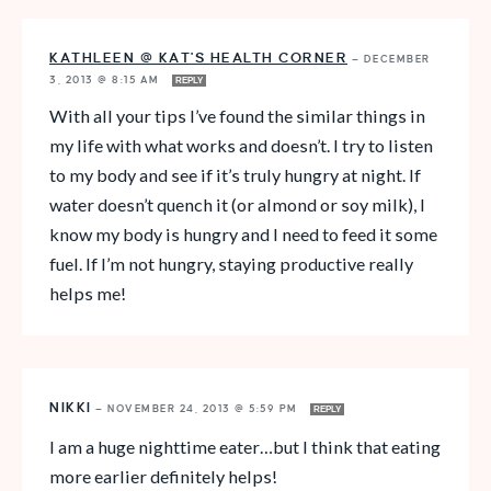
KATHLEEN @ KAT'S HEALTH CORNER
—
DECEMBER
3, 2013 @ 8:15 AM
REPLY
With all your tips I’ve found the similar things in
my life with what works and doesn’t. I try to listen
to my body and see if it’s truly hungry at night. If
water doesn’t quench it (or almond or soy milk), I
know my body is hungry and I need to feed it some
fuel. If I’m not hungry, staying productive really
helps me!
NIKKI
—
NOVEMBER 24, 2013 @ 5:59 PM
REPLY
I am a huge nighttime eater…but I think that eating
more earlier definitely helps!