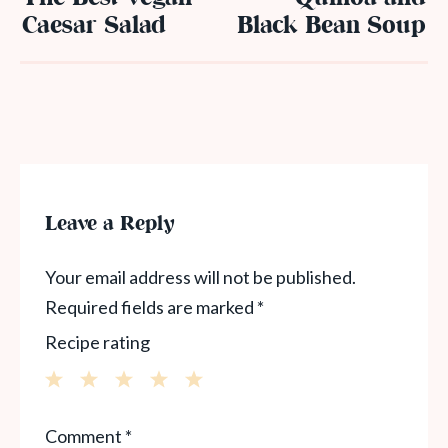
Caesar Salad
Black Bean Soup
Leave a Reply
Your email address will not be published.
Required fields are marked
*
Recipe rating
1
2
3
4
5
Comment
*
Star
Stars
Stars
Stars
Stars