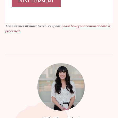
This site uses Akismet to reduce spam.
Learn how your comment data is
processed.