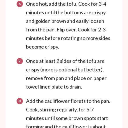
Once hot, add the tofu. Cook for 3-4
minutes until the bottoms are crispy
and golden brown and easily loosen
from the pan. Flip over. Cook for 2-3
minutes before rotating so more sides
become crispy.
Once at least 2 sides of the tofu are
crispy (more is optional but better),
remove from pan and place on paper
towel lined plate to drain.
Add the cauliflower florets to the pan.
Cook, stirring regularly, for 5-7
minutes until some brown spots start
forming and the cauliflower is about