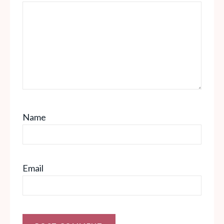
Name
Email