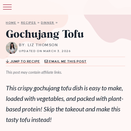
HOME
»
RECIPES
»
DINNER
»
Gochujang Tofu
BY: LIZ THOMSON
UPDATED ON MARCH 3, 2026
JUMP TO RECIPE
EMAIL ME THIS POST
This post may contain affiliate links.
This crispy gochujang tofu dish is easy to make,
loaded with vegetables, and packed with plant-
based protein! Skip the takeout and make this
tasty tofu instead!