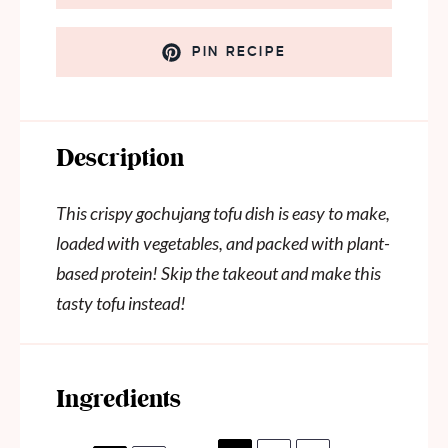
PIN RECIPE
Description
This crispy gochujang tofu dish is easy to make,
loaded with vegetables, and packed with plant-
based protein! Skip the takeout and make this
tasty tofu instead!
Ingredients