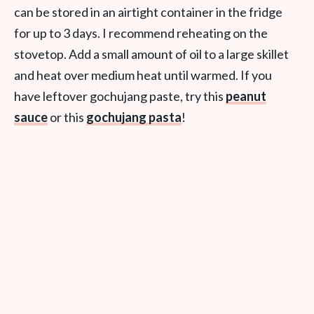
can be stored in an airtight container in the fridge
for up to 3 days. I recommend reheating on the
stovetop. Add a small amount of oil to a large skillet
and heat over medium heat until warmed. If you
have leftover gochujang paste, try this
peanut
sauce
or this
gochujang pasta
!