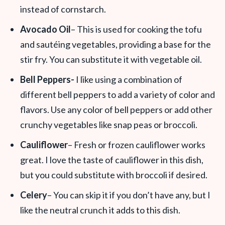
instead of cornstarch.
Avocado Oil
– This is used for cooking the tofu
and sautéing vegetables, providing a base for the
stir fry. You can substitute it with vegetable oil.
Bell Peppers-
I like using a combination of
different bell peppers to add a variety of color and
flavors. Use any color of bell peppers or add other
crunchy vegetables like snap peas or broccoli.
Cauliflower
– Fresh or frozen cauliflower works
great. I love the taste of cauliflower in this dish,
but you could substitute with broccoli if desired.
Celery
– You can skip it if you don’t have any, but I
like the neutral crunch it adds to this dish.