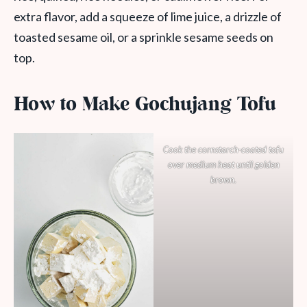
extra flavor, add a squeeze of lime juice, a drizzle of
toasted sesame oil, or a sprinkle sesame seeds on
top.
How to Make Gochujang Tofu
Cook the cornstarch-coated tofu
over medium heat until golden
brown.