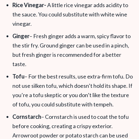
Rice Vinegar-
A little rice vinegar adds acidity to
the sauce. You could substitute with white wine
vinegar.
Ginger
– Fresh ginger adds a warm, spicy flavor to
the stir fry. Ground ginger can be used in a pinch,
but fresh ginger is recommended for a better
taste.
Tofu
– For the best results, use extra-firm tofu. Do
not use silken tofu, which doesn’t hold its shape. If
you’re a tofu skeptic or you don’t like the texture
of tofu, you could substitute with tempeh.
Cornstarch
– Cornstarch is used to coat the tofu
before cooking, creating a crispy exterior.
Arrowroot powder or potato starch can be used