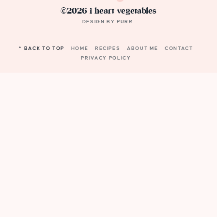
©2026 i heart vegetables
DESIGN BY
PURR
.
^ BACK TO TOP
HOME
RECIPES
ABOUT ME
CONTACT
PRIVACY POLICY