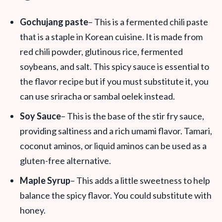
Gochujang
paste
– This is a fermented chili paste
that is a staple in Korean cuisine. It is made from
red chili powder, glutinous rice, fermented
soybeans, and salt. This spicy sauce is essential to
the flavor recipe but if you must substitute it, you
can use sriracha or sambal oelek instead.
Soy Sauce
– This is the base of the stir fry sauce,
providing saltiness and a rich umami flavor. Tamari,
coconut aminos, or liquid aminos can be used as a
gluten-free alternative.
Maple Syrup
– This adds a little sweetness to help
balance the spicy flavor. You could substitute with
honey.