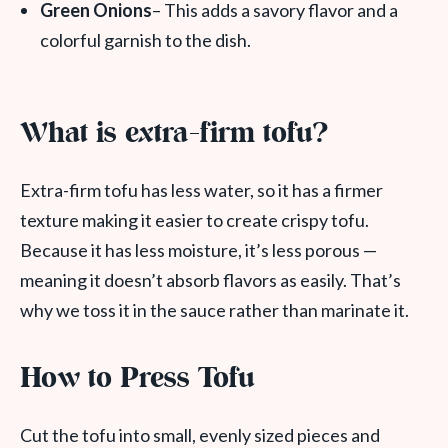
Green Onions
– This adds a savory flavor and a
colorful garnish to the dish.
What is extra-firm tofu?
Extra-firm tofu has less water, so it has a firmer
texture making it easier to create crispy tofu.
Because it has less moisture, it’s less porous —
meaning it doesn’t absorb flavors as easily. That’s
why we toss it in the sauce rather than marinate it.
How to Press Tofu
Cut the tofu into small, evenly sized pieces and