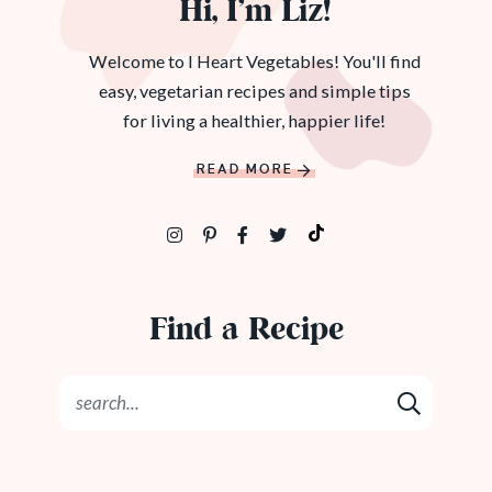
Hi, I’m Liz!
Welcome to I Heart Vegetables! You'll find
easy, vegetarian recipes and simple tips
for living a healthier, happier life!
READ MORE
Find a Recipe