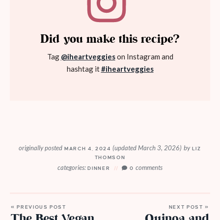
Did you make this recipe?
Tag
@iheartveggies
on Instagram and
hashtag it
#iheartveggies
originally posted
(updated March 3, 2026)
by
MARCH 4, 2024
LIZ
THOMSON
categories:
comments
DINNER
0
« PREVIOUS POST
NEXT POST »
The Best Vegan
Quinoa and