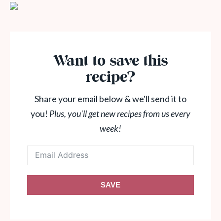
Want to save this
recipe?
Share your email below & we'll send it to
you!
Plus, you'll get new recipes from us every
week!
SAVE