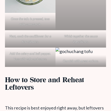
Once the tofu is pressed, toss
with cornstarch.
Next, cook the cauliflower for a
Whisk together the sauce
few minutes.
ingredients.
Add the celery and bell pepper.
Toss with tofu and sauce.
Garnish with green onions.
How to Store and Reheat
Leftovers
This recipe is best enjoyed right away, but leftovers