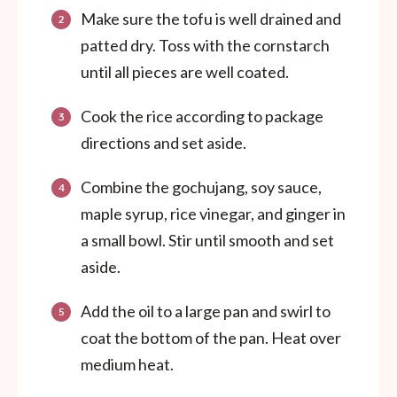
Make sure the tofu is well drained and
patted dry. Toss with the cornstarch
until all pieces are well coated.
Cook the rice according to package
directions and set aside.
Combine the gochujang, soy sauce,
maple syrup, rice vinegar, and ginger in
a small bowl. Stir until smooth and set
aside.
Add the oil to a large pan and swirl to
coat the bottom of the pan. Heat over
medium heat.