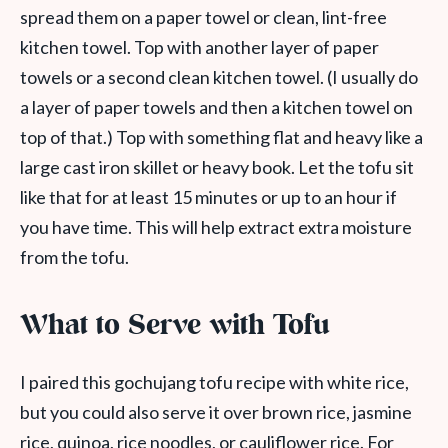
spread them on a paper towel or clean, lint-free
kitchen towel. Top with another layer of paper
towels or a second clean kitchen towel. (I usually do
a layer of paper towels and then a kitchen towel on
top of that.) Top with something flat and heavy like a
large cast iron skillet or heavy book. Let the tofu sit
like that for at least 15 minutes or up to an hour if
you have time. This will help extract extra moisture
from the tofu.
What to Serve with Tofu
I paired this gochujang tofu recipe with white rice,
but you could also serve it over brown rice, jasmine
rice, quinoa, rice noodles, or cauliflower rice. For