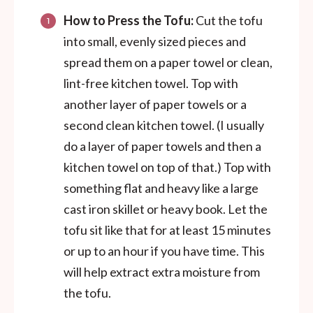
How to Press the Tofu:
Cut the tofu
into small, evenly sized pieces and
spread them on a paper towel or clean,
lint-free kitchen towel. Top with
another layer of paper towels or a
second clean kitchen towel. (I usually
do a layer of paper towels and then a
kitchen towel on top of that.) Top with
something flat and heavy like a large
cast iron skillet or heavy book. Let the
tofu sit like that for at least 15 minutes
or up to an hour if you have time. This
will help extract extra moisture from
the tofu.