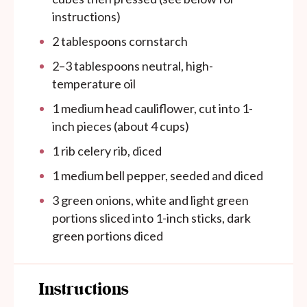
instructions)
2 tablespoons
cornstarch
2
–
3
tablespoons neutral, high-
temperature oil
1
medium head cauliflower, cut into 1-
inch pieces (about
4 cups
)
1
rib celery rib, diced
1
medium bell pepper, seeded and diced
3
green onions, white and light green
portions sliced into
1
-inch sticks, dark
green portions diced
Instructions