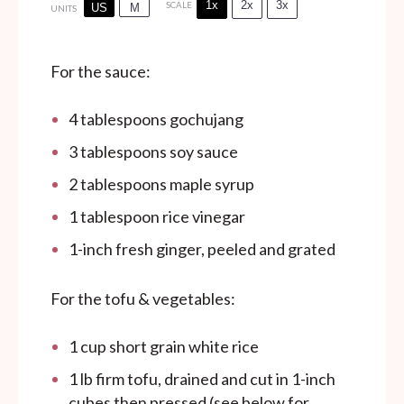
1x
2x
3x
SCALE
US
M
UNITS
For the sauce:
4 tablespoons
gochujang
3 tablespoons
soy sauce
2 tablespoons
maple syrup
1 tablespoon
rice vinegar
1
-inch fresh ginger, peeled and grated
For the tofu & vegetables:
1
cup
short grain white rice
1
lb
firm tofu, drained and cut in 1-inch
cubes then pressed (see below for