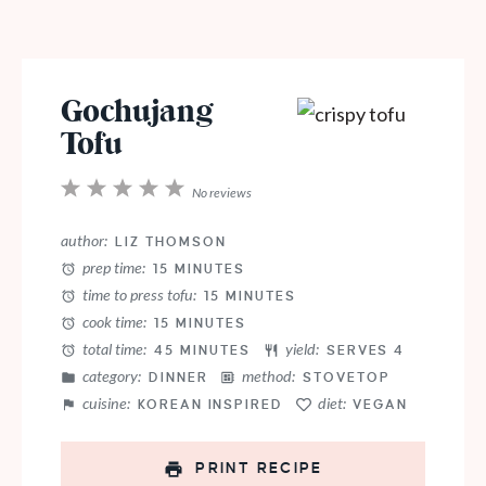
Gochujang
Tofu
1
2
3
4
5
No reviews
Star
Stars
Stars
Stars
Stars
author:
LIZ THOMSON
prep time:
15 MINUTES
time to press tofu:
15 MINUTES
cook time:
15 MINUTES
total time:
yield:
45 MINUTES
SERVES 4
category:
method:
DINNER
STOVETOP
cuisine:
diet:
KOREAN INSPIRED
VEGAN
PRINT RECIPE