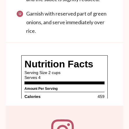
Garnish with reserved part of green
onions, and serve immediately over
rice.