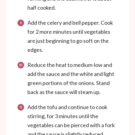
half cooked.
Add the celery and bell pepper. Cook
for 2 more minutes until vegetables
are just beginning to go soft on the
edges.
Reduce the heat to medium-low and
add the sauce and the white and light
green portions of the onions. Stand
back as the sauce will steam up.
Add the tofu and continue to cook
stirring, for 3 minutes until the
vegetables can be pierced with a fork
and the sauce is slightly reduced.