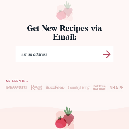
Get New Recipes via
Email:
AS SEEN IN…