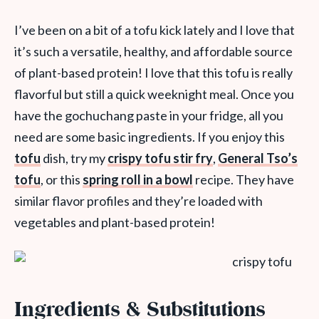
I’ve been on a bit of a tofu kick lately and I love that
it’s such a versatile, healthy, and affordable source
of plant-based protein! I love that this tofu is really
flavorful but still a quick weeknight meal. Once you
have the gochuchang paste in your fridge, all you
need are some basic ingredients. If you enjoy this
tofu
dish, try my
crispy tofu stir fry
,
General Tso’s
tofu
, or this
spring roll in a bowl
recipe. They have
similar flavor profiles and they’re loaded with
vegetables and plant-based protein!
Ingredients & Substitutions