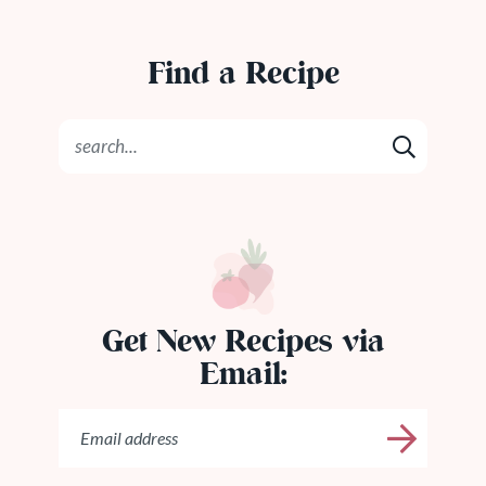
Find a Recipe
Get New Recipes via
Email: