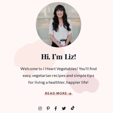
Hi, I’m Liz!
Welcome to I Heart Vegetables! You'll find
easy, vegetarian recipes and simple tips
for living a healthier, happier life!
READ MORE