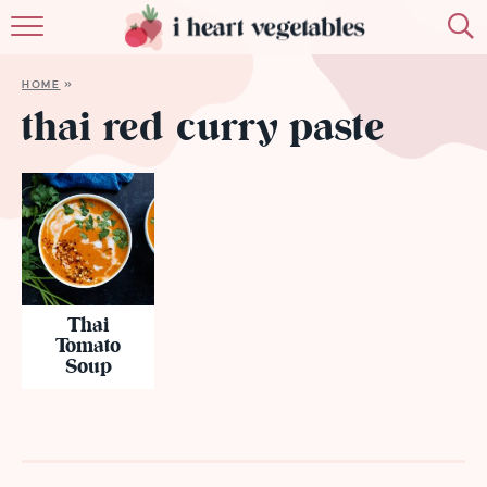
HOME
HOME
»
ABOUT
thai red curry paste
RECIPES
MEMBERSHIP
MORE
Thai
Tomato
Soup