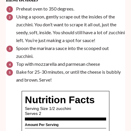
Preheat oven to 350 degrees.
Using a spoon, gently scrape out the insides of the
zucchini. You don’t want to scrape it all out, just the
seedy, soft, inside. You should still have a lot of zucchini
left. You’re just making a spot for sauce!
Spoon the marinara sauce into the scooped out
zucchini.
Top with mozzarella and parmesan cheese
Bake for 25-30 minutes, or until the cheese is bubbly
and brown. Serve!