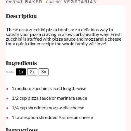
method:
cuisine:
BAKED
VEGETARIAN
Description
These easy zucchini pizza boats are a delicious way to
satisfy your pizza craving in a low carb, healthy way! Fresh
zucchini is stuffed with pizza sauce and mozzarella cheese
for a quick dinner recipe the whole family will love!
Ingredients
1x
2x
3x
SCALE
1
medium zucchini, sliced length-wise
1/2 cup
pizza sauce or marinara sauce
1/4 cup
shredded mozzarella cheese
1 tablespoon
shredded Parmesan cheese
Instructions