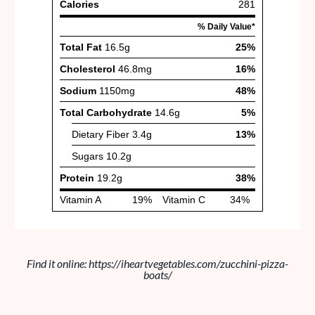
Find it online
:
https://iheartvegetables.com/zucchini-pizza-
boats/