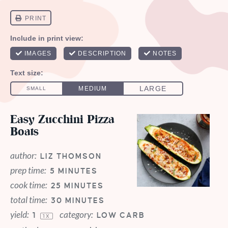
Easy Zucchini Pizza
Boats
author:
LIZ THOMSON
prep time:
5 MINUTES
cook time:
25 MINUTES
total time:
30 MINUTES
yield:
category:
1
LOW CARB
1
X