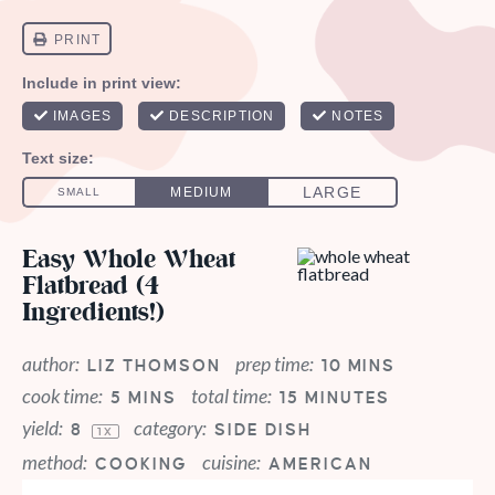
Easy Whole Wheat
Flatbread (4
Ingredients!)
author:
prep time:
LIZ THOMSON
10 MINS
cook time:
total time:
5 MINS
15 MINUTES
yield:
category:
8
SIDE DISH
1
X
method:
cuisine:
COOKING
AMERICAN