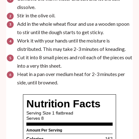
dissolve.
Stir in the olive oil.
Add in the whole wheat flour and use a wooden spoon
to stir until the dough starts to get sticky.
Work it with your hands until the moisture is
distributed. This may take 2-3 minutes of kneading.
Cut it into 8 small pieces and roll each of the pieces out
into a very thin sheet.
Heat in a pan over medium heat for 2-3 minutes per
side, until browned.