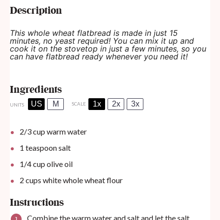
Description
This whole wheat flatbread is made in just 15
minutes, no yeast required! You can mix it up and
cook it on the stovetop in just a few minutes, so you
can have flatbread ready whenever you need it!
Ingredients
US
M
1x
2x
3x
SCALE
UNITS
2/3
cup
warm water
1 teaspoon
salt
1/4
cup
olive oil
2
cups
white whole wheat flour
Instructions
Combine the warm water and salt and let the salt