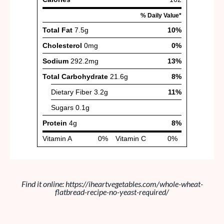
Find it online
:
https://iheartvegetables.com/whole-wheat-
flatbread-recipe-no-yeast-required/