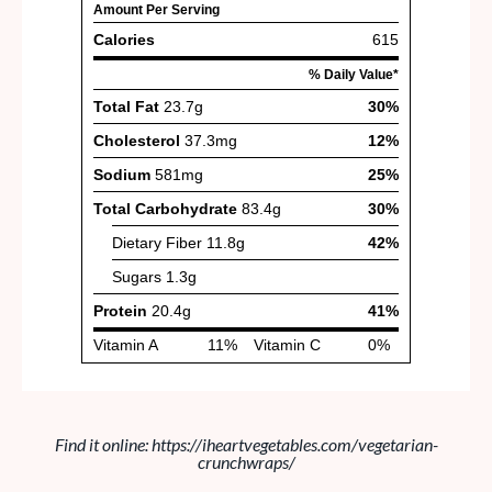
Find it online
:
https://iheartvegetables.com/vegetarian-
crunchwraps/