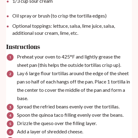
1/3
cup
sour cream
Oil spray or brush (to crisp the tortilla edges)
Optional toppings: lettuce, salsa, lime juice, salsa,
additional sour cream, lime, etc.
Instructions
Preheat your oven to 425°F and lightly grease the
sheet pan (this helps the outside tortillas crisp up).
Lay 6 large flour tortillas around the edge of the sheet
pan so half of each hangs off the pan. Place 1 tortilla in
the center to cover the middle of the pan and form a
base.
Spread the refried beans evenly over the tortillas.
Spoon the quinoa taco filling evenly over the beans.
Drizzle the queso over the filling layer.
Add a layer of shredded cheese.