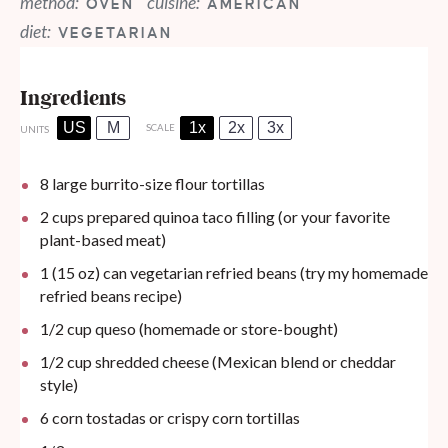
method:
cuisine:
OVEN
AMERICAN
diet:
VEGETARIAN
Ingredients
US
M
1x
2x
3x
SCALE
UNITS
8
large burrito-size flour tortillas
2
cups
prepared
quinoa taco filling
(or your favorite
plant-based meat)
1
(15 oz) can vegetarian refried beans (try my
homemade
refried beans recipe
)
1/2
cup
queso (
homemade
or store-bought)
1/2
cup
shredded cheese (Mexican blend or cheddar
style)
6
corn tostadas or crispy corn tortillas