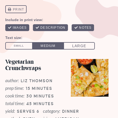
Vegetarian
Crunchwraps
author:
LIZ THOMSON
prep time:
15 MINUTES
cook time:
30 MINUTES
total time:
45 MINUTES
yield:
category:
SERVES 6
DINNER