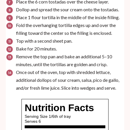
Place the 6 corn tostadas over the cheese layer.
Dollop and spread the sour cream onto the tostadas.
Place 1 flour tortilla in the middle of the inside filling.
Fold the overhanging tortilla edges up and over the
filling toward the center so the filling is enclosed.
Top with a second sheet pan.
Bake for 20 minutes.
Remove the top pan and bake an additional 5–10
minutes, until the tortillas are golden and crisp.
Once out of the oven, top with shredded lettuce,
additional dollops of sour cream, salsa, pico de gallo,
and/or fresh lime juice. Slice into wedges and serve.