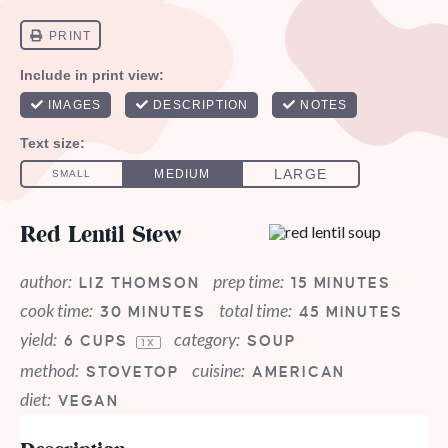
Red Lentil Stew
author:
prep time:
LIZ THOMSON
15 MINUTES
cook time:
total time:
30 MINUTES
45 MINUTES
yield:
category:
6 CUPS
SOUP
1
X
method:
cuisine:
STOVETOP
AMERICAN
diet:
VEGAN