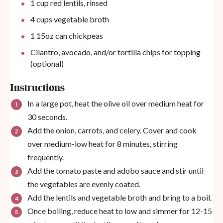
1
cup
red lentils, rinsed
4
cups
vegetable broth
1
15oz
can
chickpeas
Cilantro, avocado, and/or tortilla chips for topping
(optional)
Instructions
In a large pot, heat the olive oil over medium heat for
30 seconds.
Add the onion, carrots, and celery. Cover and cook
over medium-low heat for 8 minutes, stirring
frequently.
Add the tomato paste and adobo sauce and stir until
the vegetables are evenly coated.
Add the lentils and vegetable broth and bring to a boil.
Once boiling, reduce heat to low and simmer for 12-15