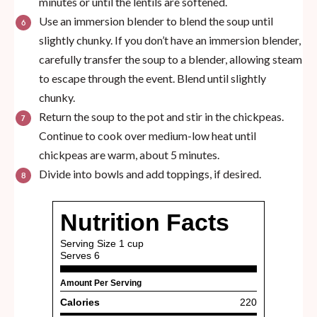
minutes or until the lentils are softened.
Use an immersion blender to blend the soup until
slightly chunky. If you don’t have an immersion blender,
carefully transfer the soup to a blender, allowing steam
to escape through the event. Blend until slightly
chunky.
Return the soup to the pot and stir in the chickpeas.
Continue to cook over medium-low heat until
chickpeas are warm, about 5 minutes.
Divide into bowls and add toppings, if desired.