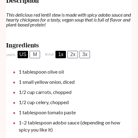
Description
This delicious red lentil stew is made with spicy adobo sauce and
hearty chickpeas for a tasty, vegan soup that is full of flavor and
plant-based protein!
Ingredients
US
M
1x
2x
3x
SCALE
UNITS
1 tablespoon
olive oil
1
small yellow onion, diced
1/2
cup
carrots, chopped
1/2
cup
celery, chopped
1 tablespoon
tomato paste
1
–
2
tablespoon adobo sauce (depending on how
spicy you like it)