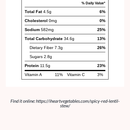
Find it online
:
https://iheartvegetables.com/spicy-red-lentil-
stew/