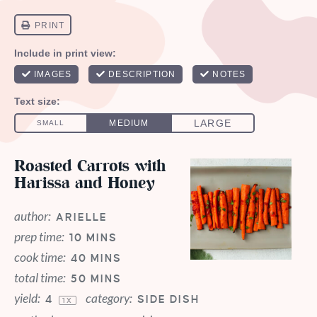
Roasted Carrots with
Harissa and Honey
author:
ARIELLE
prep time:
10 MINS
cook time:
40 MINS
total time:
50 MINS
yield:
category:
4
SIDE DISH
1
X