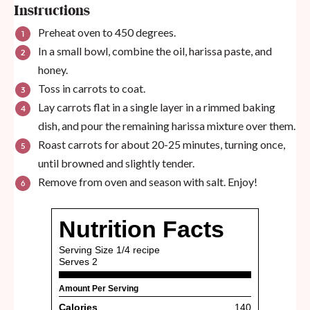
Instructions
Preheat oven to 450 degrees.
In a small bowl, combine the oil, harissa paste, and
honey.
Toss in carrots to coat.
Lay carrots flat in a single layer in a rimmed baking
dish, and pour the remaining harissa mixture over them.
Roast carrots for about 20-25 minutes, turning once,
until browned and slightly tender.
Remove from oven and season with salt. Enjoy!