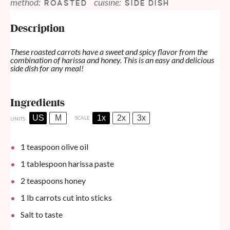
method:
cuisine:
ROASTED
SIDE DISH
Description
These roasted carrots have a sweet and spicy flavor from the
combination of harissa and honey. This is an easy and delicious
side dish for any meal!
Ingredients
US
M
1x
2x
3x
SCALE
UNITS
1 teaspoon
olive oil
1 tablespoon
harissa paste
2 teaspoons
honey
1
lb
carrots cut into sticks
Salt to taste