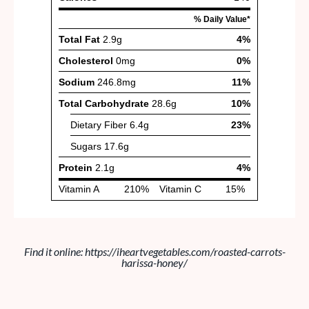
Find it online
:
https://iheartvegetables.com/roasted-carrots-
harissa-honey/