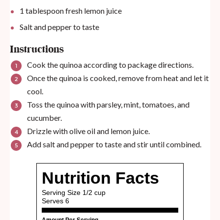
1 tablespoon
fresh lemon juice
Salt and pepper to taste
Instructions
Cook the quinoa according to package directions.
Once the quinoa is cooked, remove from heat and let it
cool.
Toss the quinoa with parsley, mint, tomatoes, and
cucumber.
Drizzle with olive oil and lemon juice.
Add salt and pepper to taste and stir until combined.