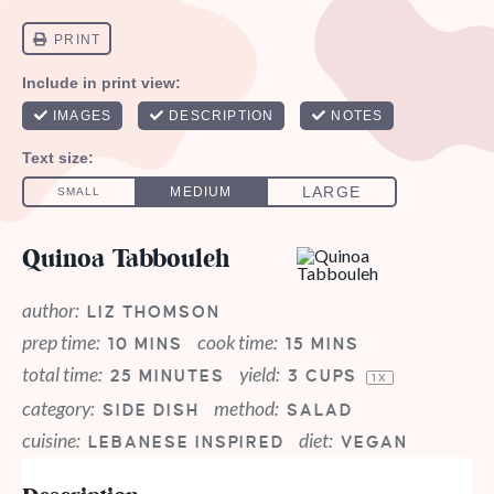
Quinoa Tabbouleh
author:
LIZ THOMSON
prep time:
cook time:
10 MINS
15 MINS
total time:
yield:
25 MINUTES
3 CUPS
1
X
category:
method:
SIDE DISH
SALAD
cuisine:
diet:
LEBANESE INSPIRED
VEGAN