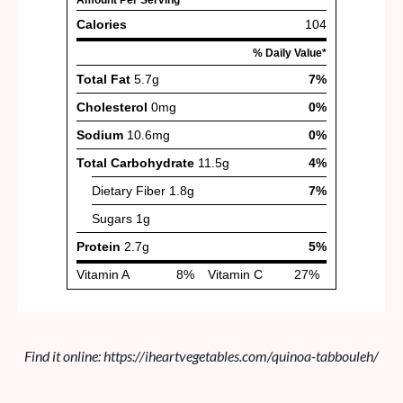
Find it online
:
https://iheartvegetables.com/quinoa-tabbouleh/