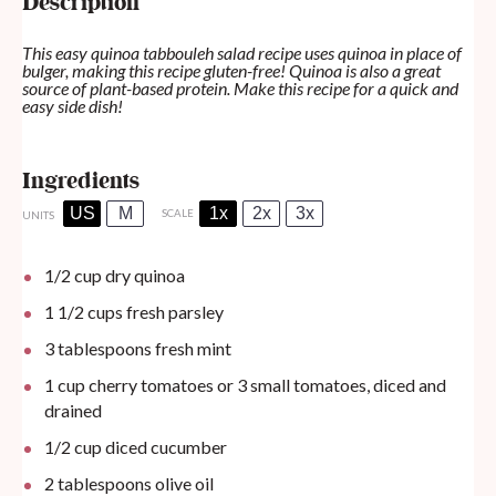
Description
This easy quinoa tabbouleh salad recipe uses quinoa in place of
bulger, making this recipe gluten-free! Quinoa is also a great
source of plant-based protein. Make this recipe for a quick and
easy side dish!
Ingredients
US
M
1x
2x
3x
SCALE
UNITS
1/2
cup
dry quinoa
1 1/2
cups
fresh parsley
3 tablespoons
fresh mint
1
cup
cherry tomatoes or 3 small tomatoes, diced and
drained
1/2
cup
diced cucumber
2 tablespoons
olive oil