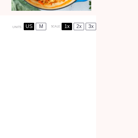
US
M
1x
2x
3x
SCALE
UNITS