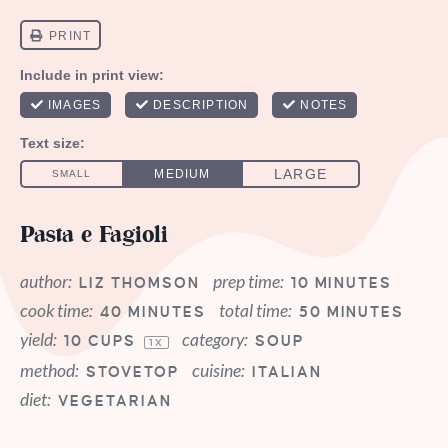
Pasta e Fagioli
author:
prep time:
LIZ THOMSON
10 MINUTES
cook time:
total time:
40 MINUTES
50 MINUTES
yield:
category:
10 CUPS
SOUP
1
X
method:
cuisine:
STOVETOP
ITALIAN
diet:
VEGETARIAN