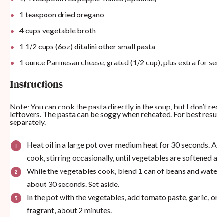
1 teaspoon
dried oregano
4
cups
vegetable broth
1 1/2
cups
(6oz) ditalini other small pasta
1
ounce
Parmesan cheese, grated (1/2 cup), plus extra for se
Instructions
Note: You can cook the pasta directly in the soup, but I don’t 
leftovers. The pasta can be soggy when reheated. For best res
separately.
Heat oil in a large pot over medium heat for 30 seconds. Ad
cook, stirring occasionally, until vegetables are softened
While the vegetables cook, blend 1 can of beans and water
about 30 seconds. Set aside.
In the pot with the vegetables, add tomato paste, garlic, 
fragrant, about 2 minutes.