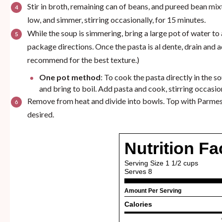
Stir in broth, remaining can of beans, and pureed bean mix
low, and simmer, stirring occasionally, for 15 minutes.
While the soup is simmering, bring a large pot of water to
package directions. Once the pasta is al dente, drain and a
recommend for the best texture.)
One pot method
: To cook the pasta directly in the 
and bring to boil. Add pasta and cook, stirring occasion
Remove from heat and divide into bowls. Top with Parmesa
desired.