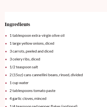
Ingredients
1 tablespoon
extra-virgin olive oil
1
large yellow onions, diced
3
carrots, peeled and diced
3
celery ribs, diced
1/2 teaspoon
salt
2
(15oz) cans cannellini beans, rinsed, divided
1
cup
water
2 tablespoons
tomato paste
4
garlic cloves, minced
1/4 teaspoon
red pepper flakes (optional)