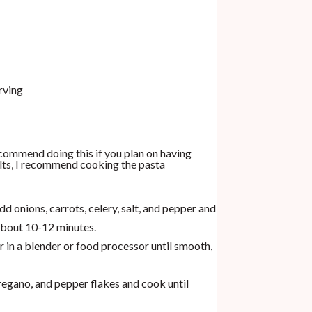
rving
recommend doing this if you plan on having
ults, I recommend cooking the pasta
d onions, carrots, celery, salt, and pepper and
 about 10-12 minutes.
 in a blender or food processor until smooth,
oregano, and pepper flakes and cook until