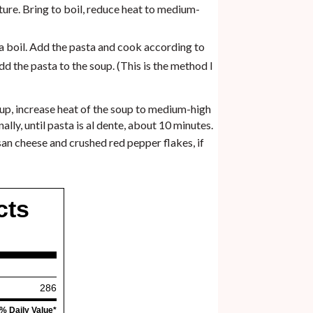
ture. Bring to boil, reduce heat to medium-
 a boil. Add the pasta and cook according to
dd the pasta to the soup. (This is the method I
soup, increase heat of the soup to medium-high
ally, until pasta is al dente, about 10 minutes.
n cheese and crushed red pepper flakes, if