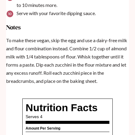
to 10 minutes more.
Serve with your favorite dipping sauce.
Notes
To make these vegan, skip the egg and use a dairy-free milk
and flour combination instead. Combine 1/2 cup of almond
milk with 1/4 tablespoons of flour. Whisk together until it
forms a paste. Dip each zucchini in the flour mixture and let
any excess runoff. Roll each zucchini piece in the
breadcrumbs, and place on the baking sheet.