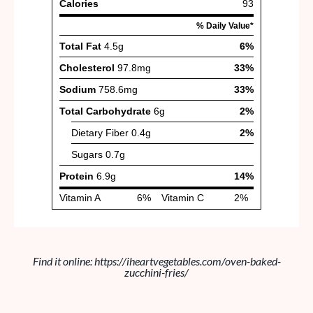
Find it online
:
https://iheartvegetables.com/oven-baked-
zucchini-fries/