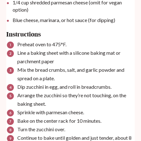
1/4
cup
shredded parmesan cheese (omit for vegan
option)
Blue cheese, marinara, or hot sauce (for dipping)
Instructions
Preheat oven to 475°F.
Line a baking sheet with a
silicone baking mat
or
parchment paper
Mix the bread crumbs, salt, and garlic powder and
spread on a plate.
Dip zucchini in egg, and roll in breadcrumbs.
Arrange the zucchini so they’re not touching, on the
baking sheet.
Sprinkle with parmesan cheese.
Bake on the center rack for 10 minutes.
Turn the zucchini over.
Continue to bake until golden and just tender, about 8