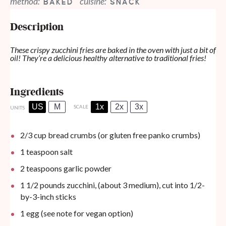
method:
cuisine:
BAKED
SNACK
Description
These crispy zucchini fries are baked in the oven with just a bit of
oil! They’re a delicious healthy alternative to traditional fries!
Ingredients
US
M
1x
2x
3x
SCALE
UNITS
2/3
cup
bread crumbs (or gluten free panko crumbs)
1 teaspoon
salt
2 teaspoons
garlic powder
1 1/2
pounds
zucchini, (about 3 medium), cut into 1/2-
by-3-inch sticks
1
egg (see note for vegan option)