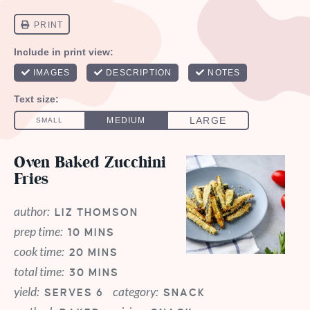
Oven Baked Zucchini
Fries
author:
LIZ THOMSON
prep time:
10 MINS
cook time:
20 MINS
total time:
30 MINS
yield:
category:
SERVES 6
SNACK