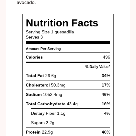
avocado.