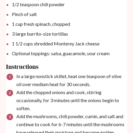
1/2 teaspoon
chili powder
Pinch of salt
1
cup
fresh spinach, chopped
3
large burrito-size tortillas
1 1/2
cups
shredded Monterey Jack cheese
Optional toppings: salsa, guacamole, sour cream
Instructions
In a large nonstick skillet, heat one teaspoon of olive
oil over medium heat for 30 seconds.
Add the chopped onions and cook, stirring
occasionally, for 3 minutes until the onions begin to
soften.
Add the mushrooms, chili powder, cumin, and salt and
continue to cook for 6-7 minutes until the mushrooms
have released their moisture and become golden