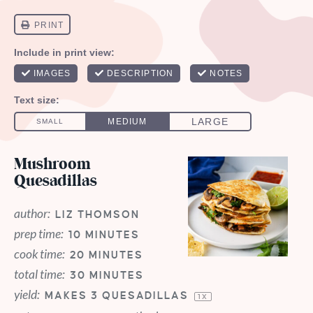
Mushroom
Quesadillas
author:
LIZ THOMSON
prep time:
10 MINUTES
cook time:
20 MINUTES
total time:
30 MINUTES
yield:
MAKES
3
QUESADILLAS
1
X