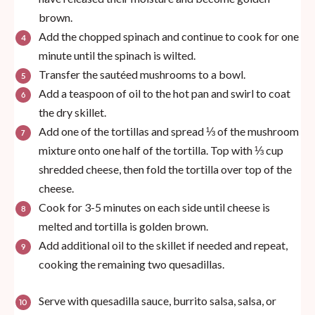
brown.
Add the chopped spinach and continue to cook for one
minute until the spinach is wilted.
Transfer the sautéed mushrooms to a bowl.
Add a teaspoon of oil to the hot pan and swirl to coat
the dry skillet.
Add one of the tortillas and spread ⅓ of the mushroom
mixture onto one half of the tortilla. Top with ⅓ cup
shredded cheese, then fold the tortilla over top of the
cheese.
Cook for 3-5 minutes on each side until cheese is
melted and tortilla is golden brown.
Add additional oil to the skillet if needed and repeat,
cooking the remaining two quesadillas.
Serve with quesadilla sauce, burrito salsa, salsa, or