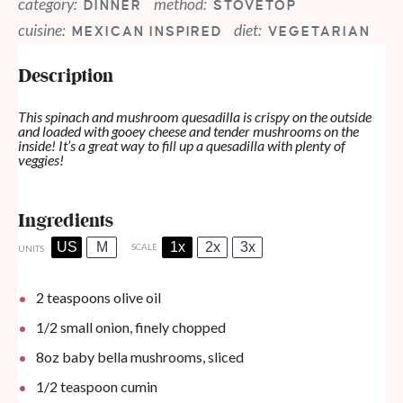
category:
method:
DINNER
STOVETOP
cuisine:
diet:
MEXICAN INSPIRED
VEGETARIAN
Description
This spinach and mushroom quesadilla is crispy on the outside
and loaded with gooey cheese and tender mushrooms on the
inside! It’s a great way to fill up a quesadilla with plenty of
veggies!
Ingredients
US
M
1x
2x
3x
SCALE
UNITS
2 teaspoons
olive oil
1/2
small onion, finely chopped
8
oz
baby bella mushrooms, sliced
1/2 teaspoon
cumin