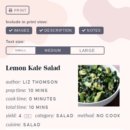
Lemon Kale Salad
author:
LIZ THOMSON
prep time:
10 MINS
cook time:
0 MINUTES
total time:
10 MINS
yield:
category:
method:
4
SALAD
NO COOK
1
X
cuisine:
SALAD