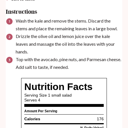
Instructions
Wash the kale and remove the stems. Discard the
stems and place the remaining leaves in a large bowl.
Drizzle the olive oil and lemon juice over the kale
leaves and massage the oil into the leaves with your
hands.
Top with the avocado, pine nuts, and Parmesan cheese.
Add salt to taste, if needed.