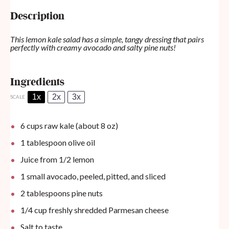
Description
This lemon kale salad has a simple, tangy dressing that pairs
perfectly with creamy avocado and salty pine nuts!
Ingredients
1x
2x
3x
SCALE
6 cups
raw kale (about
8 oz
)
1 tablespoon
olive oil
Juice from
1/2
lemon
1
small avocado, peeled, pitted, and sliced
2 tablespoons
pine nuts
1/4 cup
freshly shredded Parmesan cheese
Salt to taste