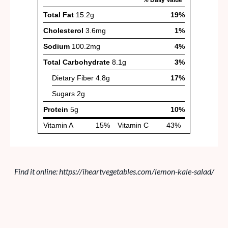
Find it online
:
https://iheartvegetables.com/lemon-kale-salad/