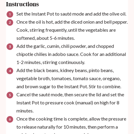
Instructions
Set the Instant Pot to sauté mode and add the olive oil.
Once the oil is hot, add the diced onion and bell pepper.
Cook, stirring frequently, until the vegetables are
softened, about 5-6 minutes.
Add the garlic, cumin, chili powder, and chopped
chipotle chilies in adobo sauce. Cook for an additional
1-2 minutes, stirring continuously.
Add the black beans, kidney beans, pinto beans,
vegetable broth, tomatoes, tomato sauce, oregano,
and brown sugar to the Instant Pot. Stir to combine.
Cancel the sauté mode, then secure the lid and set the
Instant Pot to pressure cook (manual) on high for 8
minutes.
Once the cooking time is complete, allow the pressure
to release naturally for 10 minutes, then perform a