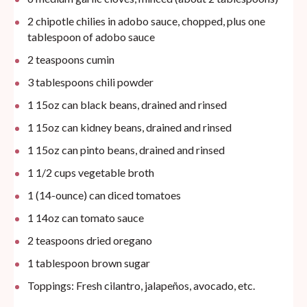
2
chipotle chilies in adobo sauce, chopped, plus one
tablespoon of adobo sauce
2 teaspoons
cumin
3 tablespoons
chili powder
1
15oz
can
black beans, drained and rinsed
1
15oz
can
kidney beans, drained and rinsed
1
15oz
can
pinto beans, drained and rinsed
1 1/2
cups
vegetable broth
1
(14-ounce) can diced tomatoes
1
14oz
can
tomato sauce
2 teaspoons
dried oregano
1 tablespoon
brown sugar
Toppings: Fresh cilantro, jalapeños, avocado, etc.