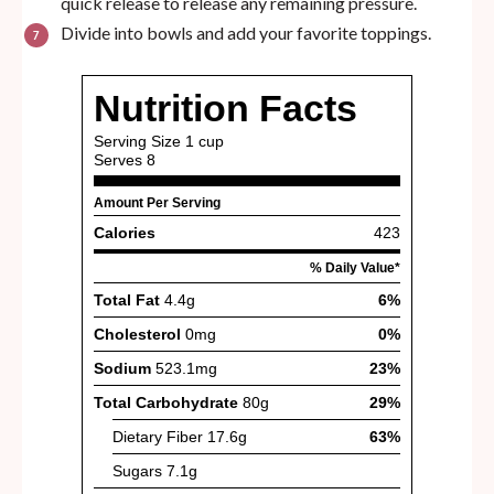
quick release to release any remaining pressure.
Divide into bowls and add your favorite toppings.