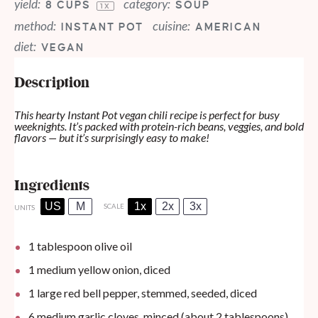
yield:
category:
8 CUPS
SOUP
1
X
method:
cuisine:
INSTANT POT
AMERICAN
diet:
VEGAN
Description
This hearty Instant Pot vegan chili recipe is perfect for busy
weeknights. It’s packed with protein-rich beans, veggies, and bold
flavors — but it’s surprisingly easy to make!
Ingredients
US
M
1x
2x
3x
SCALE
UNITS
1 tablespoon
olive oil
1
medium yellow onion, diced
1
large red bell pepper, stemmed, seeded, diced
6
medium garlic cloves, minced (about
2 tablespoons
)