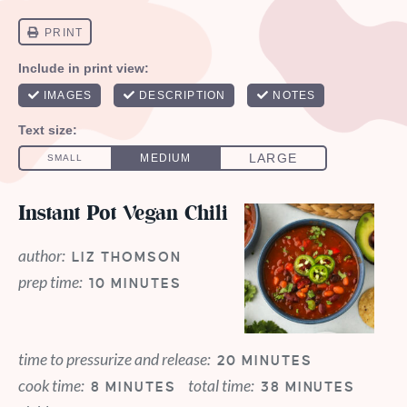
Instant Pot Vegan Chili
author:
LIZ THOMSON
prep time:
10 MINUTES
time to pressurize and release:
20 MINUTES
cook time:
total time:
8 MINUTES
38 MINUTES