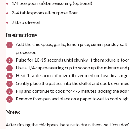
1/4 teaspoon
za’atar seasoning
(optional)
2
–
4
tablespoons all-purpose flour
2 tbsp
olive oil
Instructions
Add the chickpeas, garlic, lemon juice, cumin, parsley, salt,
processor.
Pulse for 10-15 seconds until chunky. If the mixture is too
Use a 1/4 cup measuring cup to scoop up the mixture and p
Heat 1 tablespoon of olive oil over medium heat in a large 
Gently place the patties into the skillet and cook over me
Flip and continue to cook for 4-5 minutes, adding the addit
Remove from pan and place on a paper towel to cool sligh
Notes
After rinsing the chickpeas, be sure to drain them well. You don’