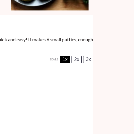
ick and easy! It makes 6 small patties, enough
1x
2x
3x
SCALE