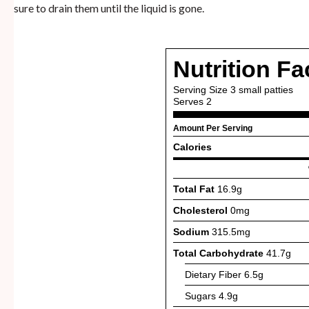
sure to drain them until the liquid is gone.