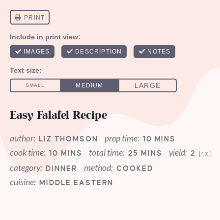
Easy Falafel Recipe
author:
prep time:
LIZ THOMSON
10 MINS
cook time:
total time:
yield:
10 MINS
25 MINS
2
1
X
category:
method:
DINNER
COOKED
cuisine:
MIDDLE EASTERN