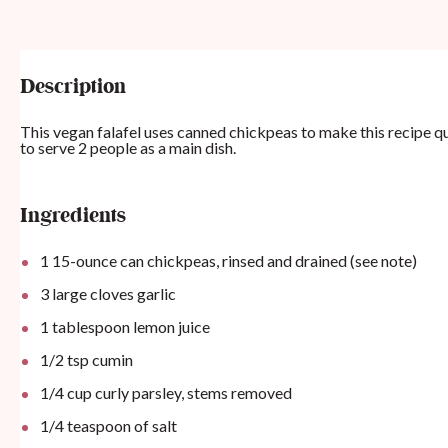
Description
This vegan falafel uses canned chickpeas to make this recipe qu
to serve 2 people as a main dish.
Ingredients
1
15-ounce can chickpeas, rinsed and drained (see note)
3
large cloves garlic
1 tablespoon
lemon juice
1/2 tsp
cumin
1/4 cup
curly parsley, stems removed
1/4 teaspoon
of salt