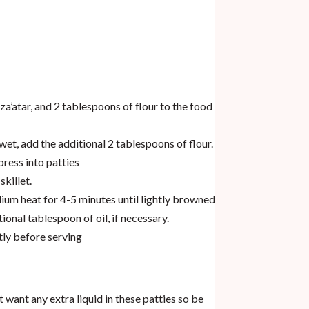
 za’atar, and 2 tablespoons of flour to the food
 wet, add the additional 2 tablespoons of flour.
ress into patties
skillet.
dium heat for 4-5 minutes until lightly browned
ional tablespoon of oil, if necessary.
tly before serving
t want any extra liquid in these patties so be