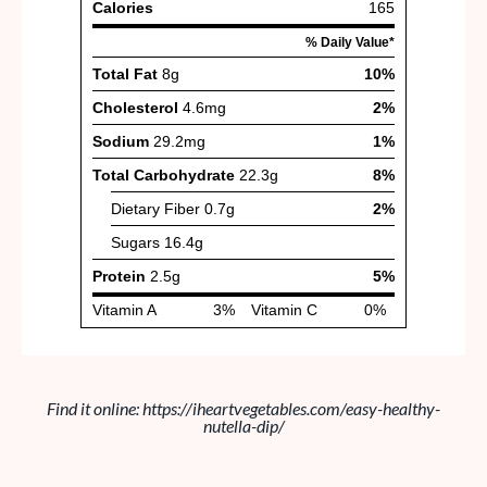
Find it online
:
https://iheartvegetables.com/easy-healthy-
nutella-dip/