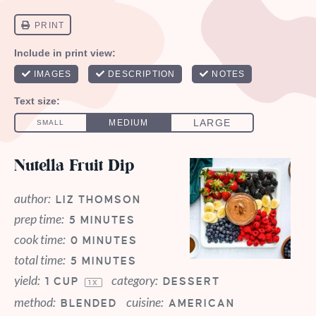
Nutella Fruit Dip
author:
LIZ THOMSON
prep time:
5 MINUTES
cook time:
0 MINUTES
total time:
5 MINUTES
yield:
category:
1 CUP
DESSERT
1
X
method:
cuisine:
BLENDED
AMERICAN