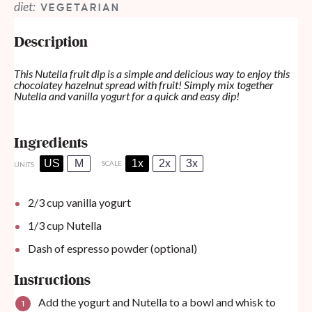
diet:
VEGETARIAN
Description
This Nutella fruit dip is a simple and delicious way to enjoy this
chocolatey hazelnut spread with fruit! Simply mix together
Nutella and vanilla yogurt for a quick and easy dip!
Ingredients
US
M
1x
2x
3x
SCALE
UNITS
2/3
cup
vanilla yogurt
1/3
cup
Nutella
Dash of espresso powder (optional)
Instructions
Add the yogurt and Nutella to a bowl and whisk to