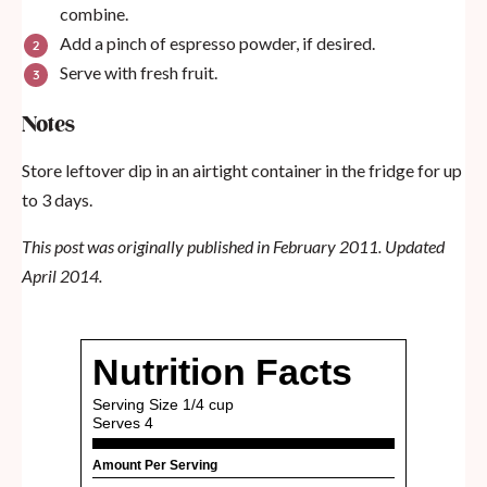
combine.
Add a pinch of espresso powder, if desired.
Serve with fresh fruit.
Notes
Store leftover dip in an airtight container in the fridge for up
to 3 days.
This post was originally published in February 2011. Updated
April 2014.