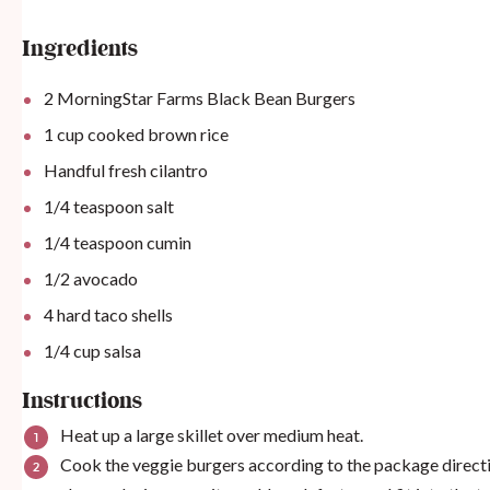
Ingredients
2
MorningStar Farms Black Bean Burgers
1
cup
cooked brown rice
Handful fresh cilantro
1/4 teaspoon
salt
1/4 teaspoon
cumin
1/2
avocado
4
hard taco shells
1/4
cup
salsa
Instructions
Heat up a large skillet over medium heat.
Cook the veggie burgers according to the package directio