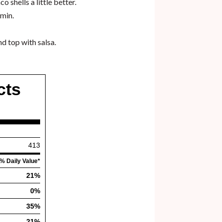
 shells a little better.
umin.
d top with salsa.