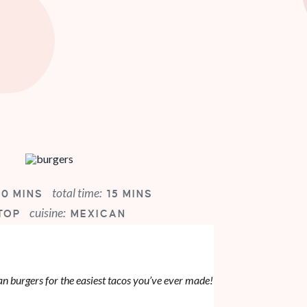
total time:
10 MINS
15 MINS
cuisine:
TOP
MEXICAN
 burgers for the easiest tacos you’ve ever made!