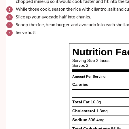
chopped mine up so it would cook faster and fit into the taco
While those cook, season the rice with cilantro, salt and c
Slice up your avocado half into chunks.
Scoop the rice, bean burger, and avocado into each shell an
Serve hot!