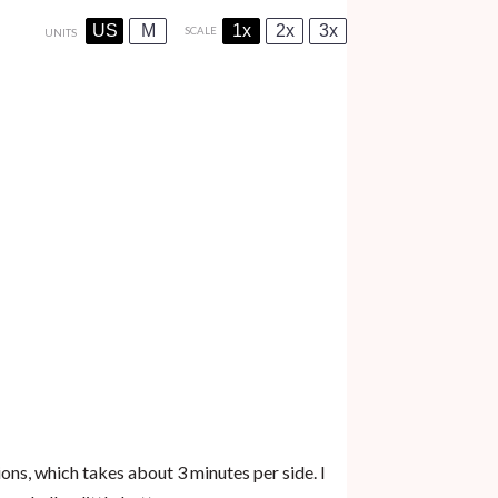
US
M
1x
2x
3x
SCALE
UNITS
ns, which takes about 3 minutes per side. I