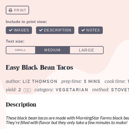
Easy Black Bean Tacos
author:
prep time:
cook time:
LIZ THOMSON
5 MINS
yield:
category:
method:
2
VEGETARIAN
STOVE
1
X
Description
These black bean tacos are made with MorningStar Farms black bean
They’re filled with flavor but they only take a few minutes to make!