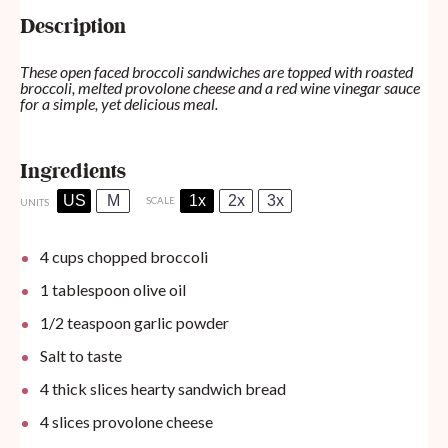
Description
These open faced broccoli sandwiches are topped with roasted
broccoli, melted provolone cheese and a red wine vinegar sauce
for a simple, yet delicious meal.
Ingredients
US
M
1x
2x
3x
SCALE
UNITS
4
cups
chopped broccoli
1 tablespoon
olive oil
1/2 teaspoon
garlic powder
Salt to taste
4
thick slices hearty sandwich bread
4
slices provolone cheese