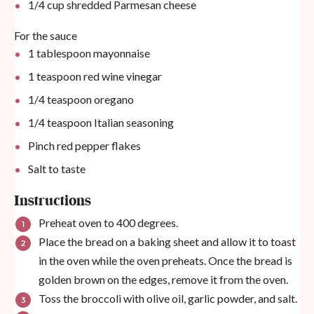
1/4
cup
shredded Parmesan cheese
For the sauce
1 tablespoon
mayonnaise
1 teaspoon
red wine vinegar
1/4 teaspoon
oregano
1/4 teaspoon
Italian seasoning
Pinch red pepper flakes
Salt to taste
Instructions
Preheat oven to 400 degrees.
Place the bread on a baking sheet and allow it to toast
in the oven while the oven preheats. Once the bread is
golden brown on the edges, remove it from the oven.
Toss the broccoli with olive oil, garlic powder, and salt.