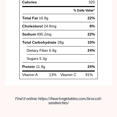
Find it online
:
https://iheartvegetables.com/broccoli-
sandwiches/