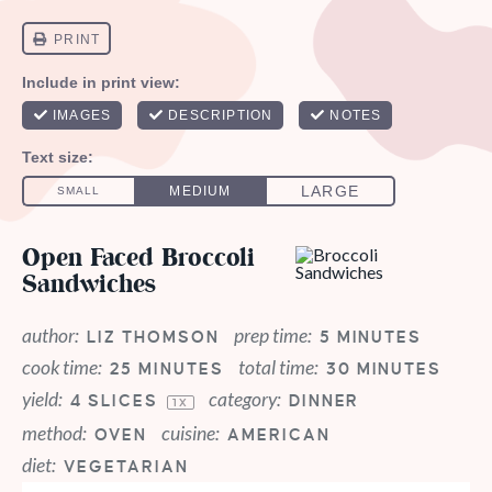
Open Faced Broccoli
Sandwiches
author:
prep time:
LIZ THOMSON
5 MINUTES
cook time:
total time:
25 MINUTES
30 MINUTES
yield:
category:
4
SLICES
DINNER
1
X
method:
cuisine:
OVEN
AMERICAN
diet:
VEGETARIAN