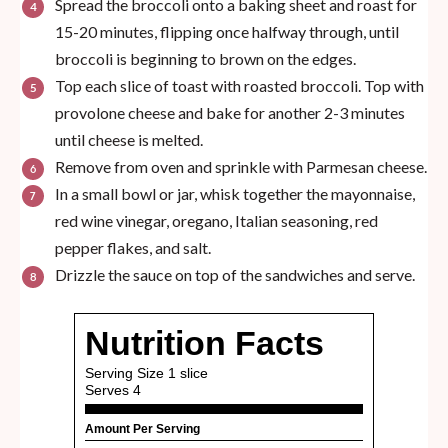
Spread the broccoli onto a baking sheet and roast for
15-20 minutes, flipping once halfway through, until
broccoli is beginning to brown on the edges.
Top each slice of toast with roasted broccoli. Top with
provolone cheese and bake for another 2-3 minutes
until cheese is melted.
Remove from oven and sprinkle with Parmesan cheese.
In a small bowl or jar, whisk together the mayonnaise,
red wine vinegar, oregano, Italian seasoning, red
pepper flakes, and salt.
Drizzle the sauce on top of the sandwiches and serve.