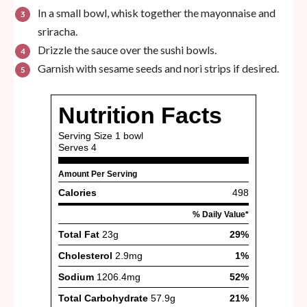
In a small bowl, whisk together the mayonnaise and
sriracha.
Drizzle the sauce over the sushi bowls.
Garnish with sesame seeds and nori strips if desired.