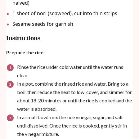
halved)
1
sheet of nori (seaweed), cut into thin strips
Sesame seeds for garnish
Instructions
Prepare the rice:
Rinse the rice under cold water until the water runs
clear.
In a pot, combine the rinsed rice and water. Bring to a
boil, then reduce the heat to low, cover, and simmer for
about 18-20 minutes or until the rice is cooked and the
water is absorbed.
In a small bowl, mix the rice vinegar, sugar, and salt
until dissolved. Once the rice is cooked, gently stir in
the vinegar mixture.