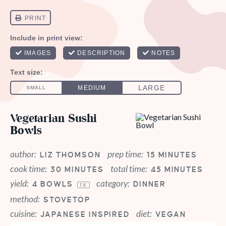
Vegetarian Sushi
Bowls
author:
prep time:
LIZ THOMSON
15 MINUTES
cook time:
total time:
30 MINUTES
45 MINUTES
yield:
category:
4
BOWLS
DINNER
1
X
method:
STOVETOP
cuisine:
diet:
JAPANESE INSPIRED
VEGAN