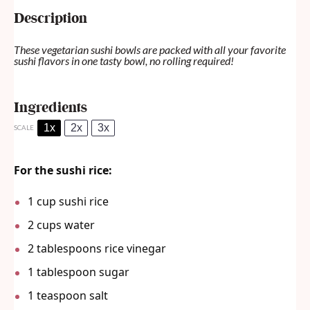
Description
These vegetarian sushi bowls are packed with all your favorite
sushi flavors in one tasty bowl, no rolling required!
Ingredients
1x
2x
3x
SCALE
For the sushi rice:
1 cup
sushi rice
2 cups
water
2 tablespoons
rice vinegar
1 tablespoon
sugar
1 teaspoon
salt