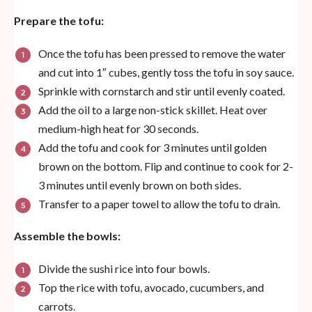
Prepare the tofu:
Once the tofu has been pressed to remove the water
and cut into 1″ cubes, gently toss the tofu in soy sauce.
Sprinkle with cornstarch and stir until evenly coated.
Add the oil to a large non-stick skillet. Heat over
medium-high heat for 30 seconds.
Add the tofu and cook for 3 minutes until golden
brown on the bottom. Flip and continue to cook for 2-
3 minutes until evenly brown on both sides.
Transfer to a paper towel to allow the tofu to drain.
Assemble the bowls:
Divide the sushi rice into four bowls.
Top the rice with tofu, avocado, cucumbers, and
carrots.