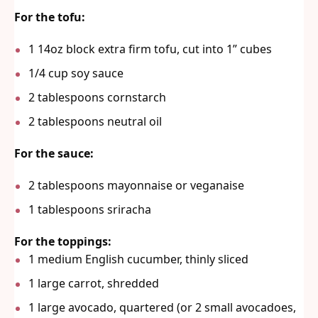
For the tofu:
1
14oz block extra firm tofu, cut into
1
” cubes
1/4 cup
soy sauce
2 tablespoons
cornstarch
2 tablespoons
neutral oil
For the sauce:
2 tablespoons
mayonnaise or veganaise
1 tablespoons
sriracha
For the toppings:
1
medium English cucumber, thinly sliced
1
large carrot, shredded
1
large avocado, quartered (or
2
small avocadoes,