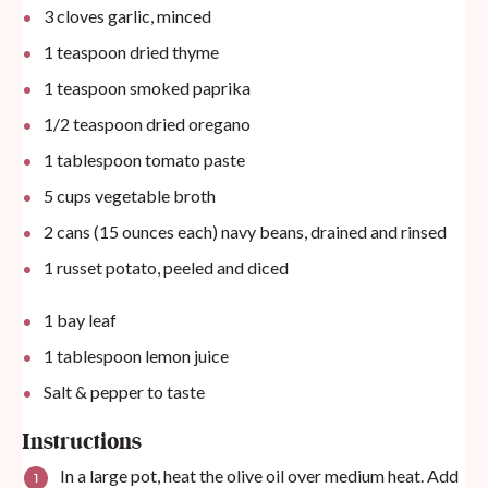
3
cloves garlic, minced
1 teaspoon
dried thyme
1 teaspoon
smoked paprika
1/2 teaspoon
dried oregano
1 tablespoon
tomato paste
5
cups
vegetable broth
2
cans (15 ounces each) navy beans, drained and rinsed
1
russet potato, peeled and diced
1
bay leaf
1 tablespoon
lemon juice
Salt & pepper to taste
Instructions
In a large pot, heat the olive oil over medium heat. Add