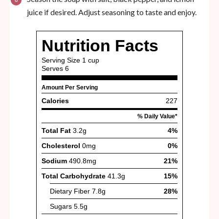
juice if desired. Adjust seasoning to taste and enjoy.