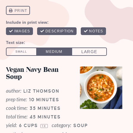
Vegan Navy Bean
Soup
author:
LIZ THOMSON
prep time:
10 MINUTES
cook time:
35 MINUTES
total time:
45 MINUTES
yield:
category:
6 CUPS
SOUP
1
X