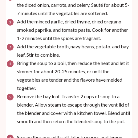
the diced onion, carrots, and celery. Sauté for about 5-
7 minutes until the vegetables are softened.
Add the minced garlic, dried thyme, dried oregano,
smoked paprika, and tomato paste. Cook for another
1-2 minutes until the spices are fragrant.
Add the vegetable broth, navy beans, potato, and bay
leaf. Stir to combine.
Bring the soup to a boil, then reduce the heat and let it
simmer for about 20-25 minutes, or until the
vegetables are tender and the flavors have melded
together.
Remove the bay leaf. Transfer 2 cups of soup to a
blender. Allow steam to escape through the vent lid of
the blender and cover with a kitchen towel. Blend until
smooth and then return the blended soup to the pot.
Season the soup with salt, black pepper, and lemon