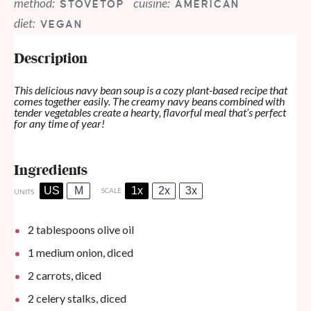
method:
cuisine:
STOVETOP
AMERICAN
diet:
VEGAN
Description
This delicious navy bean soup is a cozy plant-based recipe that
comes together easily. The creamy navy beans combined with
tender vegetables create a hearty, flavorful meal that’s perfect
for any time of year!
Ingredients
US
M
1x
2x
3x
SCALE
UNITS
2 tablespoons
olive oil
1
medium onion, diced
2
carrots, diced
2
celery stalks, diced