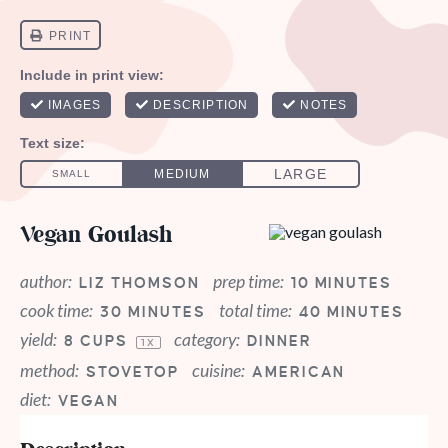
Vegan Goulash
author:
prep time:
LIZ THOMSON
10 MINUTES
cook time:
total time:
30 MINUTES
40 MINUTES
yield:
category:
8 CUPS
DINNER
1
X
method:
cuisine:
STOVETOP
AMERICAN
diet:
VEGAN