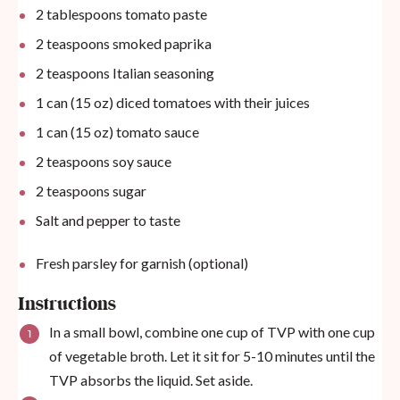
2 tablespoons
tomato paste
2 teaspoons
smoked paprika
2 teaspoons
Italian seasoning
1
can (15 oz) diced tomatoes with their juices
1
can (15 oz) tomato sauce
2 teaspoons
soy sauce
2 teaspoons
sugar
Salt and pepper to taste
Fresh parsley for garnish (optional)
Instructions
In a small bowl, combine one cup of TVP with one cup
of vegetable broth. Let it sit for 5-10 minutes until the
TVP absorbs the liquid. Set aside.