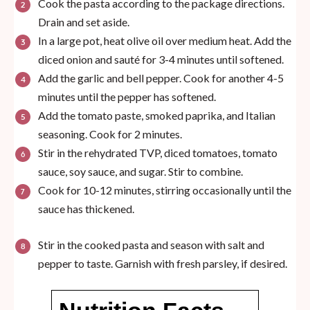
Cook the pasta according to the package directions.
Drain and set aside.
In a large pot, heat olive oil over medium heat. Add the
diced onion and sauté for 3-4 minutes until softened.
Add the garlic and bell pepper. Cook for another 4-5
minutes until the pepper has softened.
Add the tomato paste, smoked paprika, and Italian
seasoning. Cook for 2 minutes.
Stir in the rehydrated TVP, diced tomatoes, tomato
sauce, soy sauce, and sugar. Stir to combine.
Cook for 10-12 minutes, stirring occasionally until the
sauce has thickened.
Stir in the cooked pasta and season with salt and
pepper to taste. Garnish with fresh parsley, if desired.