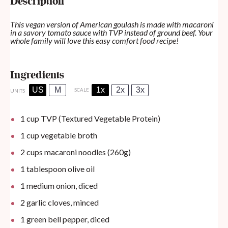
Description
This vegan version of American goulash is made with macaroni
in a savory tomato sauce with TVP instead of ground beef. Your
whole family will love this easy comfort food recipe!
Ingredients
US
M
1x
2x
3x
SCALE
UNITS
1
cup
TVP (Textured Vegetable Protein)
1
cup
vegetable broth
2
cups
macaroni noodles (260g)
1 tablespoon
olive oil
1
medium onion, diced
2
garlic cloves, minced
1
green bell pepper, diced