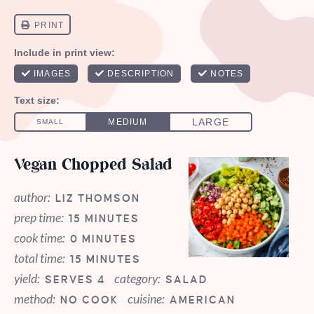
Vegan Chopped Salad
author:
LIZ THOMSON
prep time:
15 MINUTES
cook time:
0 MINUTES
total time:
15 MINUTES
yield:
category:
SERVES 4
SALAD
method:
cuisine:
NO COOK
AMERICAN