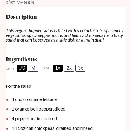
diet:
VEGAN
Description
This vegan chopped salad is filled with a colorful mix of crunchy
vegetables, spicy pepperoncini, and hearty chickpeas for a tasty
salad that can be served as a side dish or a main dish!
Ingredients
US
M
1x
2x
3x
SCALE
UNITS
For the salad
4
cups
romaine lettuce
1
orange bell pepper, diced
4
pepperoncinis, sliced
1
15oz
can
chickpeas, drained and rinsed