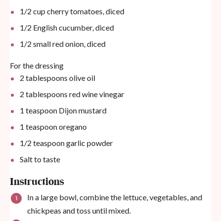
1/2
cup
cherry tomatoes, diced
1/2
English cucumber, diced
1/2
small red onion, diced
For the dressing
2 tablespoons
olive oil
2 tablespoons
red wine vinegar
1 teaspoon
Dijon mustard
1 teaspoon
oregano
1/2 teaspoon
garlic powder
Salt to taste
Instructions
In a large bowl, combine the lettuce, vegetables, and
chickpeas and toss until mixed.