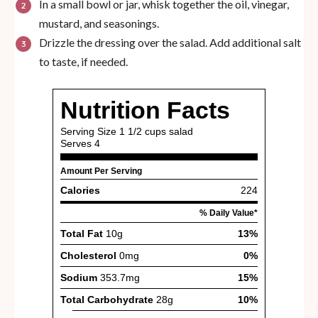
In a small bowl or jar, whisk together the oil, vinegar,
mustard, and seasonings.
Drizzle the dressing over the salad. Add additional salt
to taste, if needed.