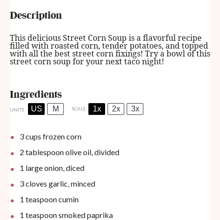
Description
This delicious Street Corn Soup is a flavorful recipe
filled with roasted corn, tender potatoes, and topped
with all the best street corn fixings! Try a bowl of this
street corn soup for your next taco night!
Ingredients
US
M
1x
2x
3x
SCALE
UNITS
3
cups
frozen corn
2 tablespoon
olive oil, divided
1
large onion, diced
3
cloves garlic, minced
1 teaspoon
cumin
1 teaspoon
smoked paprika