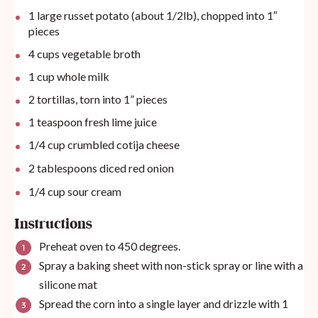
1
large russet potato (about 1/2lb), chopped into 1″
pieces
4
cups
vegetable broth
1
cup
whole milk
2
tortillas, torn into
1
” pieces
1 teaspoon
fresh lime juice
1/4
cup
crumbled cotija cheese
2 tablespoons
diced red onion
1/4
cup
sour cream
Instructions
Preheat oven to 450 degrees.
Spray a baking sheet with non-stick spray or line with a
silicone mat
Spread the corn into a single layer and drizzle with 1