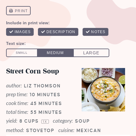
Street Corn Soup
author:
LIZ THOMSON
prep time:
10 MINUTES
cook time:
45 MINUTES
total time:
55 MINUTES
yield:
category:
8 CUPS
SOUP
1
X
method:
cuisine:
STOVETOP
MEXICAN