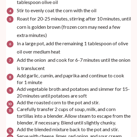
tablespoon olive oil
Stir to evenly coat the corn with the oil
Roast for 20-25 minutes, stirring after 10 minutes, until
corn is golden brown (frozen corn may need a few
extra minutes)
In a large pot, add the remaining 1 tablespoon of olive
oil over medium heat
Add the onion and cook for 6-7 minutes until the onion
is translucent
Add garlic, cumin, and paprika and continue to cook
for 1 minute
Add vegetable broth and potatoes and simmer for 15-
20 minutes until potatoes are soft
Add the roasted corn to the pot and stir.
Carefully transfer 2 cups of soup, milk, and corn
tortillas into a blender. Allow steam to escape from the
blender, if necessary. Blend until slightly chunky.
Add the blended mixture back to the pot and stir.
Serve with cheese, limes, red onion, and sour cream.