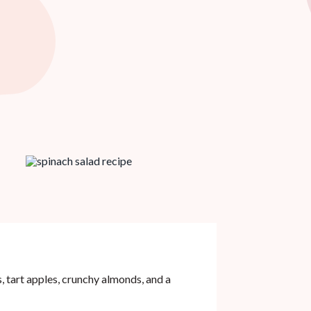
 tart apples, crunchy almonds, and a