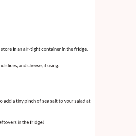
tore in an air-tight container in the fridge.
 slices, and cheese, if using.
o add a tiny pinch of sea salt to your salad at
eftovers in the fridge!