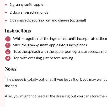
1
granny smith apple
2 tbsp
slivered almonds
1 oz
shaved pecorino romano cheese (optional)
Instructions
Whisk together all the ingredients until incorporated, then s
Slice the granny smith apple into 1 inch pieces.
Toss the spinach with the apple, pomegranate seeds, almond
Top with dressing just before serving.
Notes
The cheese is totally optional. If you leave it off, you may want t
the end.
Also, you might not need all the dressing but you can store the l