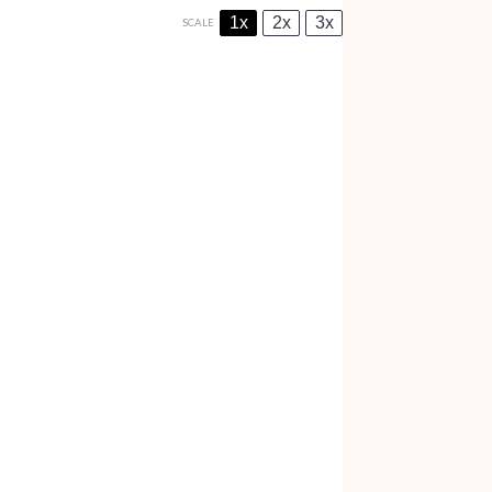
1x
2x
3x
SCALE