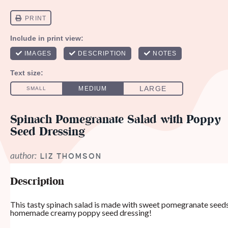
Spinach Pomegranate Salad with Poppy
Seed Dressing
author:
LIZ THOMSON
Description
This tasty spinach salad is made with sweet pomegranate seeds,
homemade creamy poppy seed dressing!