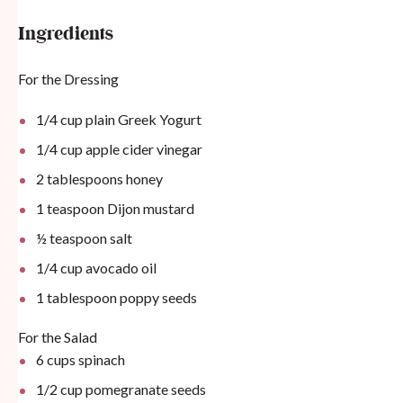
Ingredients
For the Dressing
1/4 cup
plain Greek Yogurt
1/4 cup
apple cider vinegar
2 tablespoons
honey
1 teaspoon
Dijon mustard
½ teaspoon
salt
1/4 cup
avocado oil
1 tablespoon
poppy seeds
For the Salad
6 cups
spinach
1/2 cup
pomegranate seeds