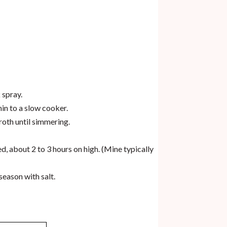
 spray.
min to a slow cooker.
roth until simmering.
ed, about 2 to 3 hours on high. (Mine typically
season with salt.