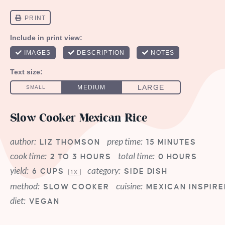
Slow Cooker Mexican Rice
author:
prep time:
LIZ THOMSON
15 MINUTES
cook time:
total time:
2 TO 3 HOURS
0 HOURS
yield:
category:
6 CUPS
SIDE DISH
1
X
method:
cuisine:
SLOW COOKER
MEXICAN INSPIRE
diet:
VEGAN