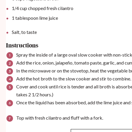
1/4
cup
chopped fresh cilantro
1 tablespoon
lime juice
Salt, to taste
Instructions
​Spray the inside of a large oval slow cooker with non-stick
Add the rice, onion, jalapeño, tomato paste, garlic, and cu
In the microwave or on the stovetop, heat the vegetable b
Add the hot broth to the slow cooker and stir to combine.
Cover and cook until rice is tender and all broth is absorb
takes 2 1/2 hours.)
Once the liquid has been absorbed, add the lime juice and 
Top with fresh cilantro and fluff with a fork.