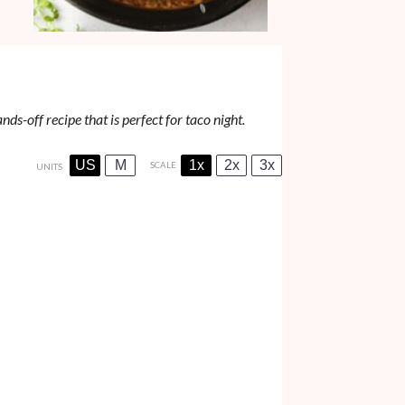
ds-off recipe that is perfect for taco night.
US
M
1x
2x
3x
SCALE
UNITS