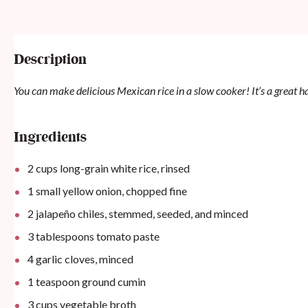
Description
You can make delicious Mexican rice in a slow cooker! It’s a great han
Ingredients
2
cups
long-grain white rice, rinsed
1
small yellow onion, chopped fine
2
jalapeño chiles, stemmed, seeded, and minced
3 tablespoons
tomato paste
4
garlic cloves, minced
1 teaspoon
ground cumin
3
cups
vegetable broth