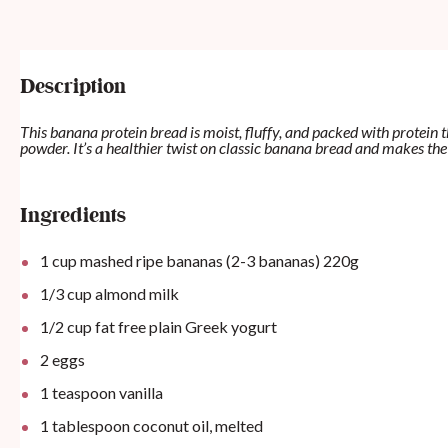
Description
This banana protein bread is moist, fluffy, and packed with protein 
powder. It’s a healthier twist on classic banana bread and makes the
Ingredients
1 cup mashed ripe bananas (2-3 bananas)
220
g
1/3
cup
almond milk
1/2
cup
fat free plain Greek yogurt
2
eggs
1 teaspoon
vanilla
1 tablespoon
coconut oil, melted