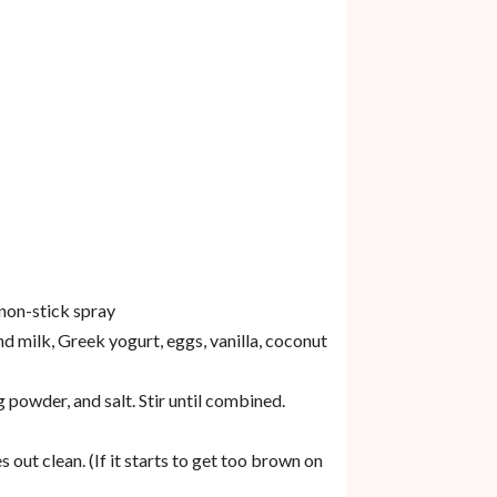
 non-stick spray
 milk, Greek yogurt, eggs, vanilla, coconut
powder, and salt. Stir until combined.
out clean. (If it starts to get too brown on