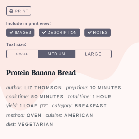
Protein Banana Bread
author:
prep time:
LIZ THOMSON
10 MINUTES
cook time:
total time:
50 MINUTES
1 HOUR
yield:
category:
1
LOAF
BREAKFAST
1
X
method:
cuisine:
OVEN
AMERICAN
diet:
VEGETARIAN