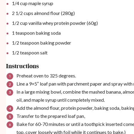
1/4
cup
maple syrup
2 1/2
cups
almond flour (280g)
1/2
cup
vanilla whey protein powder (60g)
1 teaspoon
baking soda
1/2 teaspoon
baking powder
1/2 teaspoon
salt
Instructions
Preheat oven to 325 degrees.
Line a 9×5″ loaf pan with parchment paper and spray with
In a large mixing bowl, combine the mashed banana, almond
oil, and maple syrup until completely mixed.
Add the almond flour, protein powder, baking soda, baking 
Transfer to the prepared loaf pan,
Bake for 60-70 minutes or until a toothpick inserted comes 
top, cover loosely with foil while it continues to bake.)