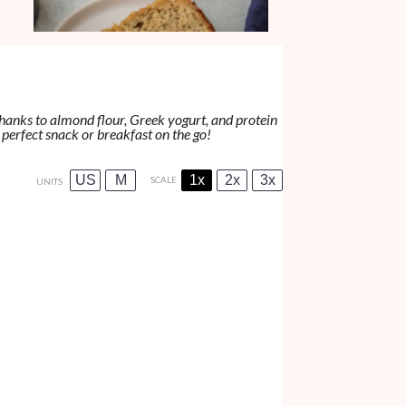
thanks to almond flour, Greek yogurt, and protein
 perfect snack or breakfast on the go!
US
M
1x
2x
3x
SCALE
UNITS