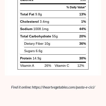
Find it online
:
https://iheartvegetables.com/pasta-e-cici/