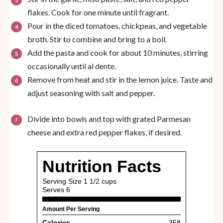
flakes. Cook for one minute until fragrant.
Pour in the diced tomatoes, chickpeas, and vegetable
broth. Stir to combine and bring to a boil.
Add the pasta and cook for about 10 minutes, stirring
occasionally until al dente.
Remove from heat and stir in the lemon juice. Taste and
adjust seasoning with salt and pepper.
Divide into bowls and top with grated Parmesan
cheese and extra red pepper flakes, if desired.