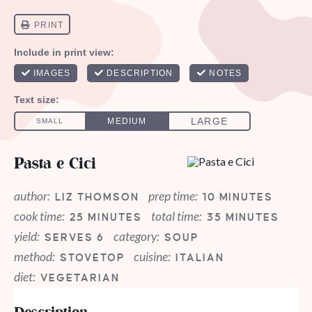
Pasta e Cici
author:
prep time:
LIZ THOMSON
10 MINUTES
cook time:
total time:
25 MINUTES
35 MINUTES
yield:
category:
SERVES 6
SOUP
method:
cuisine:
STOVETOP
ITALIAN
diet:
VEGETARIAN