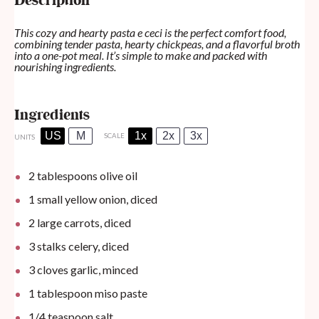
Description
This cozy and hearty pasta e ceci is the perfect comfort food,
combining tender pasta, hearty chickpeas, and a flavorful broth
into a one-pot meal. It’s simple to make and packed with
nourishing ingredients.
Ingredients
US
M
1x
2x
3x
SCALE
UNITS
2 tablespoons
olive oil
1
small yellow onion, diced
2
large carrots, diced
3
stalks celery, diced
3
cloves garlic, minced
1 tablespoon
miso paste
1/4 teaspoon
salt