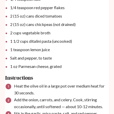
1/4 teaspoon
red pepper flakes
2
(15 oz) cans diced tomatoes
2
(15 oz) cans chickpeas (not drained)
2
cups
vegetable broth
1 1/2
cups
ditalini pasta (uncooked)
1 teaspoon
lemon juice
Salt and pepper, to taste
1
oz
Parmesan cheese, grated
Instructions
Heat the olive oil in a large pot over medium heat for
30 seconds.
Add the onion, carrots, and celery. Cook, stirring
occasionally, until softened — about 10-12 minutes.
Stir in the garlic, miso paste, salt, and red pepper