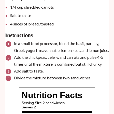
1/4
cup
shredded carrots
Salt to taste
4
slices of bread, toasted
Instructions
In a small food processor, blend the basil, parsley,
Greek yogurt, mayonnaise, lemon zest, and lemon juice.
Add the chickpeas, celery, and carrots and pulse 4-5
times until the mixture is combined but still chunky.
Add salt to taste.
Divide the mixture between two sandwiches.