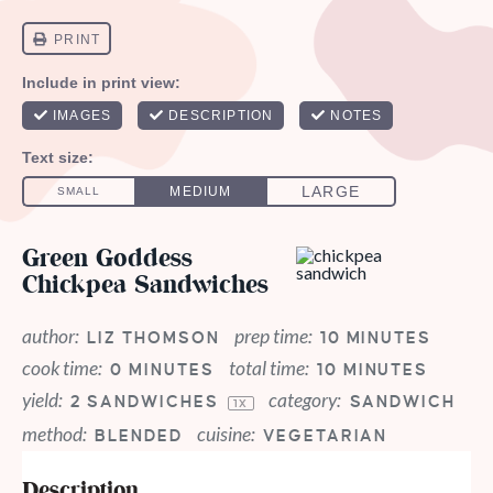
Green Goddess
Chickpea Sandwiches
author:
prep time:
LIZ THOMSON
10 MINUTES
cook time:
total time:
0 MINUTES
10 MINUTES
yield:
category:
2
SANDWICHES
SANDWICH
1
X
method:
cuisine:
BLENDED
VEGETARIAN
Description