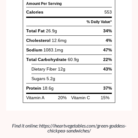
Find it online
:
https://iheartvegetables.com/green-goddess-
chickpea-sandwiches/