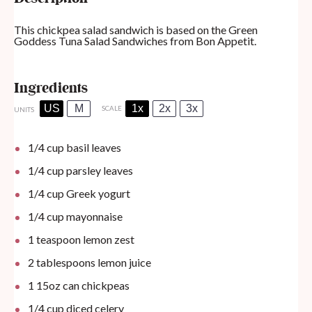
This chickpea salad sandwich is based on the
Green
Goddess Tuna Salad Sandwiches
from Bon Appetit.
Ingredients
US
M
1x
2x
3x
SCALE
UNITS
1/4
cup
basil leaves
1/4
cup
parsley leaves
1/4
cup
Greek yogurt
1/4
cup
mayonnaise
1 teaspoon
lemon zest
2 tablespoons
lemon juice
1
15oz
can
chickpeas
1/4
cup
diced celery