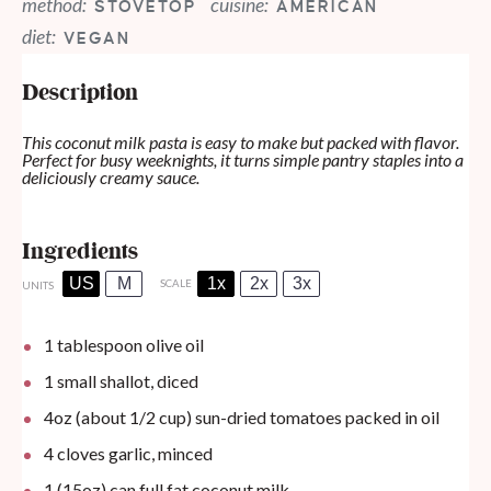
method:
cuisine:
STOVETOP
AMERICAN
diet:
VEGAN
Description
This coconut milk pasta is easy to make but packed with flavor.
Perfect for busy weeknights, it turns simple pantry staples into a
deliciously creamy sauce.
Ingredients
US
M
1x
2x
3x
SCALE
UNITS
1 tablespoon
olive oil
1
small shallot, diced
4
oz
(about 1/2 cup) sun-dried tomatoes packed in oil
4
cloves garlic, minced
1
(15oz) can full fat coconut milk