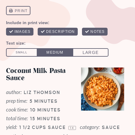
Coconut Milk Pasta
Sauce
author:
LIZ THOMSON
prep time:
5 MINUTES
cook time:
10 MINUTES
total time:
15 MINUTES
yield:
category:
1 1/2 CUPS
SAUCE
SAUCE
1
X