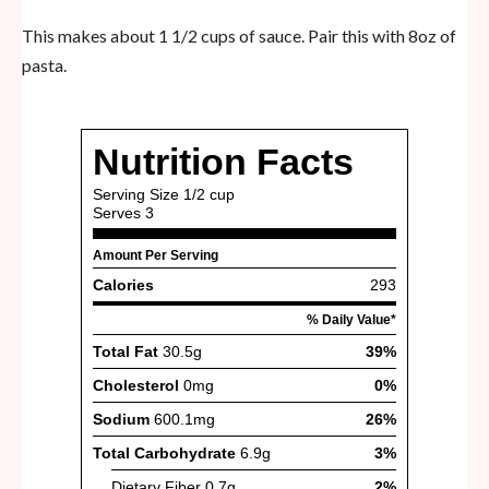
This makes about 1 1/2 cups of sauce. Pair this with 8oz of
pasta.