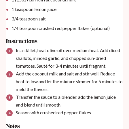
1 teaspoon
lemon juice
3/4 teaspoon
salt
1/4 teaspoon
crushed red pepper flakes (optional)
Instructions
In a skillet, heat olive oil over medium heat. Add diced
shallots, minced garlic, and chopped sun-dried
tomatoes. Sauté for 3-4 minutes until fragrant.
Add the coconut milk and salt and stir well. Reduce
heat to low and let the mixture simmer for 5 minutes to
meld the flavors.
Transfer the sauce to a blender, add the lemon juice
and blend until smooth.
Season with crushed red pepper flakes.
Notes