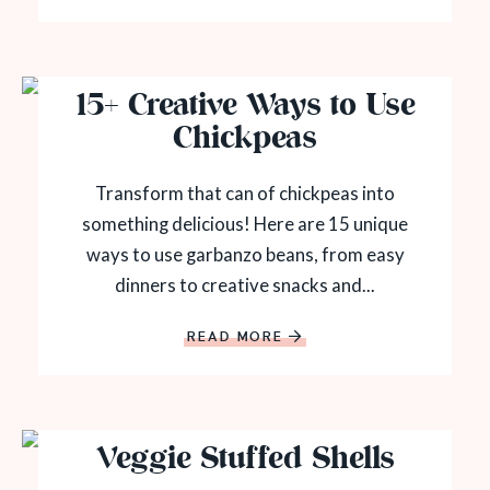
15+ Creative Ways to Use
Chickpeas
Transform that can of chickpeas into
something delicious! Here are 15 unique
ways to use garbanzo beans, from easy
dinners to creative snacks and...
READ MORE
Veggie Stuffed Shells