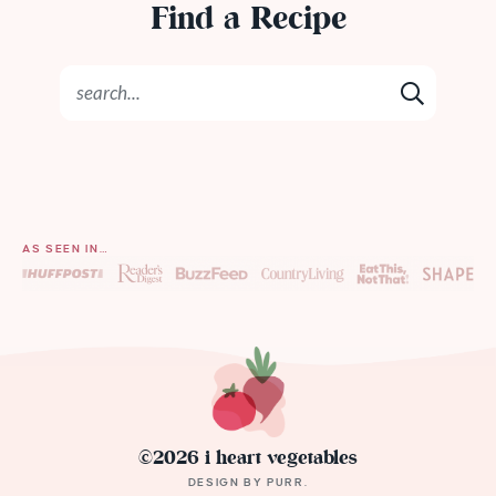
Find a Recipe
AS SEEN IN…
©2026 i heart vegetables
DESIGN BY
PURR
.