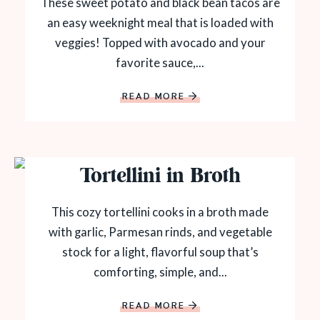
These sweet potato and black bean tacos are
an easy weeknight meal that is loaded with
veggies! Topped with avocado and your
favorite sauce,...
READ MORE
Tortellini in Broth
This cozy tortellini cooks in a broth made
with garlic, Parmesan rinds, and vegetable
stock for a light, flavorful soup that’s
comforting, simple, and...
READ MORE