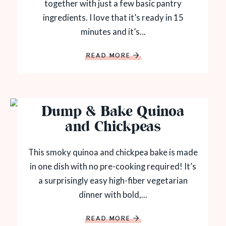
together with just a few basic pantry
ingredients. I love that it’s ready in 15
minutes and it’s...
READ MORE
Dump & Bake Quinoa
and Chickpeas
This smoky quinoa and chickpea bake is made
in one dish with no pre-cooking required! It’s
a surprisingly easy high-fiber vegetarian
dinner with bold,...
READ MORE