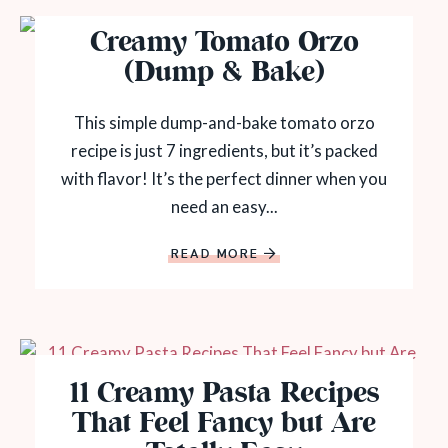
Creamy Tomato Orzo
(Dump & Bake)
This simple dump-and-bake tomato orzo
recipe is just 7 ingredients, but it’s packed
with flavor! It’s the perfect dinner when you
need an easy...
READ MORE
11 Creamy Pasta Recipes
That Feel Fancy but Are