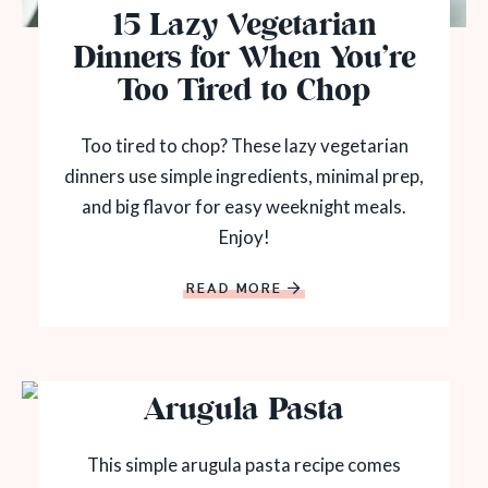
15 Lazy Vegetarian
Dinners for When You’re
Too Tired to Chop
Too tired to chop? These lazy vegetarian
dinners use simple ingredients, minimal prep,
and big flavor for easy weeknight meals.
Enjoy!
READ MORE
Arugula Pasta
This simple arugula pasta recipe comes