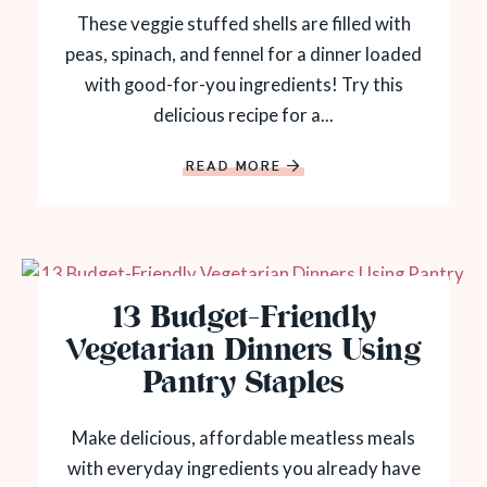
These veggie stuffed shells are filled with
peas, spinach, and fennel for a dinner loaded
with good-for-you ingredients! Try this
delicious recipe for a...
READ MORE
13 Budget-Friendly
Vegetarian Dinners Using
Pantry Staples
Make delicious, affordable meatless meals
with everyday ingredients you already have