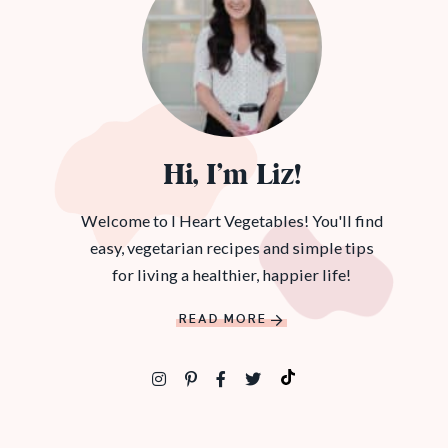
Hi, I’m Liz!
Welcome to I Heart Vegetables! You'll find
easy, vegetarian recipes and simple tips
for living a healthier, happier life!
READ MORE