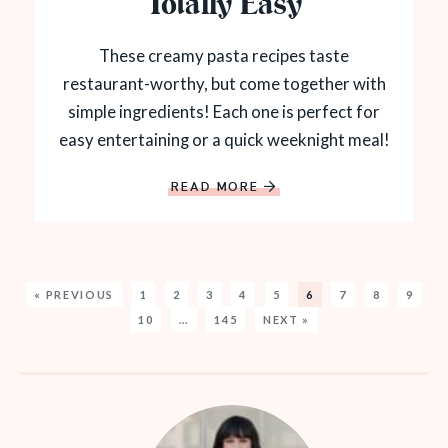
Totally Easy
These creamy pasta recipes taste
restaurant-worthy, but come together with
simple ingredients! Each one is perfect for
easy entertaining or a quick weeknight meal!
READ MORE
« PREVIOUS
1
2
3
4
5
6
7
8
9
10
…
145
NEXT »