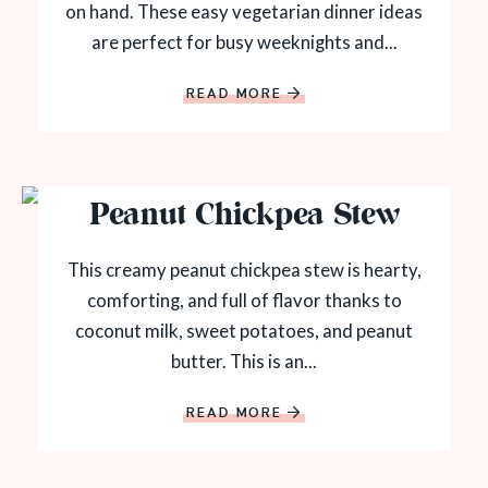
on hand. These easy vegetarian dinner ideas
are perfect for busy weeknights and...
READ MORE
Peanut Chickpea Stew
This creamy peanut chickpea stew is hearty,
comforting, and full of flavor thanks to
coconut milk, sweet potatoes, and peanut
butter. This is an...
READ MORE