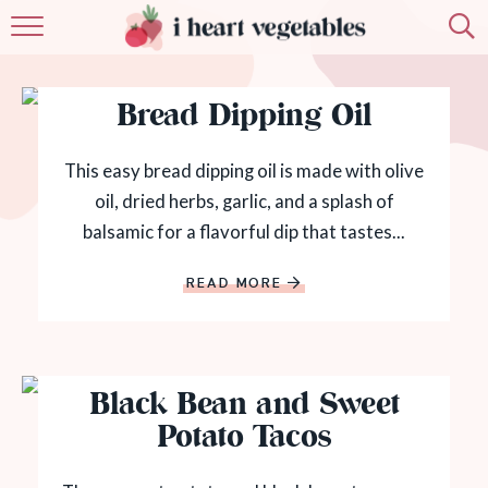
HOME
Bread Dipping Oil
ABOUT
RECIPES
This easy bread dipping oil is made with olive
oil, dried herbs, garlic, and a splash of
MEMBERSHIP
balsamic for a flavorful dip that tastes...
MORE
READ MORE
Black Bean and Sweet
Potato Tacos