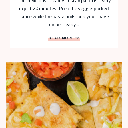
This delicious, creamy Tuscan pasta is ready
in just 20 minutes! Prep the veggie-packed
sauce while the pasta boils, and you’ll have
dinner ready...
READ MORE