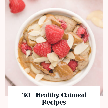
30+ Healthy Oatmeal
Recipes