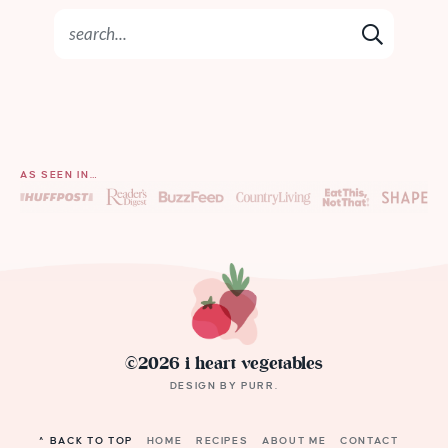
AS SEEN IN…
©2026 i heart vegetables
DESIGN BY
PURR
.
^ BACK TO TOP
HOME
RECIPES
ABOUT ME
CONTACT