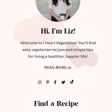
Hi, I’m Liz!
Welcome to I Heart Vegetables! You'll find
easy, vegetarian recipes and simple tips
for living a healthier, happier life!
READ MORE
Find a Recipe