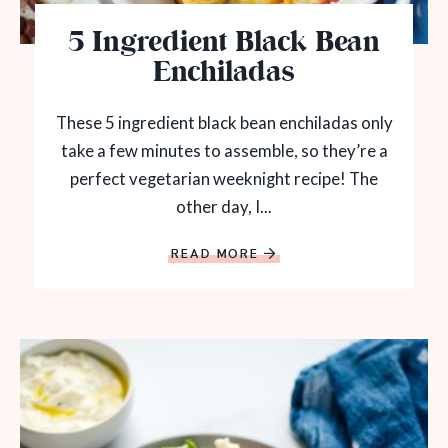
5 Ingredient Black Bean
Enchiladas
These 5 ingredient black bean enchiladas only
take a few minutes to assemble, so they’re a
perfect vegetarian weeknight recipe! The
other day, I...
READ MORE