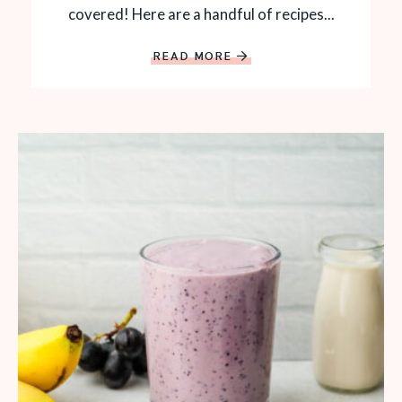
covered! Here are a handful of recipes...
READ MORE