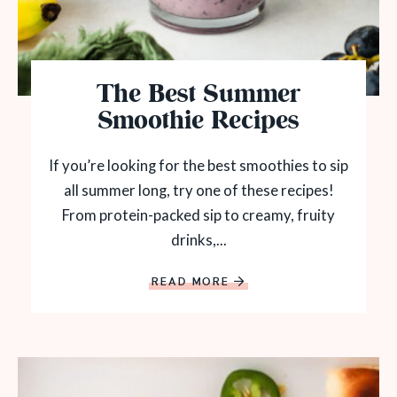
The Best Summer
Smoothie Recipes
If you’re looking for the best smoothies to sip
all summer long, try one of these recipes!
From protein-packed sip to creamy, fruity
drinks,...
READ MORE