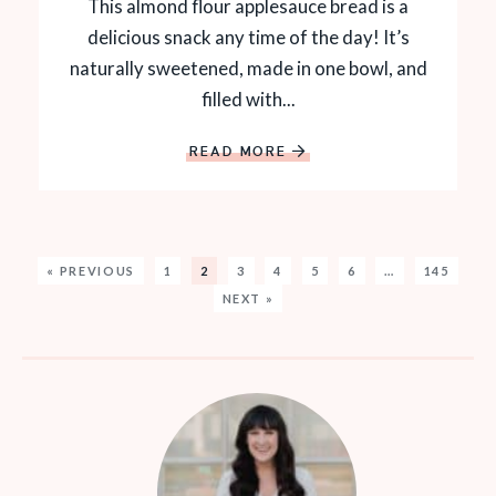
This almond flour applesauce bread is a
delicious snack any time of the day! It’s
naturally sweetened, made in one bowl, and
filled with...
READ MORE
« PREVIOUS
1
2
3
4
5
6
…
145
NEXT »