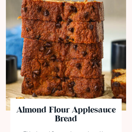
Almond Flour Applesauce
Bread