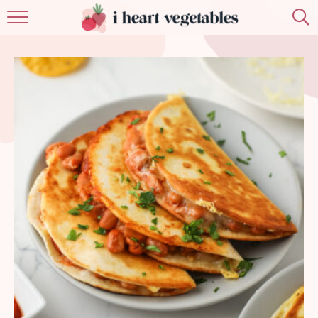
HOME
ABOUT
RECIPES
MEMBERSHIP
MORE