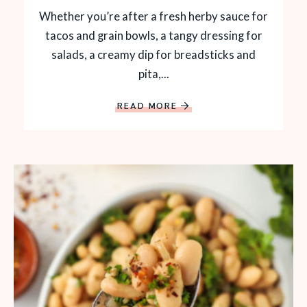
Whether you’re after a fresh herby sauce for
tacos and grain bowls, a tangy dressing for
salads, a creamy dip for breadsticks and
pita,...
READ MORE