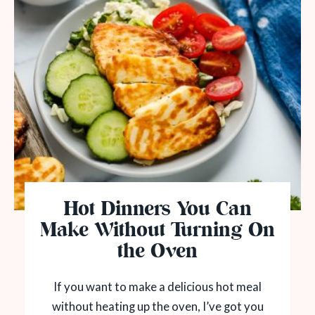
Hot Dinners You Can
Make Without Turning On
the Oven
If you want to make a delicious hot meal
without heating up the oven, I’ve got you