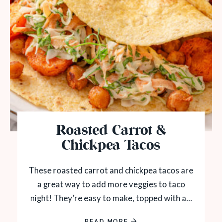
Roasted Carrot &
Chickpea Tacos
These roasted carrot and chickpea tacos are
a great way to add more veggies to taco
night! They’re easy to make, topped with a...
READ MORE