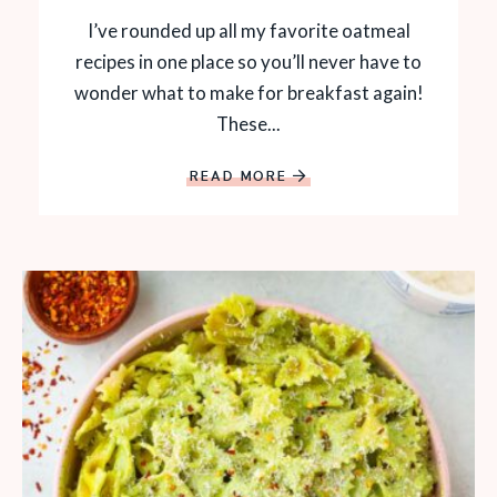
I’ve rounded up all my favorite oatmeal
recipes in one place so you’ll never have to
wonder what to make for breakfast again!
These...
READ MORE