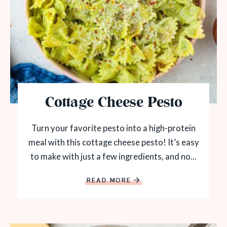
Cottage Cheese Pesto
Turn your favorite pesto into a high-protein
meal with this cottage cheese pesto! It’s easy
to make with just a few ingredients, and no...
READ MORE