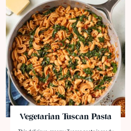
Vegetarian Tuscan Pasta