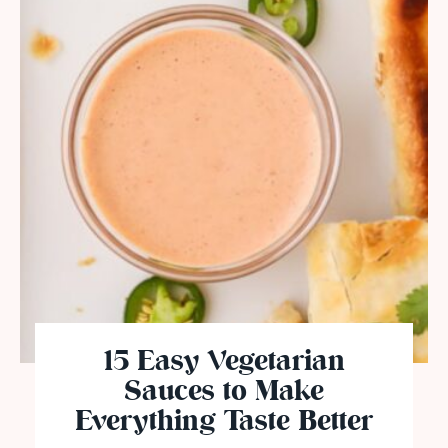
15 Easy Vegetarian
Sauces to Make
Everything Taste Better