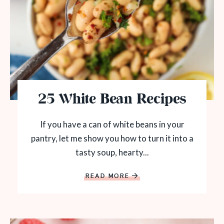
25 White Bean Recipes
If you have a can of white beans in your
pantry, let me show you how to turn it into a
tasty soup, hearty...
READ MORE