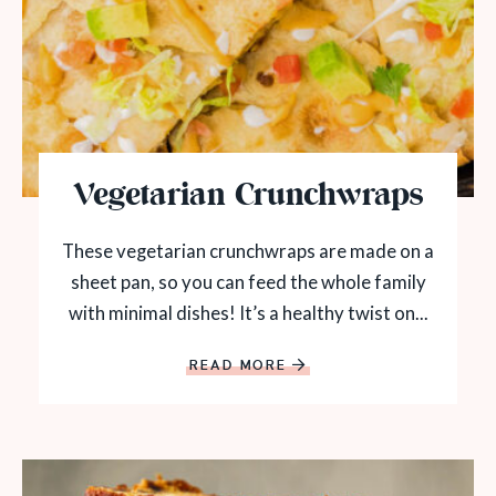
Vegetarian Crunchwraps
These vegetarian crunchwraps are made on a
sheet pan, so you can feed the whole family
with minimal dishes! It’s a healthy twist on...
READ MORE