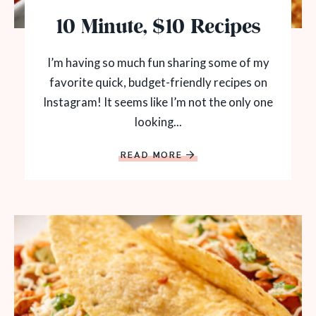
10 Minute, $10 Recipes
I’m having so much fun sharing some of my
favorite quick, budget-friendly recipes on
Instagram! It seems like I’m not the only one
looking...
READ MORE