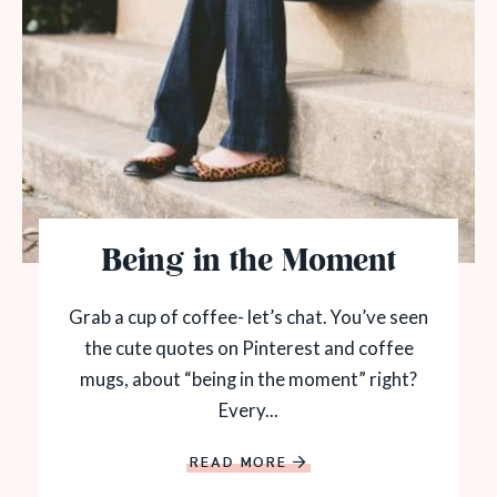
Being in the Moment
Grab a cup of coffee- let’s chat. You’ve seen
the cute quotes on Pinterest and coffee
mugs, about “being in the moment” right?
Every...
READ MORE