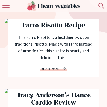
HOME
Farro Risotto Recipe
ABOUT
RECIPES
This Farro Risotto is a healthier twist on
traditional risotto! Made with farro instead
MEMBERSHIP
of arborio rice, this risotto is hearty and
delicious. This...
MORE
READ MORE
Tracy Anderson’s Dance
Cardio Review