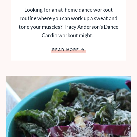
Looking for an at-home dance workout
routine where you can work up a sweat and
tone your muscles? Tracy Anderson’s Dance
Cardio workout might...
READ MORE