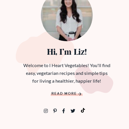
Hi, I’m Liz!
Welcome to I Heart Vegetables! You'll find
easy, vegetarian recipes and simple tips
for living a healthier, happier life!
READ MORE