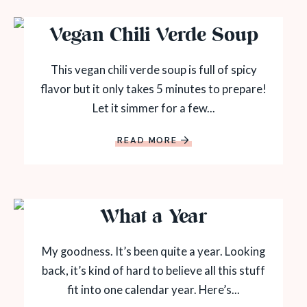
Vegan Chili Verde Soup
This vegan chili verde soup is full of spicy
flavor but it only takes 5 minutes to prepare!
Let it simmer for a few...
READ MORE
What a Year
My goodness. It’s been quite a year. Looking
back, it’s kind of hard to believe all this stuff
fit into one calendar year. Here’s...