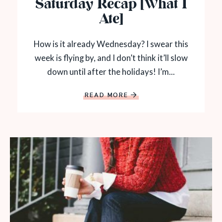
Saturday Recap [What I
Ate]
How is it already Wednesday? I swear this
week is flying by, and I don’t think it’ll slow
down until after the holidays! I’m...
READ MORE