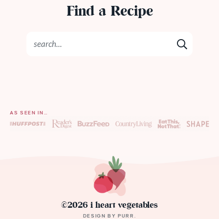
Find a Recipe
AS SEEN IN…
©2026 i heart vegetables
DESIGN BY
PURR
.