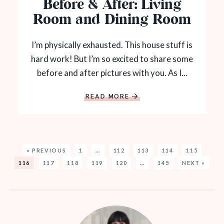
Before & After: Living
Room and Dining Room
I’m physically exhausted. This house stuff is
hard work! But I’m so excited to share some
before and after pictures with you. As I...
READ MORE
« PREVIOUS
1
…
112
113
114
115
116
117
118
119
120
…
145
NEXT »