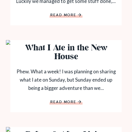
Luckily we managed to get some stuff done,...
READ MORE
What I Ate in the New
House
Phew. What a week! I was planning on sharing
what I ate on Sunday, but Sunday ended up
being a bigger adventure than we...
READ MORE