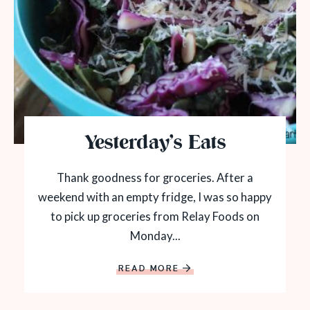
Yesterday’s Eats
Thank goodness for groceries. After a
weekend with an empty fridge, I was so happy
to pick up groceries from Relay Foods on
Monday...
READ MORE