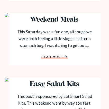
Weekend Meals
This Saturday was a fun one, although we
were both feeling a little sluggish after a
stomach bug. I was itching to get out...
READ MORE
Easy Salad Kits
This post is sponsored by Eat Smart Salad
Kits. This weekend went by way too fast.