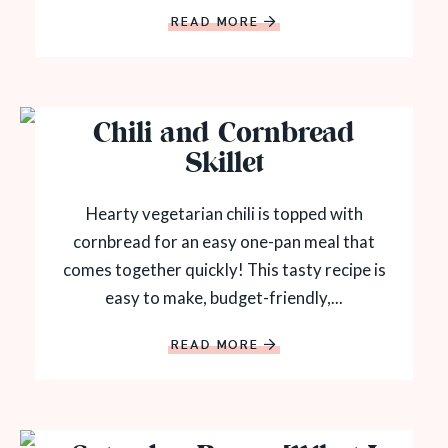
READ MORE
Chili and Cornbread
Skillet
Hearty vegetarian chili is topped with
cornbread for an easy one-pan meal that
comes together quickly! This tasty recipe is
easy to make, budget-friendly,...
READ MORE