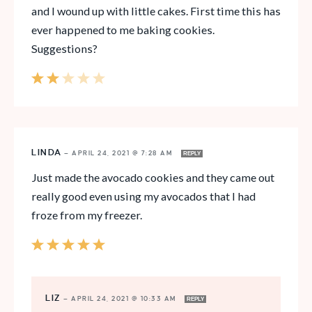
and I wound up with little cakes. First time this has
ever happened to me baking cookies.
Suggestions?
LINDA
—
APRIL 24, 2021 @ 7:28 AM
REPLY
Just made the avocado cookies and they came out
really good even using my avocados that I had
froze from my freezer.
LIZ
—
APRIL 24, 2021 @ 10:33 AM
REPLY