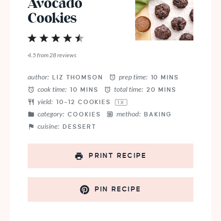
Avocado
Cookies
1
2
3
4
5
Star
Stars
Stars
Stars
Stars
4.5
from
28
reviews
author:
prep time:
LIZ THOMSON
10 MINS
cook time:
total time:
10 MINS
20 MINS
yield:
10
–
12
COOKIES
1
X
category:
method:
COOKIES
BAKING
cuisine:
DESSERT
PRINT RECIPE
PIN RECIPE