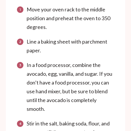
Move your oven rack to the middle
position and preheat the oven to 350
degrees.
Line a baking sheet with parchment
paper.
In a food processor, combine the
avocado, egg, vanilla, and sugar. If you
don’t have a food processor, you can
use hand mixer, but be sure to blend
until the avocado is completely
smooth.
Stir in the salt, baking soda, flour, and