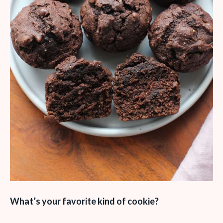
What’s your favorite kind of cookie?