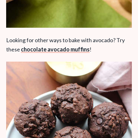
Looking for other ways to bake with avocado? Try
these
chocolate avocado muffins
!