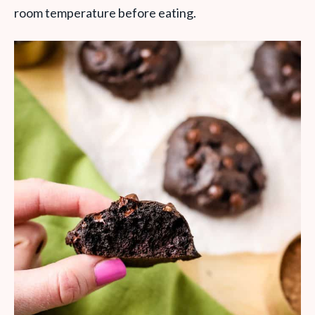
room temperature before eating.