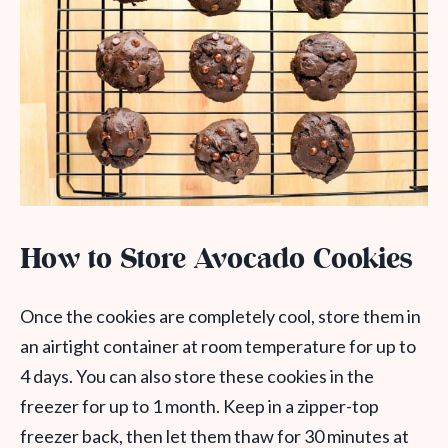
How to Store Avocado Cookies
Once the cookies are completely cool, store them in
an airtight container at room temperature for up to
4 days. You can also store these cookies in the
freezer for up to 1 month. Keep in a zipper-top
freezer back, then let them thaw for 30 minutes at