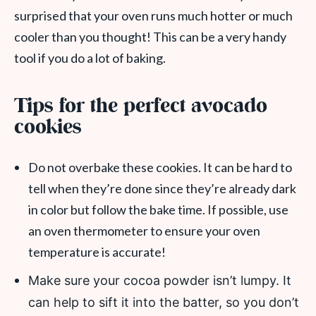
surprised that your oven runs much hotter or much
cooler than you thought! This can be a very handy
tool if you do a lot of baking.
Tips for the perfect avocado
cookies
Do not overbake these cookies. It can be hard to
tell when they’re done since they’re already dark
in color but follow the bake time. If possible, use
an oven thermometer to ensure your oven
temperature is accurate!
Make sure your cocoa powder isn’t lumpy. It
can help to sift it into the batter, so you don’t