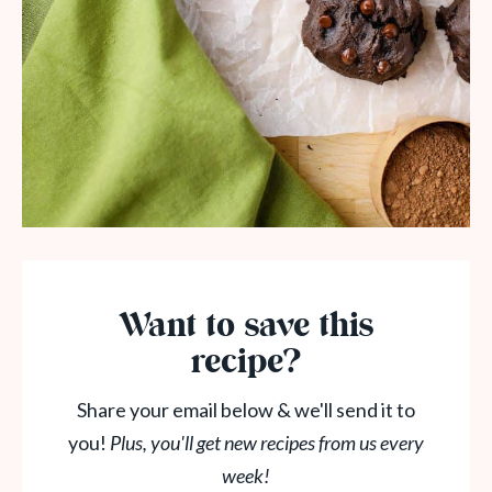
Want to save this
recipe?
Share your email below & we'll send it to
you!
Plus, you'll get new recipes from us every
week!