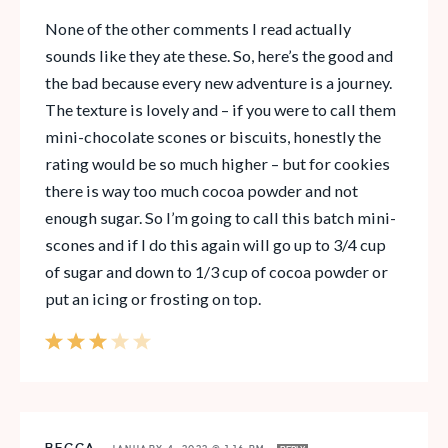
None of the other comments I read actually
sounds like they ate these. So, here’s the good and
the bad because every new adventure is a journey.
The texture is lovely and – if you were to call them
mini-chocolate scones or biscuits, honestly the
rating would be so much higher – but for cookies
there is way too much cocoa powder and not
enough sugar. So I’m going to call this batch mini-
scones and if I do this again will go up to 3/4 cup
of sugar and down to 1/3 cup of cocoa powder or
put an icing or frosting on top.