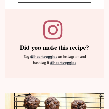
Did you make this recipe?
Tag
@iheartveggies
on Instagram and
hashtag it
#iheartveggies