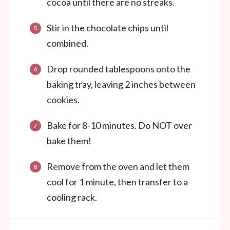
cocoa until there are no streaks.
Stir in the chocolate chips until
combined.
Drop rounded tablespoons onto the
baking tray, leaving 2 inches between
cookies.
Bake for 8-10 minutes. Do NOT over
bake them!
Remove from the oven and let them
cool for 1 minute, then transfer to a
cooling rack.