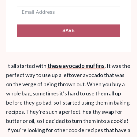
SAVE
It all started with
these avocado muffins
. It was the
perfect way to use up a leftover avocado that was
on the verge of being thrown out. When you buy a
whole bag, sometimes it’s hard to use them all up
before they go bad, so I started using them in baking
recipes. They’re such a perfect, healthy swap for
butter or oil, so I decided to turn them into a cookie!
If you’re looking for other cookie recipes that have a