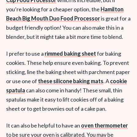
Cup Food Processor
which is incredible, but if
you’re looking for a cheaper option, the
Hamilton
Beach Big Mouth Duo Food Processor
is great for a
budget friendly option! You can also make this in a
blender, but it might take a bit more time to blend.
I prefer to use a
rimmed baking sheet
for baking
cookies. These help ensure even baking. To prevent
sticking, line the baking sheet with parchment paper
or use one of
these silicone baking mats
. A
cookie
spatula
can also come in handy! These small, thin
spatulas make it easy to lift cookies off of a baking
sheet or to get brownies out of a cake pan.
It can also be helpful to have an
oven thermometer
to be sure your oven is calibrated. You may be