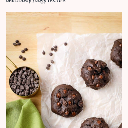
deliciously fudgy texture.