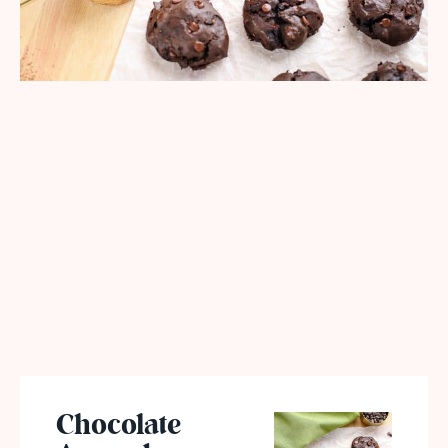
Chocolate