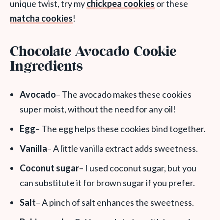
unique twist, try my
chickpea cookies
or these
matcha cookies
!
Chocolate Avocado Cookie
Ingredients
Avocado
– The avocado makes these cookies
super moist, without the need for any oil!
Egg
– The egg helps these cookies bind together.
Vanilla
– A little vanilla extract adds sweetness.
Coconut sugar
– I used coconut sugar, but you
can substitute it for brown sugar if you prefer.
Salt
– A pinch of salt enhances the sweetness.