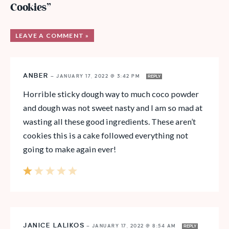
Cookies”
LEAVE A COMMENT »
ANBER
—
JANUARY 17, 2022 @ 3:42 PM
REPLY
Horrible sticky dough way to much coco powder
and dough was not sweet nasty and I am so mad at
wasting all these good ingredients. These aren’t
cookies this is a cake followed everything not
going to make again ever!
JANICE LALIKOS
—
JANUARY 17, 2022 @ 8:54 AM
REPLY