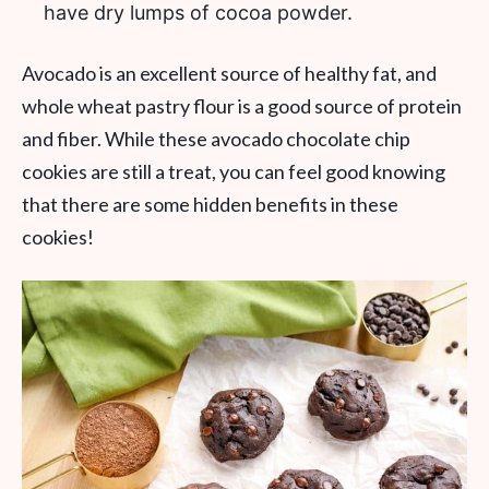
have dry lumps of cocoa powder.
Avocado is an excellent source of healthy fat, and
whole wheat pastry flour is a good source of protein
and fiber. While these avocado chocolate chip
cookies are still a treat, you can feel good knowing
that there are some hidden benefits in these
cookies!