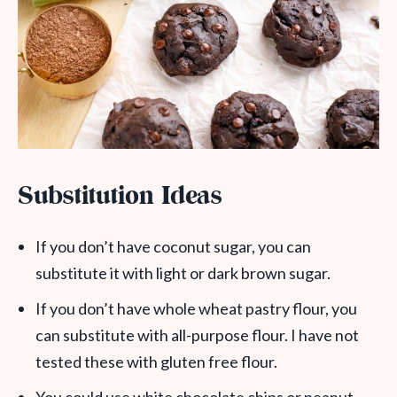
Substitution Ideas
If you don’t have coconut sugar, you can
substitute it with light or dark brown sugar.
If you don’t have whole wheat pastry flour, you
can substitute with all-purpose flour. I have not
tested these with gluten free flour.