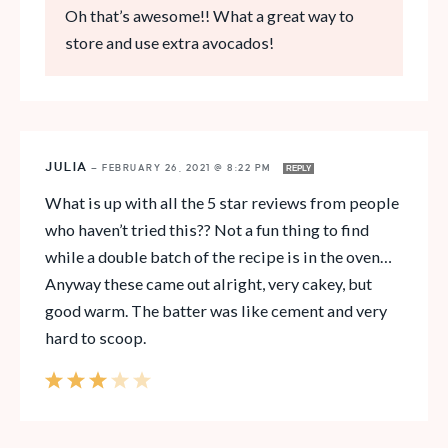
Oh that’s awesome!! What a great way to
store and use extra avocados!
JULIA
—
FEBRUARY 26, 2021 @ 8:22 PM
REPLY
What is up with all the 5 star reviews from people
who haven’t tried this?? Not a fun thing to find
while a double batch of the recipe is in the oven…
Anyway these came out alright, very cakey, but
good warm. The batter was like cement and very
hard to scoop.