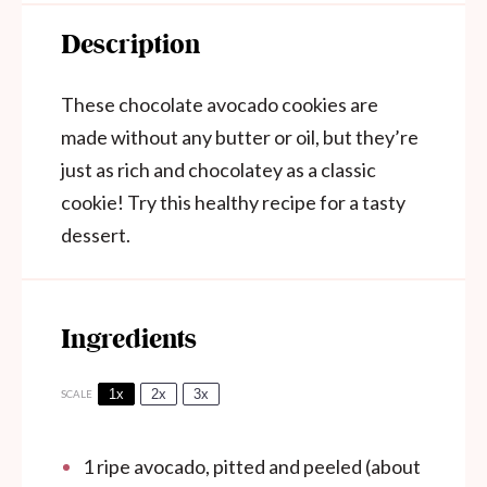
Description
These chocolate avocado cookies are
made without any butter or oil, but they’re
just as rich and chocolatey as a classic
cookie! Try this healthy recipe for a tasty
dessert.
Ingredients
1x
2x
3x
SCALE
1
ripe avocado, pitted and peeled (about