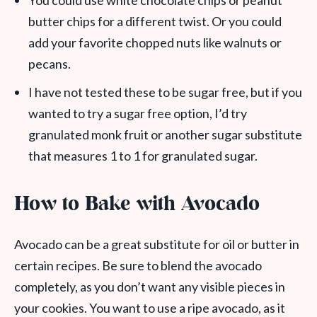
You could use white chocolate chips or peanut
butter chips for a different twist. Or you could
add your favorite chopped nuts like walnuts or
pecans.
I have not tested these to be sugar free, but if you
wanted to try a sugar free option, I’d try
granulated monk fruit or another sugar substitute
that measures 1 to 1 for granulated sugar.
How to Bake with Avocado
Avocado can be a great substitute for oil or butter in
certain recipes. Be sure to blend the avocado
completely, as you don’t want any visible pieces in
your cookies. You want to use a ripe avocado, as it