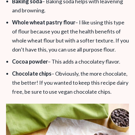
Baking soda
– Baking soda helps with leavening
and browning.
Whole wheat pastry flour
– I like using this type
of flour because you get the health benefits of
whole wheat flour but with a softer texture. If you
don’t have this, you can use all purpose flour.
Cocoa powder
– This adds a chocolatey flavor.
Chocolate chips
– Obviously, the more chocolate,
the better! If you wanted to keep this recipe dairy
free, be sure to use vegan chocolate chips.