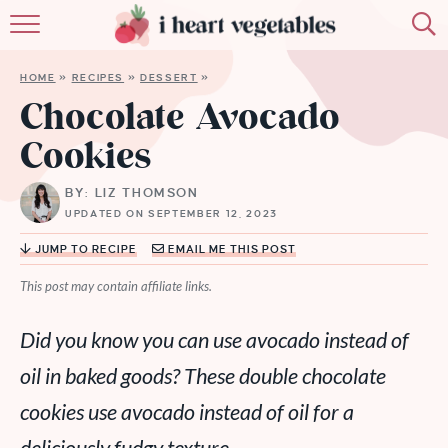
HOME
HOME
»
RECIPES
»
DESSERT
»
ABOUT
Chocolate Avocado
Cookies
RECIPES
BY: LIZ THOMSON
MEMBERSHIP
UPDATED ON SEPTEMBER 12, 2023
MORE
JUMP TO RECIPE
EMAIL ME THIS POST
This post may contain affiliate links.
Did you know you can use avocado instead of
oil in baked goods? These double chocolate
cookies use avocado instead of oil for a