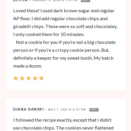
BECCA
—
JANUARY 4, 2022 @ 1:16 PM
REPLY
Loved these! I used dark brown sugar and regular
AP flour. I did add regular chocolate chips and
giradelli chips. These were so soft and chocolatey.
I only cooked them for 10 minutes.
Not a cookie for you if you’re not a big chocolate
person or if you’re a crispy cookie person. But,
definitely a keeper for my sweet tooth. My batch
made a dozen.
DIANA DANSKI
—
MAY 7, 2021 @ 8:37 PM
REPLY
I followed the recipe exactly, except that I didn’t
use chocolate chips. The cookies never flattened