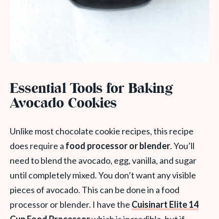
Essential Tools for Baking
Avocado Cookies
Unlike most chocolate cookie recipes, this recipe
does require a
food processor or blender
. You’ll
need to blend the avocado, egg, vanilla, and sugar
until completely mixed. You don’t want any visible
pieces of avocado. This can be done in a food
processor or blender. I have the
Cuisinart Elite 14