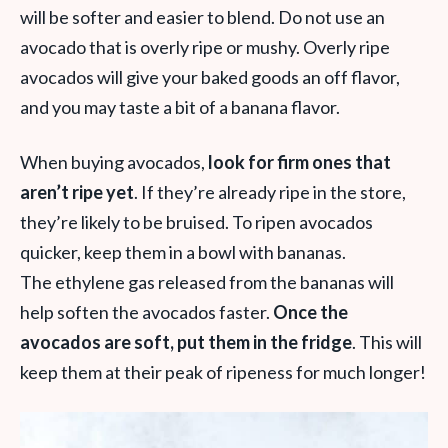
will be softer and easier to blend. Do not use an
avocado that is overly ripe or mushy. Overly ripe
avocados will give your baked goods an off flavor,
and you may taste a bit of a banana flavor.
When buying avocados,
look for firm ones that
aren’t ripe yet
. If they’re already ripe in the store,
they’re likely to be bruised. To ripen avocados
quicker, keep them in a bowl with bananas.
The ethylene gas released from the bananas will
help soften the avocados faster.
Once the
avocados are soft, put them in the fridge
. This will
keep them at their peak of ripeness for much longer!