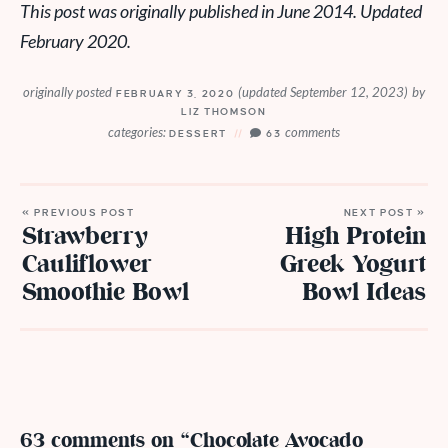
This post was originally published in June 2014. Updated
February 2020.
originally posted
(updated September 12, 2023)
by
FEBRUARY 3, 2020
LIZ THOMSON
categories:
comments
DESSERT
63
« PREVIOUS POST
NEXT POST »
Strawberry
High Protein
Cauliflower
Greek Yogurt
Smoothie Bowl
Bowl Ideas
63 comments on “Chocolate Avocado