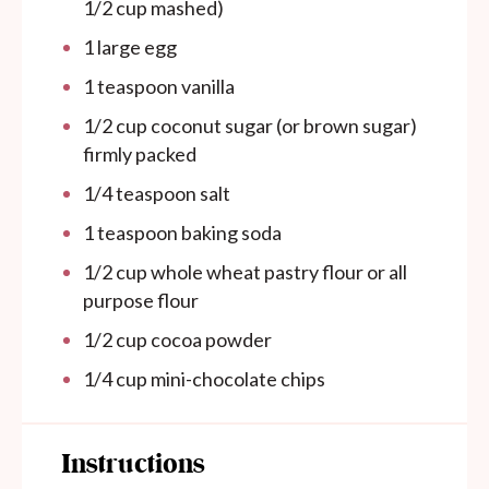
1/2 cup
mashed)
1
large egg
1 teaspoon
vanilla
1/2 cup
coconut sugar (or brown sugar)
firmly packed
1/4 teaspoon
salt
1 teaspoon
baking soda
1/2 cup
whole wheat pastry flour or all
purpose flour
1/2 cup
cocoa powder
1/4 cup
mini-chocolate chips
Instructions