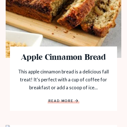
Apple Cinnamon Bread
This apple cinnamon bread is a delicious fall
treat! It's perfect with a cup of coffee for
breakfast or add a scoop of ice...
READ MORE