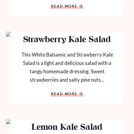
READ MORE
Strawberry Kale Salad
This White Balsamic and Strawberry Kale
Salad is a light and delicious salad with a
tangy homemade dressing. Sweet
strawberries and salty pine nuts...
READ MORE
Lemon Kale Salad