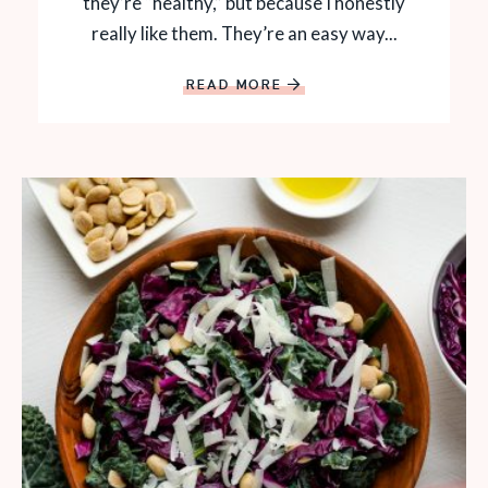
they’re “healthy,” but because I honestly
really like them. They’re an easy way...
READ MORE