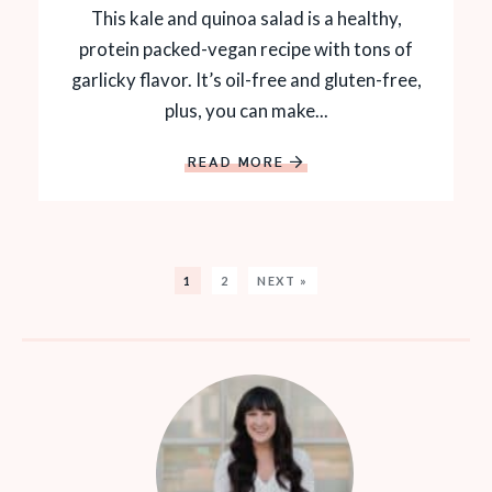
This kale and quinoa salad is a healthy,
protein packed-vegan recipe with tons of
garlicky flavor. It’s oil-free and gluten-free,
plus, you can make...
READ MORE
1
2
NEXT »