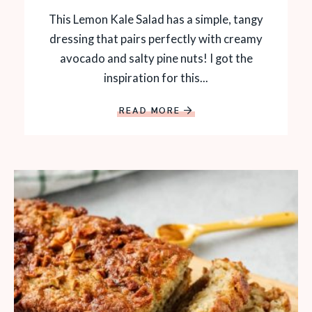
This Lemon Kale Salad has a simple, tangy
dressing that pairs perfectly with creamy
avocado and salty pine nuts! I got the
inspiration for this...
READ MORE