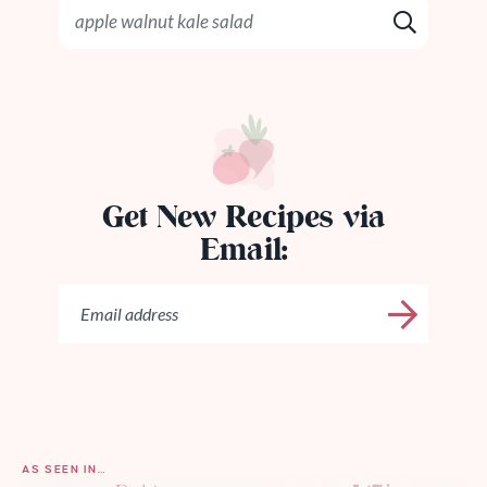
Get New Recipes via
Email:
AS SEEN IN…