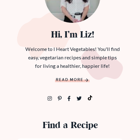
Hi, I’m Liz!
Welcome to I Heart Vegetables! You'll find
easy, vegetarian recipes and simple tips
for living a healthier, happier life!
READ MORE
Find a Recipe