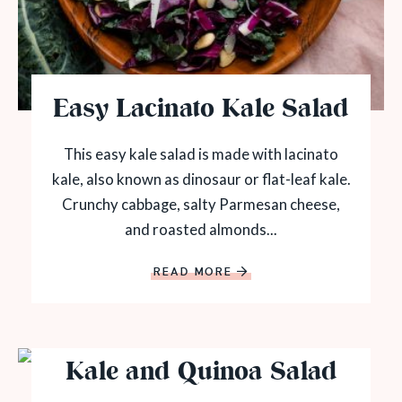
Easy Lacinato Kale Salad
This easy kale salad is made with lacinato
kale, also known as dinosaur or flat-leaf kale.
Crunchy cabbage, salty Parmesan cheese,
and roasted almonds...
READ MORE
Kale and Quinoa Salad