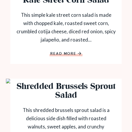
Kale Street Corn Salad
This simple kale street corn salad is made
with chopped kale, roasted sweet corn,
crumbled cotija cheese, diced red onion, spicy
jalapeño, and roasted...
READ MORE
Shredded Brussels Sprout
Salad
This shredded brussels sprout salad is a
delicious side dish filled with roasted
walnuts, sweet apples, and crunchy