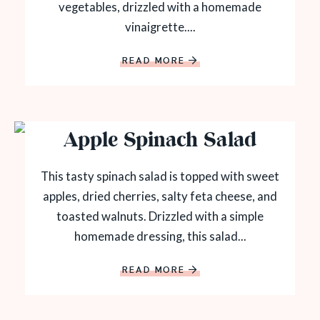
vegetables, drizzled with a homemade
vinaigrette....
READ MORE
Apple Spinach Salad
This tasty spinach salad is topped with sweet
apples, dried cherries, salty feta cheese, and
toasted walnuts. Drizzled with a simple
homemade dressing, this salad...
READ MORE