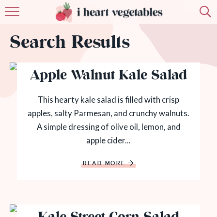
HOME
Search Results
ABOUT
Apple Walnut Kale Salad
RECIPES
MEMBERSHIP
This hearty kale salad is filled with crisp
apples, salty Parmesan, and crunchy walnuts.
MORE
A simple dressing of olive oil, lemon, and
apple cider...
READ MORE