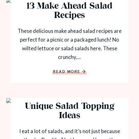
13 Make Ahead Salad
Recipes
These delicious make ahead salad recipes are
perfect for a picnic or a packaged lunch! No
wilted lettuce or salad salads here. These
crunchy,...
READ MORE
Unique Salad Topping
Ideas
I eat a lot of salads, and it’s not just because