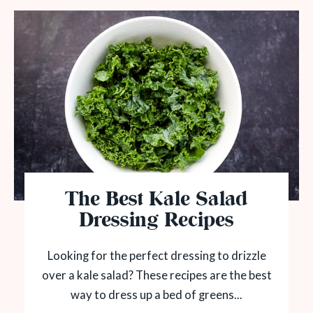
The Best Kale Salad
Dressing Recipes
Looking for the perfect dressing to drizzle
over a kale salad? These recipes are the best
way to dress up a bed of greens...