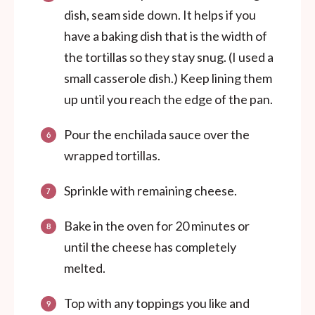
dish, seam side down. It helps if you
have a baking dish that is the width of
the tortillas so they stay snug. (I used a
small casserole dish.) Keep lining them
up until you reach the edge of the pan.
Pour the enchilada sauce over the
wrapped tortillas.
Sprinkle with remaining cheese.
Bake in the oven for 20 minutes or
until the cheese has completely
melted.
Top with any toppings you like and