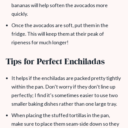
bananas will help soften the avocados more
quickly.
Once the avocados are soft, put them in the
fridge. This will keep them at their peak of
ripeness for much longer!
Tips for Perfect Enchiladas
It helps if the enchiladas are packed pretty tightly
within the pan. Don’t worry if they don’t line up
perfectly; I find it’s sometimes easier to use two
smaller baking dishes rather than one large tray.
When placing the stuffed tortillas in the pan,
make sure to place them seam-side down so they