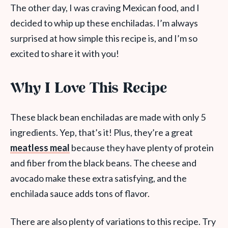
The other day, I was craving Mexican food, and I
decided to whip up these enchiladas. I’m always
surprised at how simple this recipe is, and I’m so
excited to share it with you!
Why I Love This Recipe
These black bean enchiladas are made with only 5
ingredients. Yep, that’s it! Plus, they’re a great
meatless meal
because they have plenty of protein
and fiber from the black beans. The cheese and
avocado make these extra satisfying, and the
enchilada sauce adds tons of flavor.
There are also plenty of variations to this recipe. Try