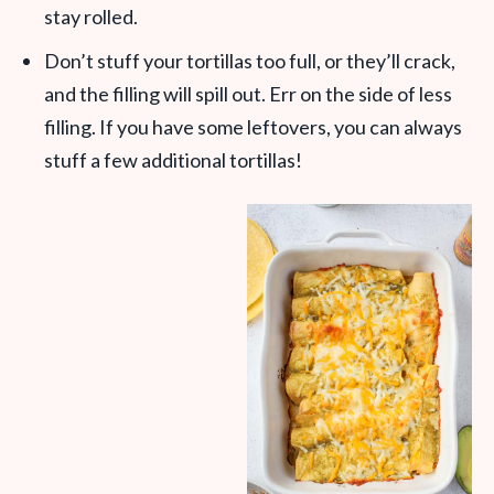
stay rolled.
Don’t stuff your tortillas too full, or they’ll crack,
and the filling will spill out. Err on the side of less
filling. If you have some leftovers, you can always
stuff a few additional tortillas!