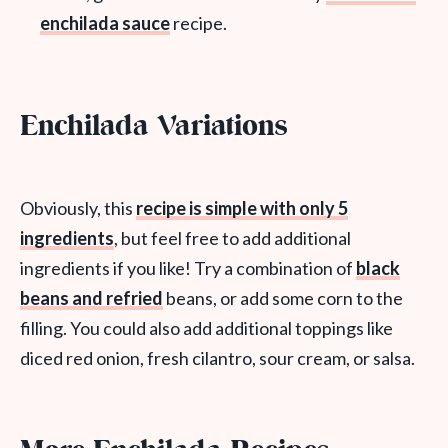
enchilada sauce
recipe.
Enchilada Variations
Obviously, this
recipe is simple with only 5
ingredients
, but feel free to add additional
ingredients if you like! Try a combination of
black
beans and refried
beans, or add some corn to the
filling. You could also add additional toppings like
diced red onion, fresh cilantro, sour cream, or salsa.