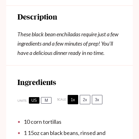
Description
These black bean enchiladas require just a few
ingredients and a few minutes of prep! You’ll
have a delicious dinner ready in no time.
Ingredients
1x
2x
3x
SCALE
US
M
UNITS
10
corn tortillas
1
15oz
can
black beans, rinsed and