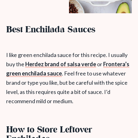
Best Enchilada Sauces
I like green enchilada sauce for this recipe. I usually
buy the
Herdez brand of salsa verde
or
Frontera’s
green enchilada sauce
. Feel free to use whatever
brand or type you like, but be careful with the spice
level, as this requires quite a bit of sauce. I’d
recommend mild or medium.
How to Store Leftover