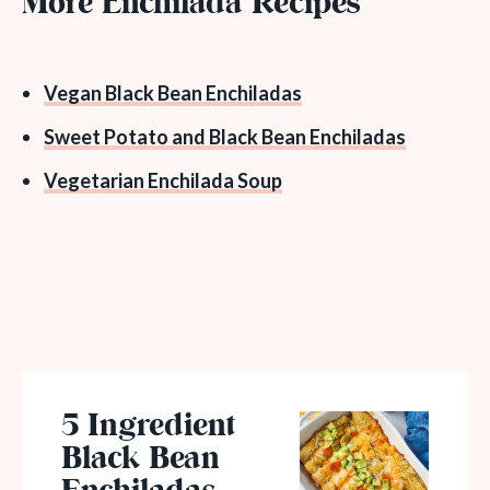
More Enchilada Recipes
Vegan Black Bean Enchiladas
Sweet Potato and Black Bean Enchiladas
Vegetarian Enchilada Soup
5 Ingredient
Black Bean