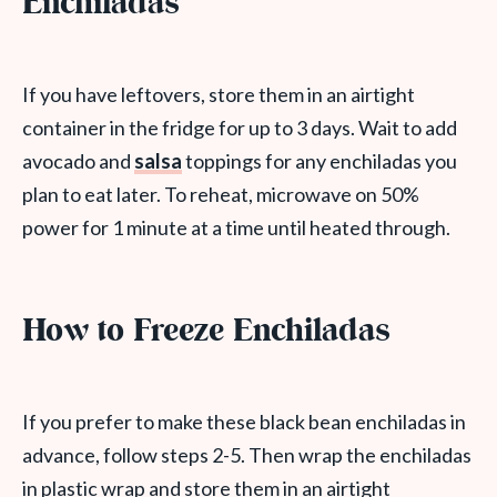
Enchiladas
If you have leftovers, store them in an airtight
container in the fridge for up to 3 days. Wait to add
avocado and
salsa
toppings for any enchiladas you
plan to eat later. To reheat, microwave on 50%
power for 1 minute at a time until heated through.
How to Freeze Enchiladas
If you prefer to make these black bean enchiladas in
advance, follow steps 2-5. Then wrap the enchiladas
in plastic wrap and store them in an airtight