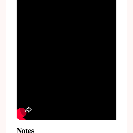
Notes