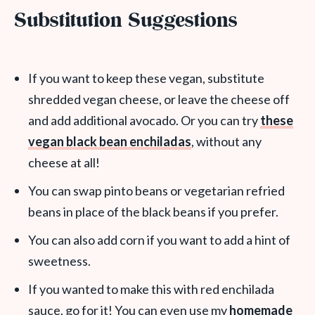
Substitution Suggestions
If you want to keep these vegan, substitute
shredded vegan cheese, or leave the cheese off
and add additional avocado. Or you can try
these
vegan black bean enchiladas
, without any
cheese at all!
You can swap pinto beans or vegetarian refried
beans in place of the black beans if you prefer.
You can also add corn if you want to add a hint of
sweetness.
If you wanted to make this with red enchilada
sauce, go for it! You can even use my
homemade