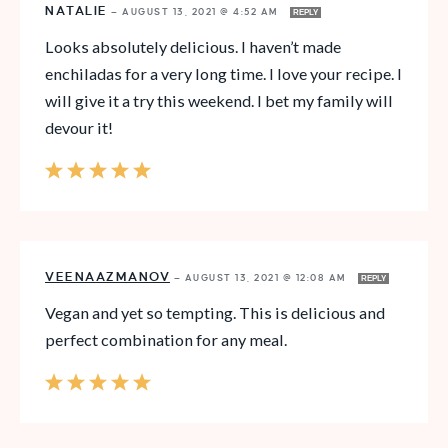
NATALIE
—
AUGUST 13, 2021 @ 4:52 AM
REPLY
Looks absolutely delicious. I haven’t made
enchiladas for a very long time. I love your recipe. I
will give it a try this weekend. I bet my family will
devour it!
VEENAAZMANOV
—
AUGUST 13, 2021 @ 12:08 AM
REPLY
Vegan and yet so tempting. This is delicious and
perfect combination for any meal.