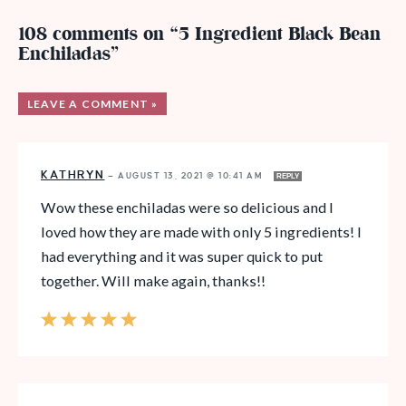
108 comments on “5 Ingredient Black Bean
Enchiladas”
LEAVE A COMMENT »
KATHRYN
—
AUGUST 13, 2021 @ 10:41 AM
REPLY
Wow these enchiladas were so delicious and I
loved how they are made with only 5 ingredients! I
had everything and it was super quick to put
together. Will make again, thanks!!