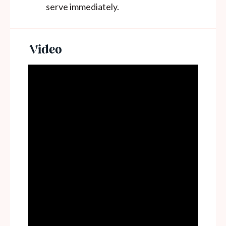
serve immediately.