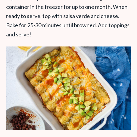
container in the freezer for up to one month. When
ready to serve, top with salsa verde and cheese.
Bake for 25-30 minutes until browned. Add toppings
and serve!