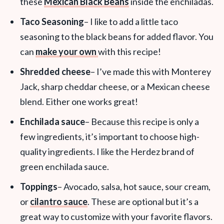
these
Mexican Black Beans
inside the enchiladas.
Taco Seasoning
– I like to add a little taco
seasoning to the black beans for added flavor. You
can
make your own
with this recipe!
Shredded cheese
– I’ve made this with Monterey
Jack,
sharp cheddar cheese, or a Mexican cheese
blend. Either one works great!
Enchilada sauce
– Because this recipe is only a
few ingredients, it’s important to choose high-
quality ingredients. I like the Herdez brand of
green enchilada sauce.
Toppings
– Avocado, salsa, hot sauce, sour cream,
or
cilantro sauce
. These are optional but it’s a
great way to customize with your favorite flavors.