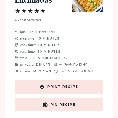
Enchiladas
1
2
3
4
5
Star
Stars
Stars
Stars
Stars
4.9
from
54
reviews
author:
LIZ THOMSON
prep time:
10 MINUTES
cook time:
20 MINUTES
total time:
30 MINUTES
yield:
10
ENCHILADAS
1
X
category:
method:
DINNER
BAKING
cuisine:
diet:
MEXICAN
VEGETARIAN
PRINT RECIPE
PIN RECIPE