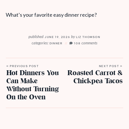
What’s your favorite easy dinner recipe?
published
by
JUNE 19, 2026
LIZ THOMSON
categories:
comments
DINNER
108
« PREVIOUS POST
NEXT POST »
Hot Dinners You
Roasted Carrot &
Can Make
Chickpea Tacos
Without Turning
On the Oven