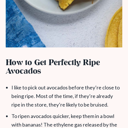
How to Get Perfectly Ripe
Avocados
I like to pick out avocados before they’re close to
being ripe. Most of the time, if they’re already
ripe in the store, they’re likely to be bruised.
To ripen avocados quicker, keep them in a bowl
with bananas! The ethylene gas released by the