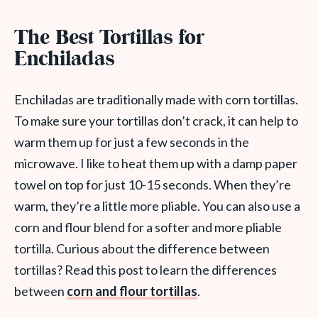
The Best Tortillas for
Enchiladas
Enchiladas are traditionally made with corn tortillas.
To make sure your tortillas don’t crack, it can help to
warm them up for just a few seconds in the
microwave. I like to heat them up with a damp paper
towel on top for just 10-15 seconds. When they’re
warm, they’re a little more pliable. You can also use a
corn and flour blend for a softer and more pliable
tortilla. Curious about the difference between
tortillas? Read this post to learn the differences
between
corn and flour tortillas
.