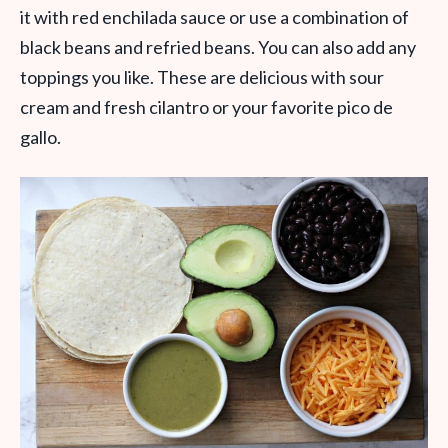
it with red enchilada sauce or use a combination of
black beans and refried beans. You can also add any
toppings you like. These are delicious with sour
cream and fresh cilantro or your favorite pico de
gallo.