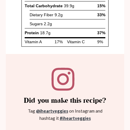
Did you make this recipe?
Tag
@iheartveggies
on Instagram and
hashtag it
#iheartveggies