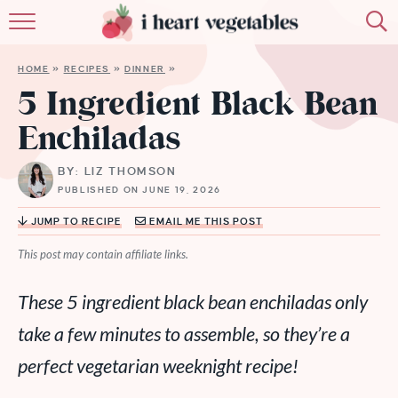
HOME
HOME
»
RECIPES
»
DINNER
»
ABOUT
5 Ingredient Black Bean
Enchiladas
RECIPES
BY: LIZ THOMSON
MEMBERSHIP
PUBLISHED ON JUNE 19, 2026
MORE
JUMP TO RECIPE
EMAIL ME THIS POST
This post may contain affiliate links.
These 5 ingredient black bean enchiladas only
take a few minutes to assemble, so they’re a
perfect vegetarian weeknight recipe!