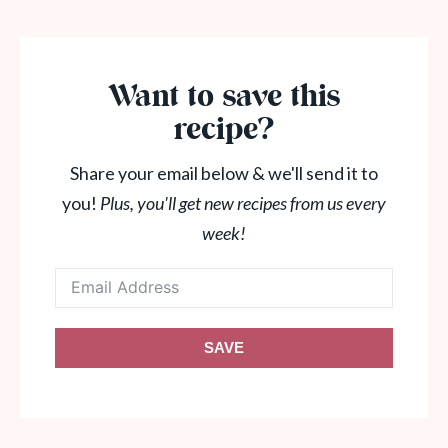
Want to save this
recipe?
Share your email below & we'll send it to
you!
Plus, you'll get new recipes from us every
week!
SAVE