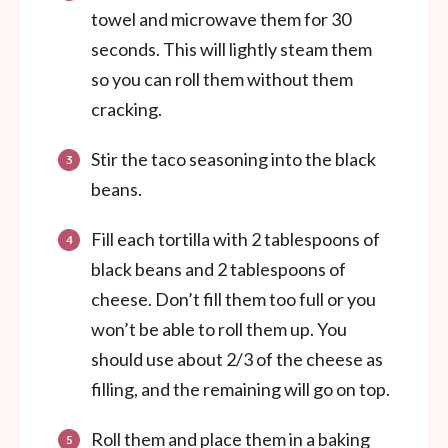
towel and microwave them for 30
seconds. This will lightly steam them
so you can roll them without them
cracking.
Stir the taco seasoning into the black
beans.
Fill each tortilla with 2 tablespoons of
black beans and 2 tablespoons of
cheese. Don’t fill them too full or you
won’t be able to roll them up. You
should use about 2/3 of the cheese as
filling, and the remaining will go on top.
Roll them and place them in a baking