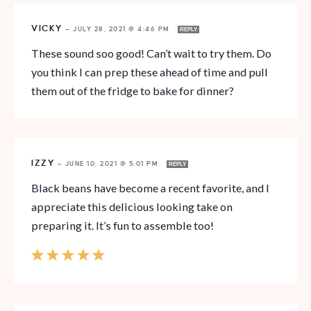
VICKY
—
JULY 28, 2021 @ 4:46 PM
REPLY
These sound soo good! Can’t wait to try them. Do
you think I can prep these ahead of time and pull
them out of the fridge to bake for dinner?
IZZY
—
JUNE 10, 2021 @ 5:01 PM
REPLY
Black beans have become a recent favorite, and I
appreciate this delicious looking take on
preparing it. It’s fun to assemble too!