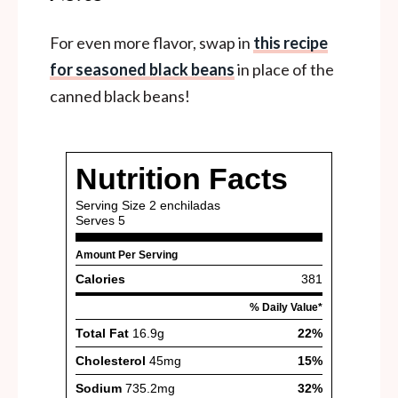
For even more flavor, swap in
this recipe
for seasoned black beans
in place of the
canned black beans!