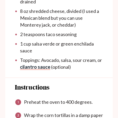
drained
8
oz
shredded cheese, divided (I used a
Mexican blend but you can use
Monterey jack, or cheddar)
2 teaspoons
taco seasoning
1
cup
salsa verde or green enchilada
sauce
Toppings: Avocado, salsa, sour cream, or
cilantro sauce
(optional)
Instructions
Preheat the oven to 400 degrees.
Wrap the corn tortillas in a damp paper