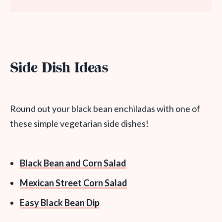
Side Dish Ideas
Round out your black bean enchiladas with one of
these simple vegetarian side dishes!
Black Bean and Corn Salad
Mexican Street Corn Salad
Easy Black Bean Dip