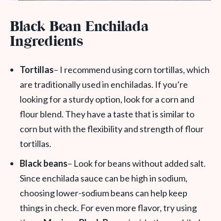
Black Bean Enchilada
Ingredients
Tortillas
– I recommend using corn tortillas, which
are traditionally used in enchiladas. If you’re
looking for a sturdy option, look for a corn and
flour blend. They have a taste that is similar to
corn but with the flexibility and strength of flour
tortillas.
Black beans
– Look for beans without added salt.
Since enchilada sauce can be high in sodium,
choosing lower-sodium beans can help keep
things in check. For even more flavor, try using