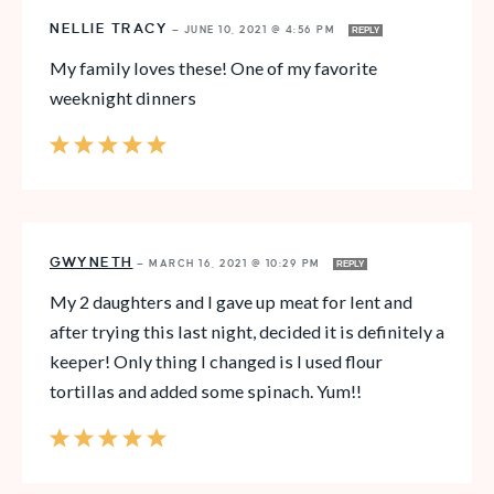
NELLIE TRACY
—
JUNE 10, 2021 @ 4:56 PM
REPLY
My family loves these! One of my favorite
weeknight dinners
GWYNETH
—
MARCH 16, 2021 @ 10:29 PM
REPLY
My 2 daughters and I gave up meat for lent and
after trying this last night, decided it is definitely a
keeper! Only thing I changed is I used flour
tortillas and added some spinach. Yum!!